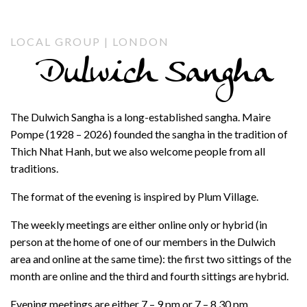
LOCAL GROUP | LONDON
Dulwich Sangha
The Dulwich Sangha is a long-established sangha. Maire
Pompe (1928 – 2026) founded the sangha in the tradition of
Thich Nhat Hanh, but we also welcome people from all
traditions.
The format of the evening is inspired by Plum Village.
The weekly meetings are either online only or hybrid (in
person at the home of one of our members in the Dulwich
area and online at the same time): the first two sittings of the
month are online and the third and fourth sittings are hybrid.
Evening meetings are either 7 – 9 pm or 7 – 8.30 pm