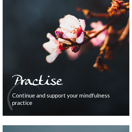
Practise
Continue and support your mindfulness
practice