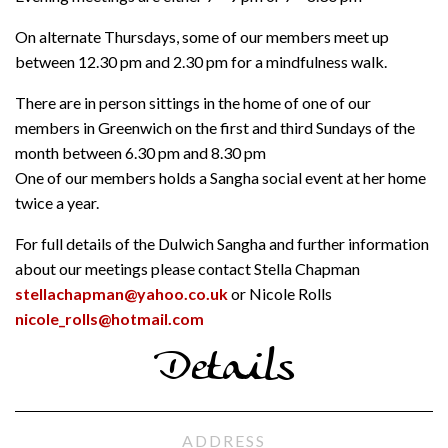
On alternate Thursdays, some of our members meet up
between 12.30 pm and 2.30 pm for a mindfulness walk.
There are in person sittings in the home of one of our
members in Greenwich on the first and third Sundays of the
month between 6.30 pm and 8.30 pm
One of our members holds a Sangha social event at her home
twice a year.
For full details of the Dulwich Sangha and further information
about our meetings please contact Stella Chapman
stellachapman@yahoo.co.uk
or Nicole Rolls
nicole_rolls@hotmail.com
Details
ADDRESS