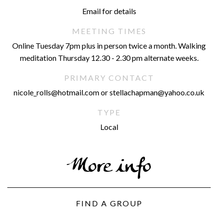
Email for details
MEETING TIMES
Online Tuesday 7pm plus in person twice a month. Walking
meditation Thursday 12.30 - 2.30 pm alternate weeks.
PRIMARY CONTACT
nicole_rolls@hotmail.com or stellachapman@yahoo.co.uk
TYPE
Local
More info
FIND A GROUP