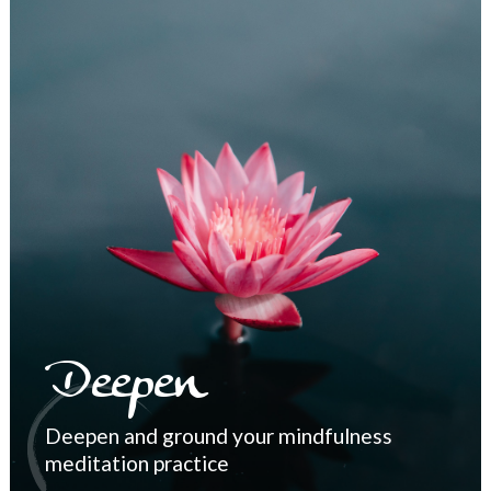
Deepen
Deepen and ground your mindfulness
meditation practice