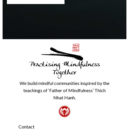
any
time.
We
will
never
share
details
with
anyone
else.
Practising Mindfulness
Check
our
Together
Privacy
Policy
We build mindful communities inspired by the
from
teachings of ‘Father of Mindfulness’ Thich
the
link
Nhat Hanh.
in
the
footer.
*
Contact