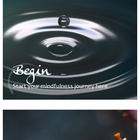
Begin
Start your mindfulness journey here