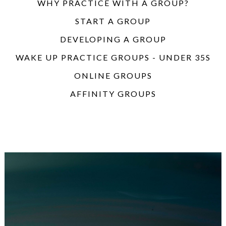
WHY PRACTICE WITH A GROUP?
START A GROUP
DEVELOPING A GROUP
WAKE UP PRACTICE GROUPS - UNDER 35S
ONLINE GROUPS
AFFINITY GROUPS