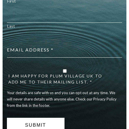
First
Last
Email
address
*
Your
details
are
I AM HAPPY FOR PLUM VILLAGE UK TO
safe
ADD ME TO THEIR MAILING LIST. *
with
Your details are safe with us and you can opt out at any time. We
us
and
will never share details with anyone else. Check our Privacy Policy
you
from the link in the footer.
can
opt
out
at