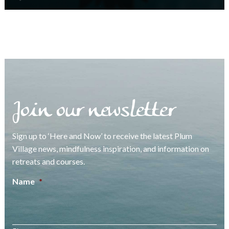
Join our newsletter
Sign up to ‘Here and Now’ to receive the latest Plum
Village news, mindfulness inspiration, and information on
retreats and courses.
Name
*