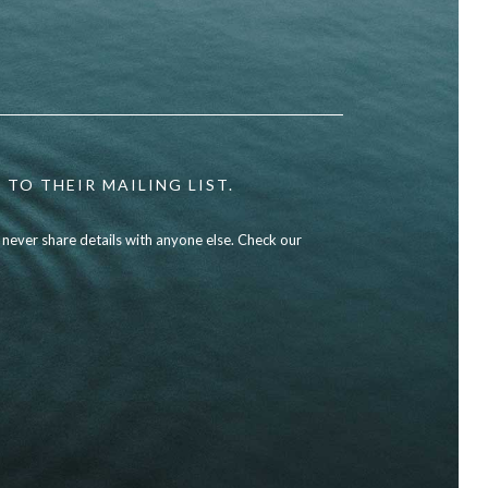
 TO THEIR MAILING LIST.
l never share details with anyone else. Check our