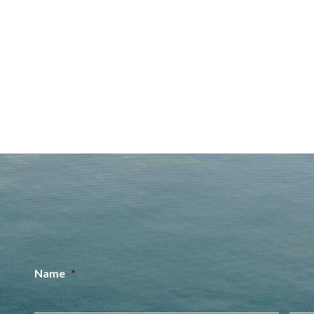
Name
*