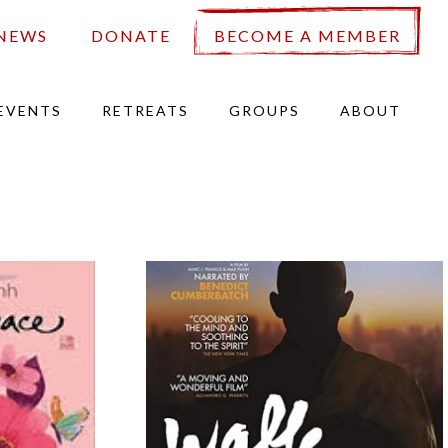
NEWS
DONATE
BECOME A MEMBER
EVENTS
RETREATS
GROUPS
ABOUT