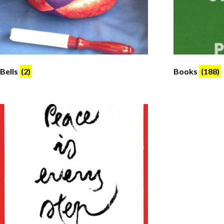
Bells
(2)
Books
(188)