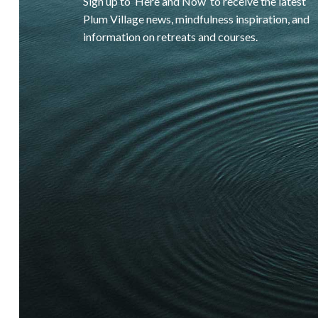
Sign up to ‘Here and Now’ to receive the latest
Plum Village news, mindfulness inspiration, and
information on retreats and courses.