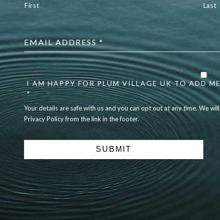
First
Last
Email
address
*
Your
details
I AM HAPPY FOR PLUM VILLAGE UK TO ADD ME
are
safe
*
with
Your details are safe with us and you can opt out at any time. We wil
us
Privacy Policy from the link in the footer.
and
you
can
opt
out
at
any
time.
We
will