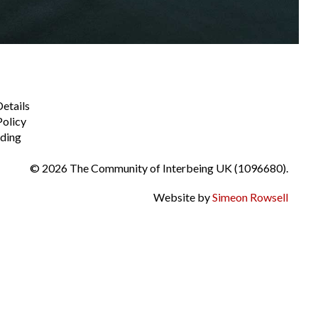
Details
Policy
ding
© 2026 The Community of Interbeing UK (1096680).
Website by
Simeon Rowsell