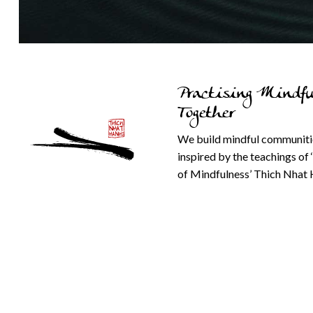
Practising Mindfu
Together
We build mindful communiti
inspired by the teachings of 
of Mindfulness’ Thich Nhat 