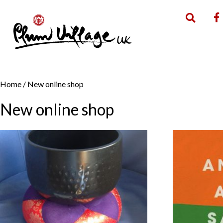
Home
/ New online shop
New online shop