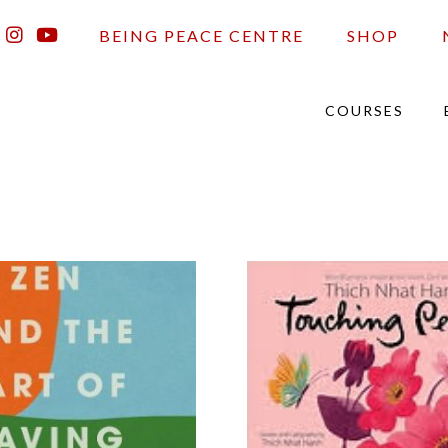
BEING PEACE CENTRE
SHOP
COURSES