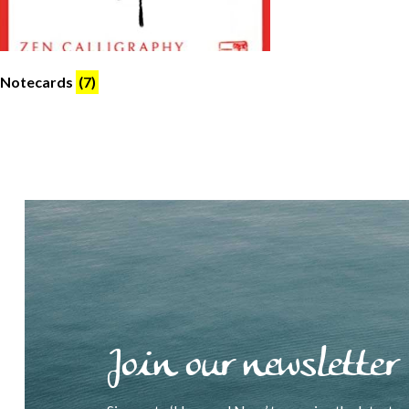
Notecards
(7)
Join our newsletter