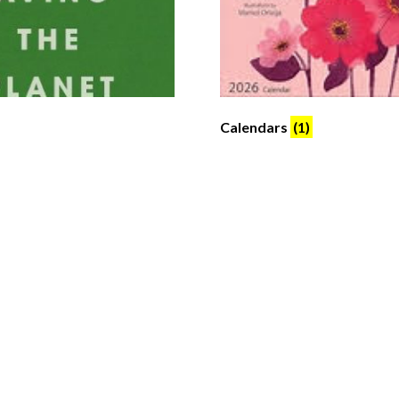
Calendars
(1)