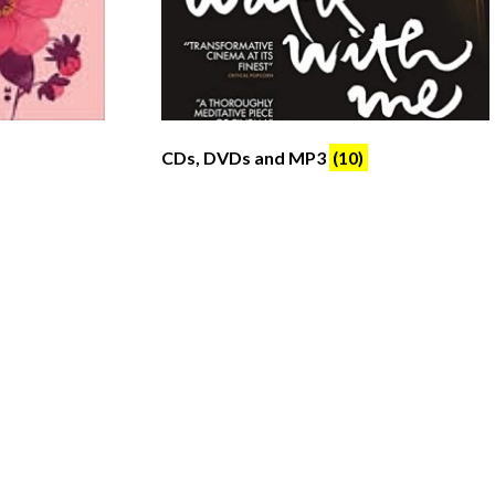
CDs, DVDs and MP3
(10)