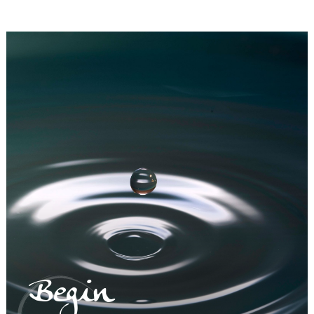
Begin