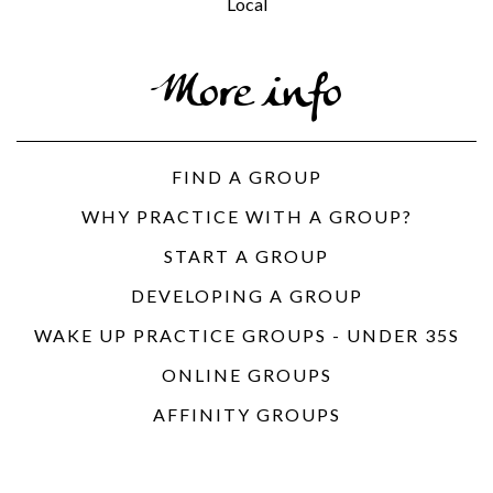
Local
More info
FIND A GROUP
WHY PRACTICE WITH A GROUP?
START A GROUP
DEVELOPING A GROUP
WAKE UP PRACTICE GROUPS - UNDER 35S
ONLINE GROUPS
AFFINITY GROUPS