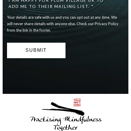
I AM HAPPY FOR PLUM VILLAGE UK TO
are
ADD ME TO THEIR MAILING LIST. *
safe
with
Your details are safe with us and you can opt out at any time. We
us
will never share details with anyone else. Check our Privacy Policy
and
you
from the link in the footer.
can
opt
out
at
any
time.
We
will
never
share
details
with
anyone
else.
Practising Mindfulness
Check
our
Together
Privacy