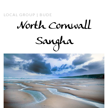
LOCAL GROUP | BUDE
North Cornwall
Sangha