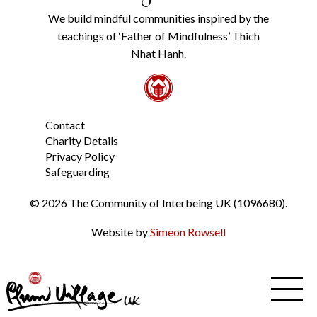
Policy
We build mindful communities inspired by the
from
teachings of ‘Father of Mindfulness’ Thich
the
link
Nhat Hanh.
in
the
footer.
*
Contact
Charity Details
Privacy Policy
Safeguarding
© 2026 The Community of Interbeing UK (1096680).
Website by
Simeon Rowsell