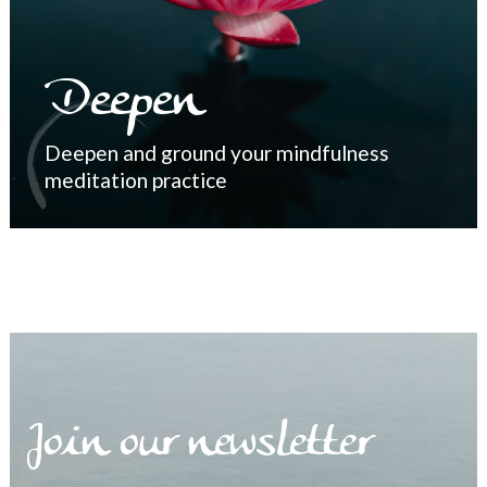
Deepen
Deepen and ground your mindfulness
meditation practice
Join our newsletter