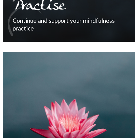
Practise
Continue and support your mindfulness
practice