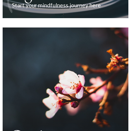
Start your mindfulness journey here