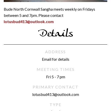
Bude North Cornwall Sangha meets weekly on Fridays
between 5 and 7pm. Please contact
lotusbud413@outlook.com
Details
ADDRESS
Email for details
MEETING TIMES
Fri 5 - 7 pm
PRIMARY CONTACT
lotusbud413@outlook.com
TYPE