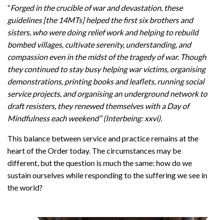
“
Forged in the crucible of war and devastation, these
guidelines [the 14MTs] helped the first six brothers and
sisters, who were doing relief work and helping to rebuild
bombed villages, cultivate serenity, understanding, and
compassion even in the midst of the tragedy of war. Though
they continued to stay busy helping war victims, organising
demonstrations, printing books and leaflets, running social
service projects, and organising an underground network to
draft resisters, they renewed themselves with a Day of
Mindfulness each weekend” (Interbeing: xxvi).
This balance between service and practice remains at the
heart of the Order today. The circumstances may be
different, but the question is much the same: how do we
sustain ourselves while responding to the suffering we see in
the world?