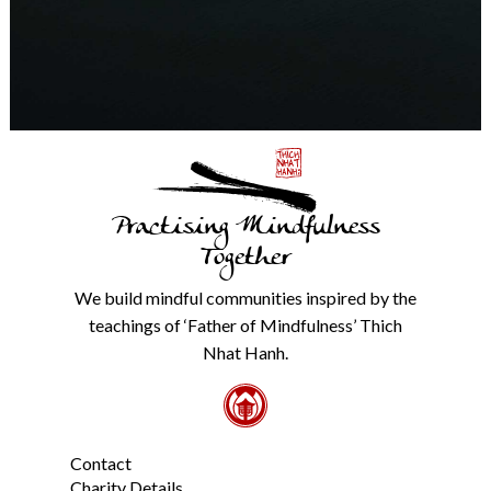
any
time.
We
will
never
share
details
with
anyone
else.
Practising Mindfulness
Check
our
Together
Privacy
Policy
We build mindful communities inspired by the
from
teachings of ‘Father of Mindfulness’ Thich
the
link
Nhat Hanh.
in
the
footer.
*
Contact
Charity Details