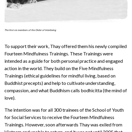
The first six members of the Order of Interbeing
To support their work, Thay offered them his newly compiled
Fourteen Mindfulness Trainings. These Trainings were
intended as a guide for both personal practice and engaged
action in the world. They build on the Five Mindfulness
Trainings (ethical guidelines for mindful living, based on
Buddhist precepts) and help to cultivate understanding,
compassion, and what Buddhism calls bodhicitta (the mind of
love).
The intention was for all 300 trainees of the School of Youth
for Social Services to receive the Fourteen Mindfulness
Trainings. However, soon afterwards Thay was exiled from
Vietnam and unable to return, and it was not until 2005 that