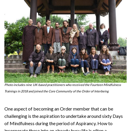
Photo includes nine
UK-based practitioners who received the Fourteen Mindfulness
Trainings in 2018 and joined the Core Community of the Order of Interbeing
One aspect of becoming an Order member that can be
challenging is the aspiration to undertake around sixty Days
of Mindfulness during the period of Aspirancy. How to
incorporate these into an already busy life is often a