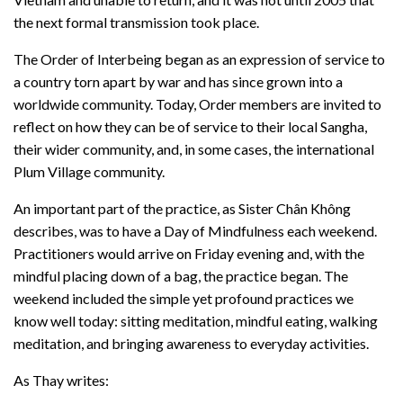
the next formal transmission took place.
The Order of Interbeing began as an expression of service to
a country torn apart by war and has since grown into a
worldwide community. Today, Order members are invited to
reflect on how they can be of service to their local Sangha,
their wider community, and, in some cases, the international
Plum Village community.
An important part of the practice, as Sister Chân Không
describes, was to have a Day of Mindfulness each weekend.
Practitioners would arrive on Friday evening and, with the
mindful placing down of a bag, the practice began. The
weekend included the simple yet profound practices we
know well today: sitting meditation, mindful eating, walking
meditation, and bringing awareness to everyday activities.
As Thay writes: