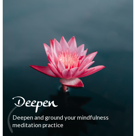
Deepen
Deepen and ground your mindfulness
meditation practice