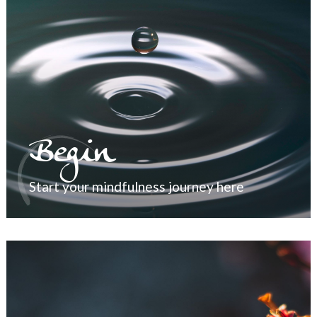
Begin
Start your mindfulness journey here