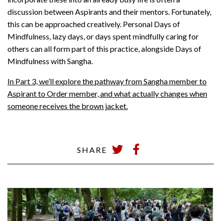
discussion between Aspirants and their mentors. Fortunately,
this can be approached creatively. Personal Days of
Mindfulness, lazy days, or days spent mindfully caring for
others can all form part of this practice, alongside Days of
Mindfulness with Sangha.
In Part 3, we’ll explore the pathway from Sangha member to
Aspirant to Order member, and what actually changes when
someone receives the brown jacket.
SHARE