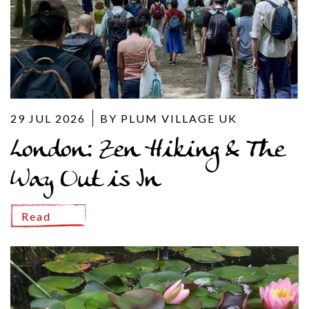
29 JUL 2026
BY PLUM VILLAGE UK
London: Zen Hiking & The
Way Out is In
Read