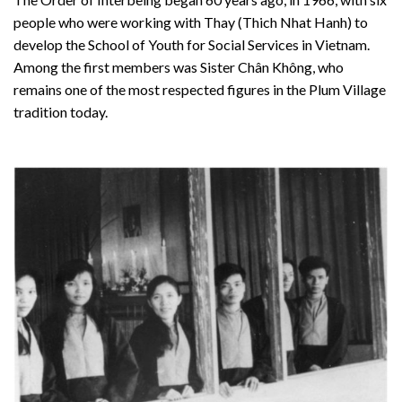
people who were working with Thay (Thich Nhat Hanh) to
develop the School of Youth for Social Services in Vietnam.
Among the first members was Sister Chân Không, who
remains one of the most respected figures in the Plum Village
tradition today.