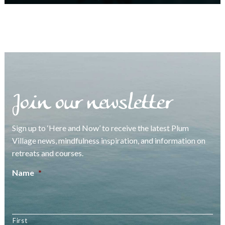
Join our newsletter
Sign up to ‘Here and Now’ to receive the latest Plum
Village news, mindfulness inspiration, and information on
retreats and courses.
Name
*
First