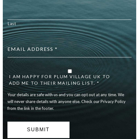
Last
Email
address
*
Your
details
I AM HAPPY FOR PLUM VILLAGE UK TO
are
ADD ME TO THEIR MAILING LIST. *
safe
with
Your details are safe with us and you can opt out at any time. We
us
will never share details with anyone else. Check our Privacy Policy
and
you
from the link in the footer.
can
opt
out
at