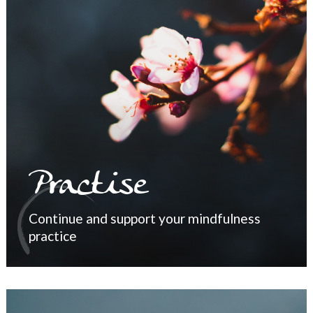
Practise
Continue and support your mindfulness
practice