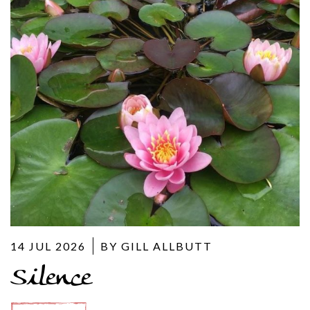
14 JUL 2026
BY GILL ALLBUTT
Silence