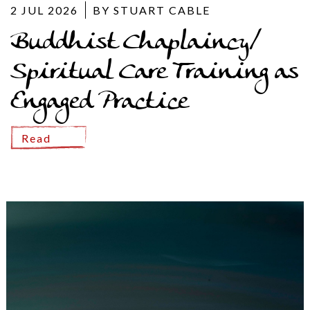
2 JUL 2026
BY STUART CABLE
Buddhist Chaplaincy/
Spiritual Care Training as
Engaged Practice
Read