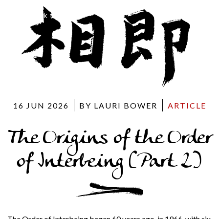
Back to blog
16 JUN 2026
BY LAURI BOWER
ARTICLE
The Origins of the Order
of Interbeing (Part 2)
The Order of Interbeing began 60 years ago, in 1966, with six