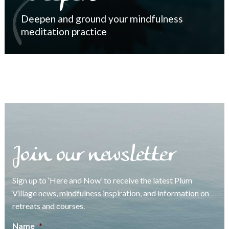
Deepen and ground your mindfulness
meditation practice
Join our newsletter
Sign up to ‘Here and Now’ to receive the latest Plum
Village news, mindfulness inspiration, and information on
retreats and courses.
Name
*