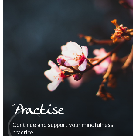
Practise
Continue and support your mindfulness
practice