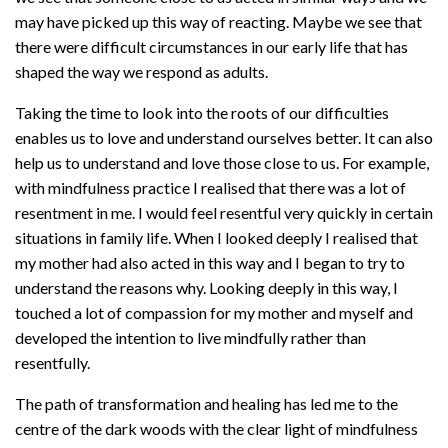
may have picked up this way of reacting. Maybe we see that
there were difficult circumstances in our early life that has
shaped the way we respond as adults.
Taking the time to look into the roots of our difficulties
enables us to love and understand ourselves better. It can also
help us to understand and love those close to us. For example,
with mindfulness practice I realised that there was a lot of
resentment in me. I would feel resentful very quickly in certain
situations in family life. When I looked deeply I realised that
my mother had also acted in this way and I began to try to
understand the reasons why. Looking deeply in this way, I
touched a lot of compassion for my mother and myself and
developed the intention to live mindfully rather than
resentfully.
The path of transformation and healing has led me to the
centre of the dark woods with the clear light of mindfulness