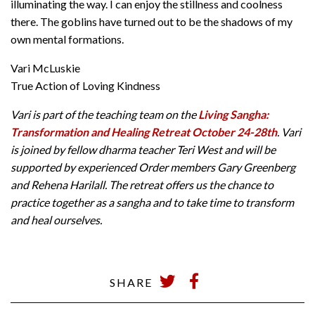
illuminating the way. I can enjoy the stillness and coolness
there. The goblins have turned out to be the shadows of my
own mental formations.
Vari McLuskie
True Action of Loving Kindness
Vari is part of the teaching team on the
Living Sangha:
Transformation and Healing Retreat October 24-28th
. Vari
is joined by fellow dharma teacher Teri West and will be
supported by experienced Order members Gary Greenberg
and Rehena Harilall. The retreat offers us the chance to
practice together as a sangha and to take time to transform
and heal ourselves.
SHARE