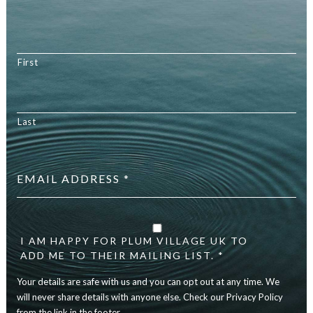
First
Last
Email
address
*
Your
details
I AM HAPPY FOR PLUM VILLAGE UK TO
are
ADD ME TO THEIR MAILING LIST. *
safe
with
Your details are safe with us and you can opt out at any time. We
us
will never share details with anyone else. Check our Privacy Policy
and
you
from the link in the footer.