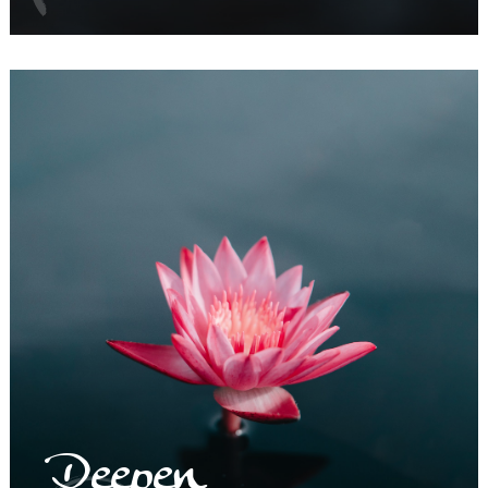
Deepen