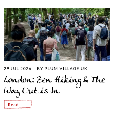
29 JUL 2026
BY PLUM VILLAGE UK
London: Zen Hiking & The
Way Out is In
Read