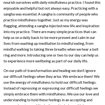
nourish ourselves with daily mindfulness practice. I found this
enjoyable and helpful but not always easy. Practicing with a
sangha was essential. A sangha is community of people who
practice mindfulness together. Just as my energy was
flagging, attending a sangha injected new life and inspiration
into my practice. There are many simple practices that can
help us on a daily basis to be more present and calm in our
lives from washing up meditation to mindful eating, from
mindful walking to taking three breaths when we hear a bell
ring and more. Introducing one or two to our day can help us
to experience more wellbeing as part of our daily life.
On our path of transformation and healing we don’t ignore
our difficult feelings when they arise. We embrace them! We
use the energy of mindfulness to hold our difficult feelings.
Instead of repressing or expressing our difficult feelings we
simply embrace them with mindfulness. We use our love and
understanding to hold these feelings in an accepting and