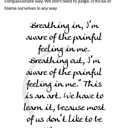
compassionate way. We don’t need to judge, criticise or
blame ourselves in any way.
Breathing in, I’m
aware of the painful
feeling in me.
Breathing out, I’m
aware of the painful
feeling in me.” This
is an art. We have to
learn it, because most
of us don’t like to be