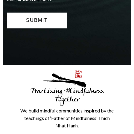
can
opt
out
at
any
time.
We
will
never
share
details
with
anyone
else.
Practising Mindfulness
Check
our
Together
Privacy
Policy
We build mindful communities inspired by the
from
teachings of ‘Father of Mindfulness’ Thich
the
link
Nhat Hanh.
in