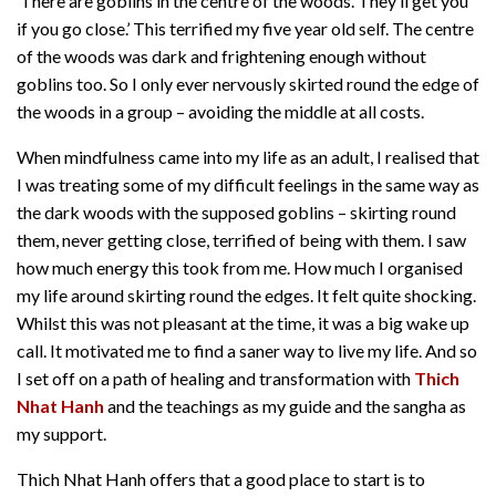
‘There are goblins in the centre of the woods. They’ll get you
if you go close.’ This terrified my five year old self. The centre
of the woods was dark and frightening enough without
goblins too. So I only ever nervously skirted round the edge of
the woods in a group – avoiding the middle at all costs.
When mindfulness came into my life as an adult, I realised that
I was treating some of my difficult feelings in the same way as
the dark woods with the supposed goblins – skirting round
them, never getting close, terrified of being with them. I saw
how much energy this took from me. How much I organised
my life around skirting round the edges. It felt quite shocking.
Whilst this was not pleasant at the time, it was a big wake up
call. It motivated me to find a saner way to live my life. And so
I set off on a path of healing and transformation with
Thich
Nhat Hanh
and the teachings as my guide and the sangha as
my support.
Thich Nhat Hanh offers that a good place to start is to