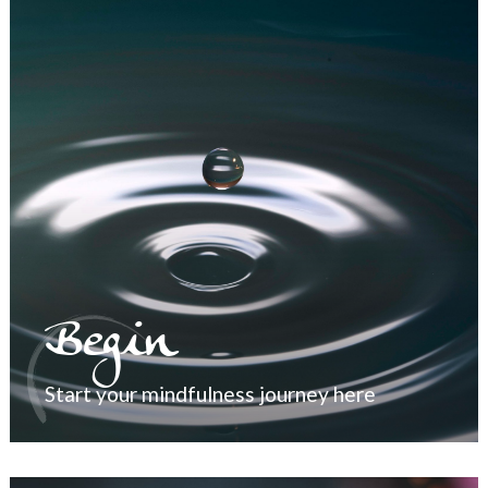
Begin
Start your mindfulness journey here