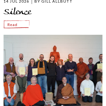
14 JUL 2026
BY GILL ALLBUTT
Silence
Read