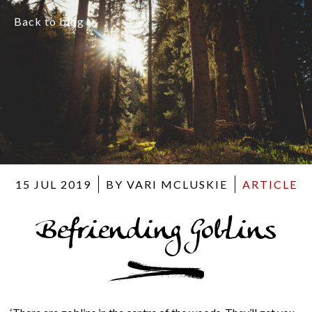
Back to blog
15 JUL 2019
BY VARI MCLUSKIE
ARTICLE
Befriending Goblins