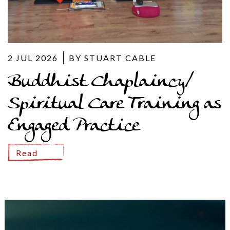
2 JUL 2026
BY STUART CABLE
Buddhist Chaplaincy/
Spiritual Care Training as
Engaged Practice
Read