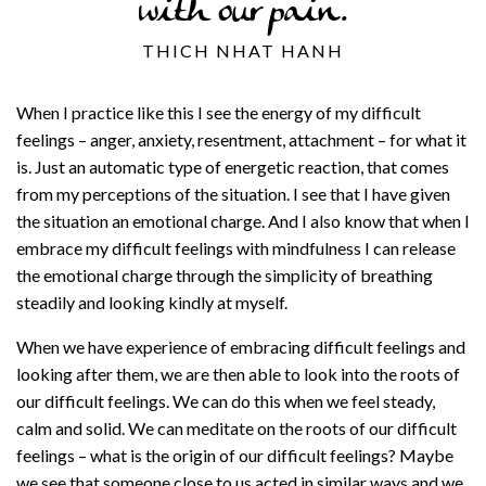
with our pain.
THICH NHAT HANH
When I practice like this I see the energy of my difficult
feelings – anger, anxiety, resentment, attachment – for what it
is. Just an automatic type of energetic reaction, that comes
from my perceptions of the situation. I see that I have given
the situation an emotional charge. And I also know that when I
embrace my difficult feelings with mindfulness I can release
the emotional charge through the simplicity of breathing
steadily and looking kindly at myself.
When we have experience of embracing difficult feelings and
looking after them, we are then able to look into the roots of
our difficult feelings. We can do this when we feel steady,
calm and solid. We can meditate on the roots of our difficult
feelings – what is the origin of our difficult feelings? Maybe
we see that someone close to us acted in similar ways and we