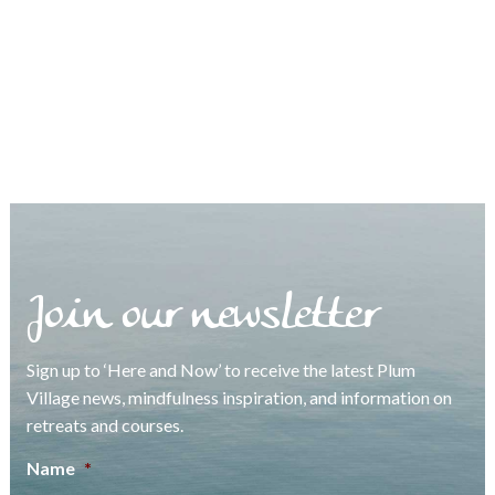
Join our newsletter
Sign up to ‘Here and Now’ to receive the latest Plum
Village news, mindfulness inspiration, and information on
retreats and courses.
Name
*