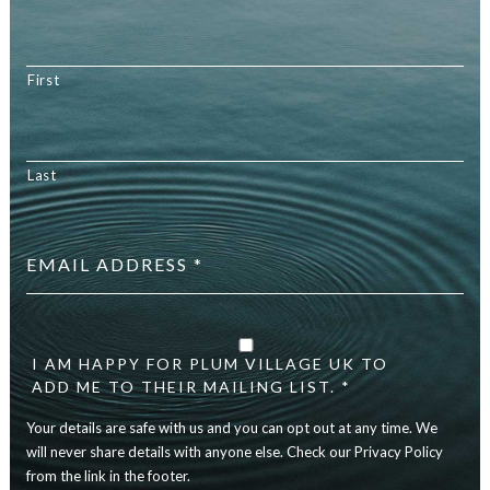
First
Last
Email
address
*
Your
details
are
I AM HAPPY FOR PLUM VILLAGE UK TO
safe
ADD ME TO THEIR MAILING LIST. *
with
Your details are safe with us and you can opt out at any time. We
us
and
will never share details with anyone else. Check our Privacy Policy
you
from the link in the footer.