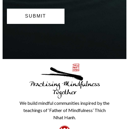
can
opt
out
at
any
time.
We
will
never
share
details
with
anyone
else.
Practising Mindfulness
Check
our
Together
Privacy
Policy
We build mindful communities inspired by the
from
teachings of ‘Father of Mindfulness’ Thich
the
link
Nhat Hanh.
in
the