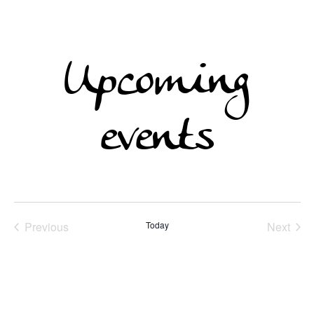
Upcoming
events
Previous
Today
Next
Events
Events