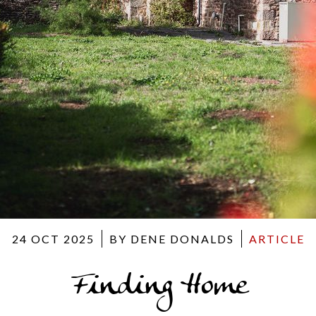
24 OCT 2025
BY DENE DONALDS
ARTICLE
Finding Home