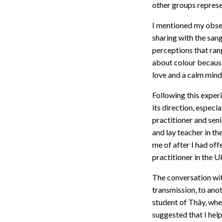
other groups represe
I mentioned my obse
sharing with the sang
perceptions that rang
about colour because
love and a calm min
Following this exper
its direction, especi
practitioner and seni
and lay teacher in th
me of after I had of
practitioner in the U
The conversation wit
transmission, to ano
student of Thây, whe
suggested that I hel