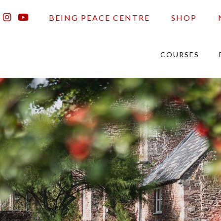
BEING PEACE CENTRE
SHOP
COURSES