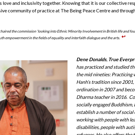
 love and inclusivity together. Knowing that it is our collective res
usive community of practice at The Being Peace Centre and throu
haired the commission ‘looking into Ethnic Minority Involvement in British life and f
↩︎
th empowerment in the fields of equality and interfaith dialogue and the arts.
Dene Donalds
,
True Everpr
has practiced and studied t
the mid nineties: Practicing
Hanh’s tradition since 2001, 
ordination in 2007 and beco
Dharma teacher in 2016. C
socially engaged Buddhism,
establish a number of social
working with people with le
disabilities, people with aut
refugees. He also offers the 