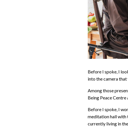
Before I spoke, I lo
into the camera tha
Among those present,
Being Peace Centre a
Before I spoke, I wo
meditation hall with 
currently living in 