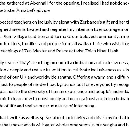
a gathered at Abenhall for the opening, I realised I had not don
ise Sister Annabel’s advice.
ected teachers on inclusivity along with Zerbanoo’s gift and her ti
ner, have motivated and reignited my intention to encourage more
he Plum Village tradition and to make our beloved community a mo
outh, elders, families and people from all walks of life who wish to
e teachings of Zen Master and Peace activist Thich Nhat Hanh.
ruly realise Thây’s teaching on non-discrimination and inclusivenes
look deeply and realise its volition to cultivate inclusiveness as a
nd of our UK and worldwide sangha. Offering a warm and skilful 
t just to people of modest backgrounds but for everyone, by recogn
assion to the diversity of human experience and people’s individu
it to learn how to consciously and unconsciously not discriminate
 of life and realise our true nature of Interbeing.
at I write as well as speak about inclusivity and this is my first at
pe that these words will water wholesome seeds in our sangha and