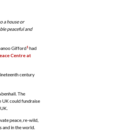
o a house or
ble peaceful and
1
rbanoo Gifford
had
Peace Centre at
ineteenth century
Abenhall. The
ge UK could fundraise
 UK.
vate peace, re-wild,
s and in the world.