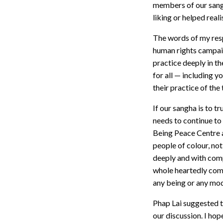
members of our sangh
liking or helped real
The words of my resp
human rights campaig
practice deeply in t
for all — including y
their practice of th
If our sangha is to t
needs to continue to 
Being Peace Centre a
people of colour, no
deeply and with comp
whole heartedly comm
any being or any mode
Phap Lai suggested th
our discussion. I ho