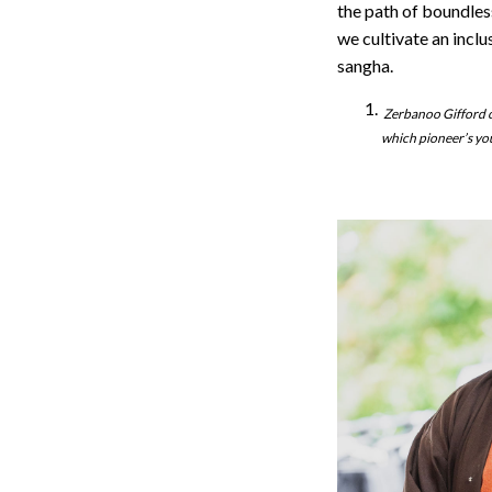
the path of boundless
we cultivate an incl
sangha.
Zerbanoo Gifford c
which pioneer’s you