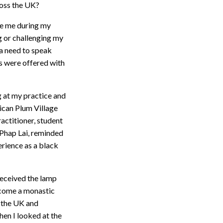
ross the UK?
ke me during my
g or challenging my
 a need to speak
s were offered with
g at my practice and
rican Plum Village
actitioner, student
 Phap Lai, reminded
erience as a black
received the lamp
become a monastic
n the UK and
hen I looked at the