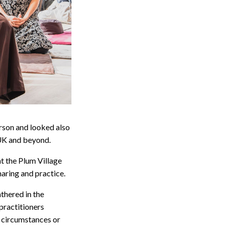
erson and looked also
 UK and beyond.
t the Plum Village
haring and practice.
thered in the
 practitioners
s circumstances or