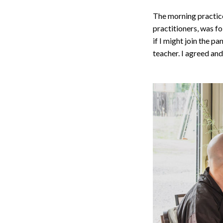
The morning practice
practitioners, was f
if I might join the p
teacher. I agreed and