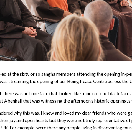
oked at the sixty or so sangha members attending the opening in-p
t was streaming the opening of our Being Peace Centre across the
 there was not one face that looked like mine not one black face a
t Abenhall that was witnessing the afternoon’s historic opening, s
ndered why this was. I knew and loved my dear friends who were ga
their joy and open hearts but they were not truly representative of
the UK. For example, were there any people living in disadvantageou