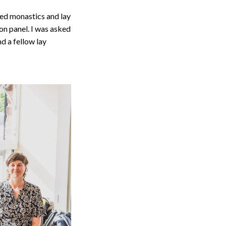
ed monastics and lay
on panel. I was asked
d a fellow lay