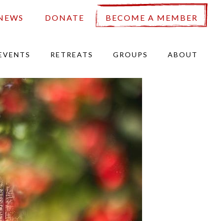
NEWS
DONATE
BECOME A MEMBER
EVENTS
RETREATS
GROUPS
ABOUT