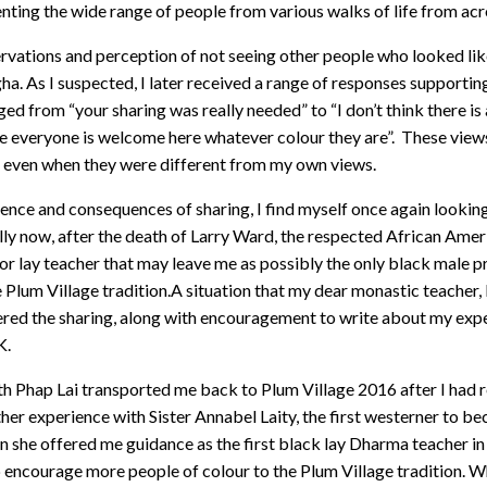
nting the wide range of people from various walks of life from ac
rvations and perception of not seeing other people who looked li
ha. As I suspected, I later received a range of responses supportin
ed from “your sharing was really needed” to “I don’t think there is
 everyone is welcome here whatever colour they are”. These view
d even when they were different from my own views.
ience and consequences of sharing, I find myself once again lookin
ally now, after the death of Larry Ward, the respected African Ame
or lay teacher that may leave me as possibly the only black male pr
e Plum Village tradition.A situation that my dear monastic teacher,
fered the sharing, along with encouragement to write about my exp
K.
h Phap Lai transported me back to Plum Village 2016 after I had 
ther experience with Sister Annabel Laity, the first westerner to 
n she offered me guidance as the first black lay Dharma teacher i
p encourage more people of colour to the Plum Village tradition. W