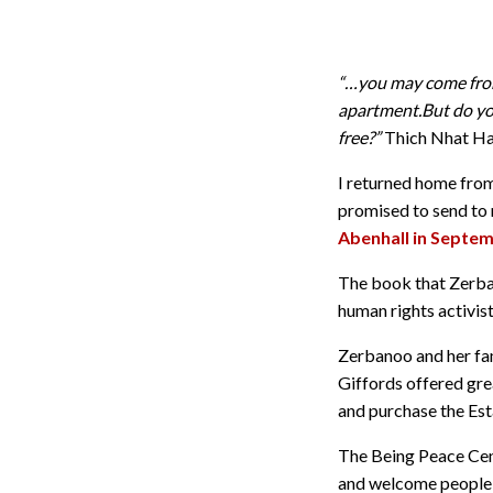
“…you may come from
apartment.But do yo
free?”
Thich Nhat H
I returned home from 
promised to send to
Abenhall in Septem
The book that Zerban
human rights activis
Zerbanoo and her fam
Giffords offered gre
and purchase the Esta
The Being Peace Centr
and welcome people of