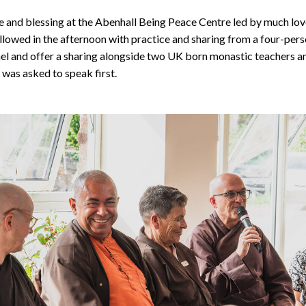
 and blessing at the Abenhall Being Peace Centre led by much lov
ollowed in the afternoon with practice and sharing from a four-pers
anel and offer a sharing alongside two UK born monastic teachers an
 was asked to speak first.