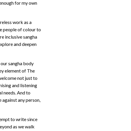
e enough for my own
reless work as a
 people of colour to
re inclusive sangha
 explore and deepen
s, our sangha body
 key element of The
welcome not just to
ising and listening
al needs. And to
 against any person,
tempt to write since
 beyond as we walk