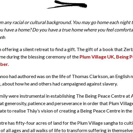
 any racial or cultural background. You may go home each night t
u have a home? Do you have a true home where you feel comforta
anh
offering a silent retreat to find a gift. The gift of a book that Ze
 me during the blessing ceremony of the
Plum Village UK, Being 
ber.
oo had authored was on the life of Thomas Clarkson, an English n
t, about how he and others had campaigned against slavery.
ily were instrumental in establishing The Being Peace Centre at 
at generosity, patience and perseverance in order that Plum Villa
te to realise Thây’s vision of creating a Being Peace Centre in the
e has fifty-four acres of land for the Plum Village sangha to culti
 all ages and all walks of life to transform suffering in themselve