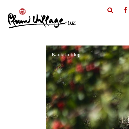
Back to blog