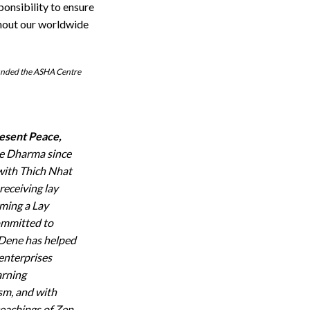
ponsibility to ensure
ghout our worldwide
ounded the ASHA Centre
esent Peace,
he Dharma since
 with Thich Nhat
receiving lay
ming a Lay
ommitted to
 Dene has helped
 enterprises
arning
ism, and with
teachings of Zen