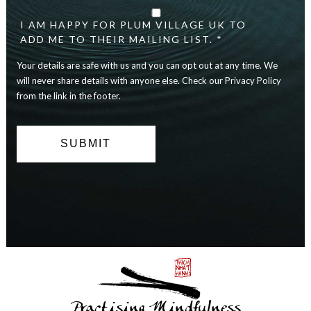
details
are
I AM HAPPY FOR PLUM VILLAGE UK TO
safe
ADD ME TO THEIR MAILING LIST. *
with
Your details are safe with us and you can opt out at any time. We
us
and
will never share details with anyone else. Check our Privacy Policy
you
from the link in the footer.
can
opt
out
at
any
time.
We
will
never
share
details
with
anyone
else.
Practising Mindfulness
Check