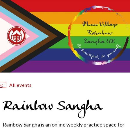
All events
Rainbow Sangha
Rainbow Sangha is an online weekly practice space for