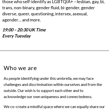
those who self-identify as LGBTQIA+ – lesbian, gay, bi,
trans, non-binary, gender fluid, bi-gender, gender
diverse, queer, questioning, intersex, asexual,
agender… and more.
19:00 – 20:30 UK Time
Every Tuesday
Who we are
As people identifying under this umbrella, we may face
challenges and discrimination within ourselves and from the
outside. Our wish is to support each other and to
acknowledge our own uniqueness and connectedness.
We co-create a mindful space where we can equally share our