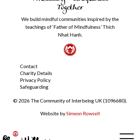
our
Together
Privacy
Policy
We build mindful communities inspired by the
from
teachings of ‘Father of Mindfulness’ Thich
the
link
Nhat Hanh.
in
the
footer.
*
Contact
Charity Details
Privacy Policy
Safeguarding
© 2026 The Community of Interbeing UK (1096680).
Website by
Simeon Rowsell