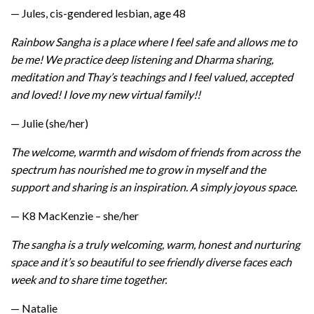
— Jules, cis-gendered lesbian, age 48
Rainbow Sangha is a place where I feel safe and allows me to
be me! We practice deep listening and Dharma sharing,
meditation and Thay’s teachings and I feel valued, accepted
and loved! I love my new virtual family!!
— Julie (she/her)
The welcome, warmth and wisdom of friends from across the
spectrum has nourished me to grow in myself and the
support and sharing is an inspiration. A simply joyous space.
— K8 MacKenzie – she/her
The sangha is a truly welcoming, warm, honest and nurturing
space and it’s so beautiful to see friendly diverse faces each
week and to share time together.
— Natalie