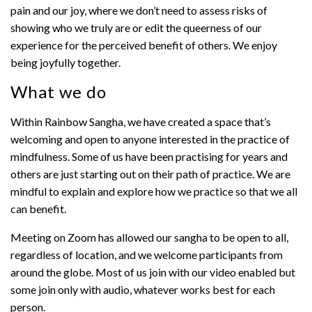
pain and our joy, where we don’t need to assess risks of
showing who we truly are or edit the queerness of our
experience for the perceived benefit of others. We enjoy
being joyfully together.
What we do
Within Rainbow Sangha, we have created a space that’s
welcoming and open to anyone interested in the practice of
mindfulness. Some of us have been practising for years and
others are just starting out on their path of practice. We are
mindful to explain and explore how we practice so that we all
can benefit.
Meeting on Zoom has allowed our sangha to be open to all,
regardless of location, and we welcome participants from
around the globe. Most of us join with our video enabled but
some join only with audio, whatever works best for each
person.