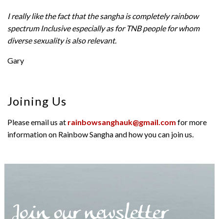
I really like the fact that the sangha is completely rainbow
spectrum Inclusive especially as for TNB people for whom
diverse sexuality is also relevant.
Gary
Joining Us
Please email us at
rainbowsanghauk@gmail.com
for more
information on Rainbow Sangha and how you can join us.
Join our newsletter