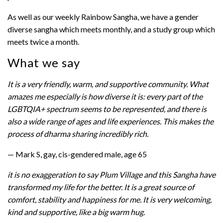
As well as our weekly Rainbow Sangha, we have a gender
diverse sangha which meets monthly, and a study group which
meets twice a month.
What we say
It is a very friendly, warm, and supportive community. What
amazes me especially is how diverse it is: every part of the
LGBTQIA+ spectrum seems to be represented, and there is
also a wide range of ages and life experiences. This makes the
process of dharma sharing incredibly rich.
— Mark S, gay, cis-gendered male, age 65
it is no exaggeration to say Plum Village and this Sangha have
transformed my life for the better. It is a great source of
comfort, stability and happiness for me. It is very welcoming,
kind and supportive, like a big warm hug.