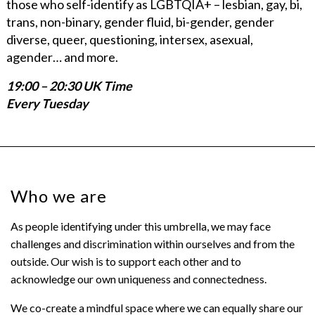
those who self-identify as LGBTQIA+ – lesbian, gay, bi,
trans, non-binary, gender fluid, bi-gender, gender
diverse, queer, questioning, intersex, asexual,
agender… and more.
19:00 – 20:30 UK Time
Every Tuesday
Who we are
As people identifying under this umbrella, we may face
challenges and discrimination within ourselves and from the
outside. Our wish is to support each other and to
acknowledge our own uniqueness and connectedness.
We co-create a mindful space where we can equally share our