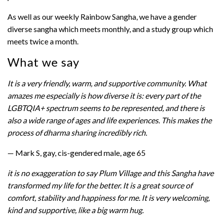
As well as our weekly Rainbow Sangha, we have a gender
diverse sangha which meets monthly, and a study group which
meets twice a month.
What we say
It is a very friendly, warm, and supportive community. What
amazes me especially is how diverse it is: every part of the
LGBTQIA+ spectrum seems to be represented, and there is
also a wide range of ages and life experiences. This makes the
process of dharma sharing incredibly rich.
— Mark S, gay, cis-gendered male, age 65
it is no exaggeration to say Plum Village and this Sangha have
transformed my life for the better. It is a great source of
comfort, stability and happiness for me. It is very welcoming,
kind and supportive, like a big warm hug.