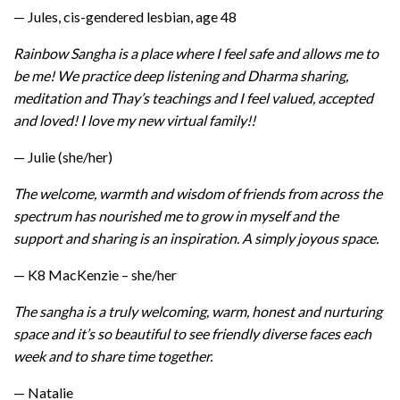
— Jules, cis-gendered lesbian, age 48
Rainbow Sangha is a place where I feel safe and allows me to
be me! We practice deep listening and Dharma sharing,
meditation and Thay’s teachings and I feel valued, accepted
and loved! I love my new virtual family!!
— Julie (she/her)
The welcome, warmth and wisdom of friends from across the
spectrum has nourished me to grow in myself and the
support and sharing is an inspiration. A simply joyous space.
— K8 MacKenzie – she/her
The sangha is a truly welcoming, warm, honest and nurturing
space and it’s so beautiful to see friendly diverse faces each
week and to share time together.
— Natalie