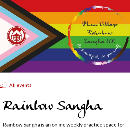
All events
Rainbow Sangha
Rainbow Sangha is an online weekly practice space for