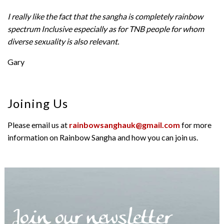
I really like the fact that the sangha is completely rainbow
spectrum Inclusive especially as for TNB people for whom
diverse sexuality is also relevant.
Gary
Joining Us
Please email us at
rainbowsanghauk@gmail.com
for more
information on Rainbow Sangha and how you can join us.
Join our newsletter