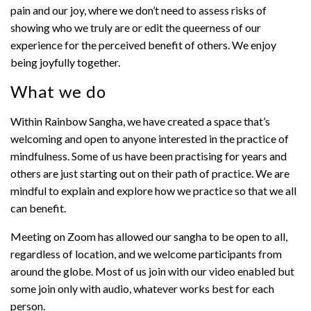
pain and our joy, where we don’t need to assess risks of
showing who we truly are or edit the queerness of our
experience for the perceived benefit of others. We enjoy
being joyfully together.
What we do
Within Rainbow Sangha, we have created a space that’s
welcoming and open to anyone interested in the practice of
mindfulness. Some of us have been practising for years and
others are just starting out on their path of practice. We are
mindful to explain and explore how we practice so that we all
can benefit.
Meeting on Zoom has allowed our sangha to be open to all,
regardless of location, and we welcome participants from
around the globe. Most of us join with our video enabled but
some join only with audio, whatever works best for each
person.