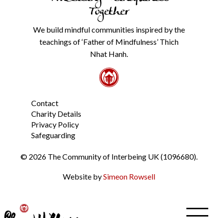
our
Together
Privacy
Policy
We build mindful communities inspired by the
from
teachings of ‘Father of Mindfulness’ Thich
the
link
Nhat Hanh.
in
the
footer.
*
Contact
Charity Details
Privacy Policy
Safeguarding
© 2026 The Community of Interbeing UK (1096680).
Website by
Simeon Rowsell