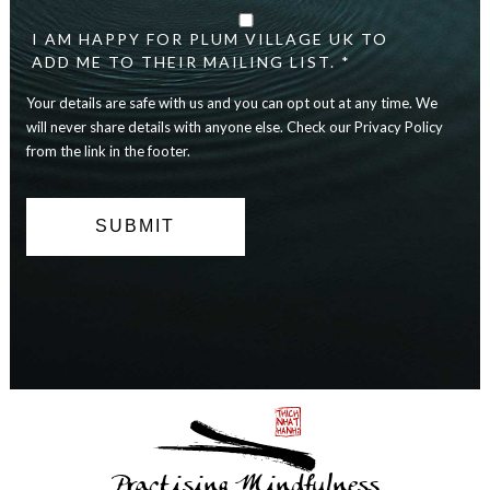
details
are
I AM HAPPY FOR PLUM VILLAGE UK TO
safe
ADD ME TO THEIR MAILING LIST. *
with
Your details are safe with us and you can opt out at any time. We
us
and
will never share details with anyone else. Check our Privacy Policy
you
from the link in the footer.
can
opt
out
at
any
time.
We
will
never
share
details
with
anyone
else.
Practising Mindfulness
Check