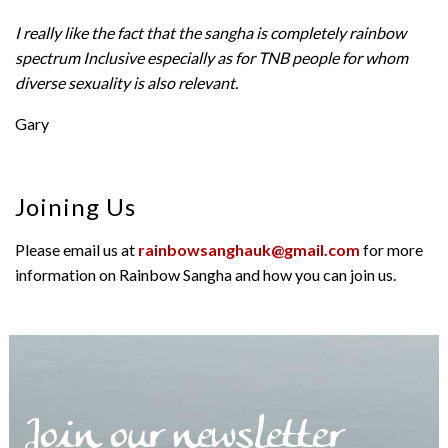
I really like the fact that the sangha is completely rainbow
spectrum Inclusive especially as for TNB people for whom
diverse sexuality is also relevant.
Gary
Joining Us
Please email us at
rainbowsanghauk@gmail.com
for more
information on Rainbow Sangha and how you can join us.
Join our newsletter