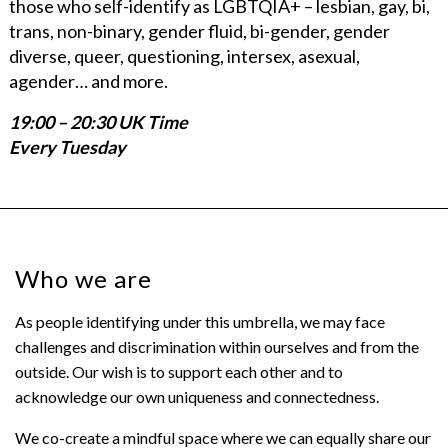
those who self-identify as LGBTQIA+ – lesbian, gay, bi,
trans, non-binary, gender fluid, bi-gender, gender
diverse, queer, questioning, intersex, asexual,
agender… and more.
19:00 – 20:30 UK Time
Every Tuesday
Who we are
As people identifying under this umbrella, we may face
challenges and discrimination within ourselves and from the
outside. Our wish is to support each other and to
acknowledge our own uniqueness and connectedness.
We co-create a mindful space where we can equally share our