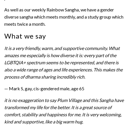
As well as our weekly Rainbow Sangha, we have a gender
diverse sangha which meets monthly, and a study group which
meets twice a month.
What we say
It is a very friendly, warm, and supportive community. What
amazes me especially is how diverse it is: every part of the
LGBTQIA+ spectrum seems to be represented, and there is
also a wide range of ages and life experiences. This makes the
process of dharma sharing incredibly rich.
— Mark S, gay, cis-gendered male, age 65
it is no exaggeration to say Plum Village and this Sangha have
transformed my life for the better. It is a great source of
comfort, stability and happiness for me. It is very welcoming,
kind and supportive, like a big warm hug.