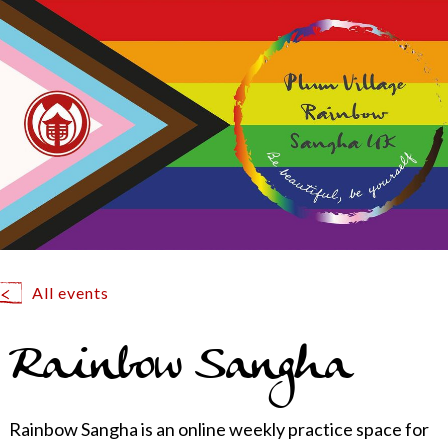
All events
Rainbow Sangha
Rainbow Sangha is an online weekly practice space for