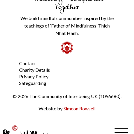
our
Together
Privacy
Policy
We build mindful communities inspired by the
from
teachings of ‘Father of Mindfulness’ Thich
the
link
Nhat Hanh.
in
the
footer.
*
Contact
Charity Details
Privacy Policy
Safeguarding
© 2026 The Community of Interbeing UK (1096680).
Website by
Simeon Rowsell