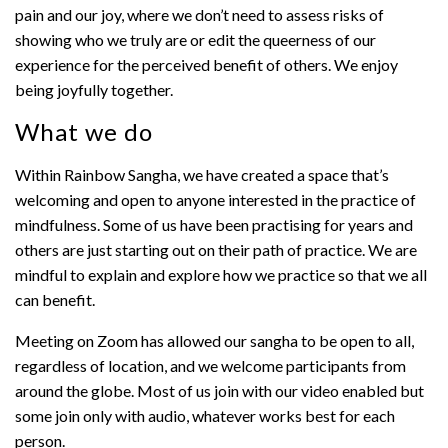
pain and our joy, where we don’t need to assess risks of
showing who we truly are or edit the queerness of our
experience for the perceived benefit of others. We enjoy
being joyfully together.
What we do
Within Rainbow Sangha, we have created a space that’s
welcoming and open to anyone interested in the practice of
mindfulness. Some of us have been practising for years and
others are just starting out on their path of practice. We are
mindful to explain and explore how we practice so that we all
can benefit.
Meeting on Zoom has allowed our sangha to be open to all,
regardless of location, and we welcome participants from
around the globe. Most of us join with our video enabled but
some join only with audio, whatever works best for each
person.