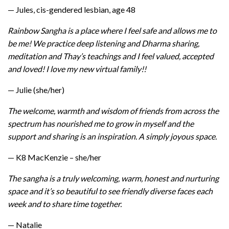
— Jules, cis-gendered lesbian, age 48
Rainbow Sangha is a place where I feel safe and allows me to
be me! We practice deep listening and Dharma sharing,
meditation and Thay’s teachings and I feel valued, accepted
and loved! I love my new virtual family!!
— Julie (she/her)
The welcome, warmth and wisdom of friends from across the
spectrum has nourished me to grow in myself and the
support and sharing is an inspiration. A simply joyous space.
— K8 MacKenzie – she/her
The sangha is a truly welcoming, warm, honest and nurturing
space and it’s so beautiful to see friendly diverse faces each
week and to share time together.
— Natalie