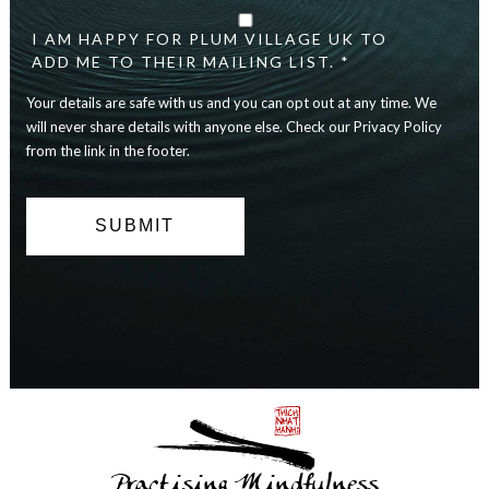
details
are
I AM HAPPY FOR PLUM VILLAGE UK TO
safe
ADD ME TO THEIR MAILING LIST. *
with
Your details are safe with us and you can opt out at any time. We
us
and
will never share details with anyone else. Check our Privacy Policy
you
from the link in the footer.
can
opt
out
at
any
time.
We
will
never
share
details
with
anyone
else.
Practising Mindfulness
Check