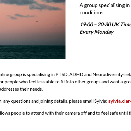
A group specialising 
conditions.
19:00 – 20:30 UK Tim
Every Monday
online group is specialising in PTSD, ADHD and Neurodiversity-re
or people who feel less able to fit into other groups and want a gr
dresses their needs.
 any questions and joining details, please email Sylvia:
sylvia.cl
lows people to attend with their camera off and to feel safe until 