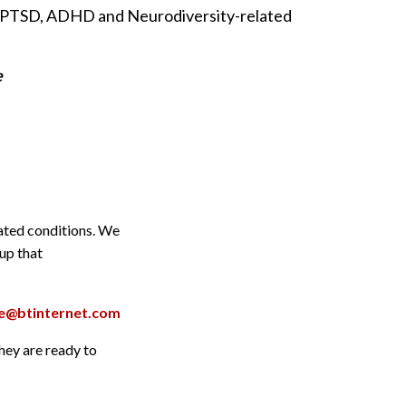
in PTSD, ADHD and Neurodiversity-related
e
lated conditions. We
oup that
are@btinternet.com
they are ready to