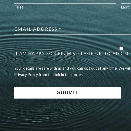
First
Last
Email
address
*
Your
details
are
I AM HAPPY FOR PLUM VILLAGE UK TO ADD ME
safe
*
with
Your details are safe with us and you can opt out at any time. We wil
us
Privacy Policy from the link in the footer.
and
you
can
opt
out
at
any
time.
We
will