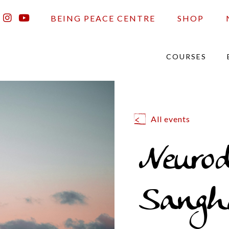
BEING PEACE CENTRE
SHOP
COURSES
All events
Neurod
Sangh