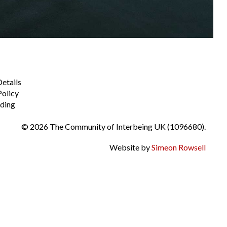
Details
Policy
ding
© 2026 The Community of Interbeing UK (1096680).
Website by
Simeon Rowsell