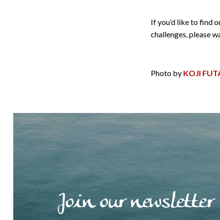
If you’d like to fin
challenges, please 
Photo by
KOJI FUT
Join our newsletter