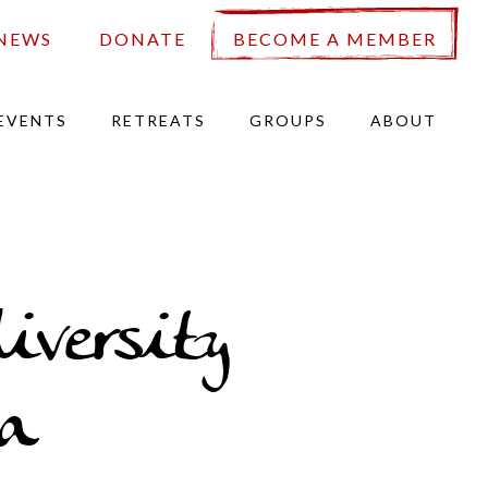
NEWS
DONATE
BECOME A MEMBER
EVENTS
RETREATS
GROUPS
ABOUT
iversity
a