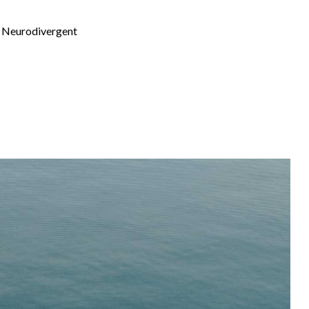
th Neurodivergent