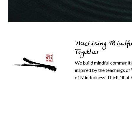
Practising Mindfu
Together
We build mindful communiti
inspired by the teachings of 
of Mindfulness’ Thich Nhat 