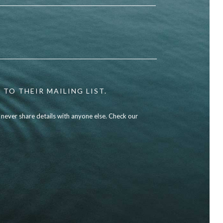
 TO THEIR MAILING LIST.
l never share details with anyone else. Check our