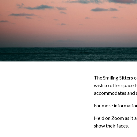
The Smiling Sitters 
wish to offer space f
accommodates and ad
For more information,
Held on Zoom as it al
show their faces.