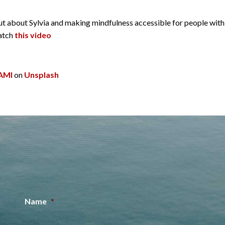
d out about Sylvia and making mindfulness accessible for people wi
watch
this video
AMI
on
Unsplash
Name
*