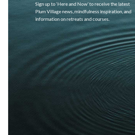
Sign up to ‘Here and Now’ to receive the latest
Plum Village news, mindfulness inspiration, and
information on retreats and courses.