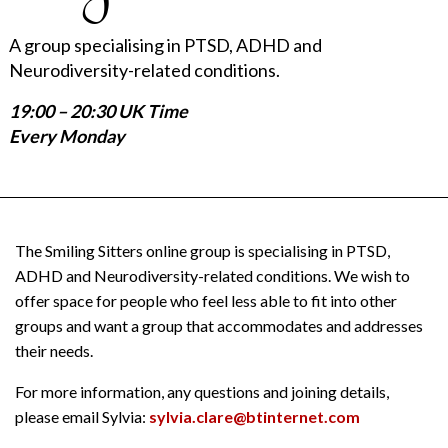
A group specialising in PTSD, ADHD and
Neurodiversity-related conditions.
19:00 – 20:30 UK Time
Every Monday
The Smiling Sitters online group is specialising in PTSD,
ADHD and Neurodiversity-related conditions. We wish to
offer space for people who feel less able to fit into other
groups and want a group that accommodates and addresses
their needs.
For more information, any questions and joining details,
please email Sylvia:
sylvia.clare@btinternet.com