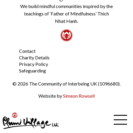
Policy
We build mindful communities inspired by the
from
teachings of ‘Father of Mindfulness’ Thich
the
link
Nhat Hanh.
in
the
footer.
*
Contact
Charity Details
Privacy Policy
Safeguarding
© 2026 The Community of Interbeing UK (1096680).
Website by
Simeon Rowsell