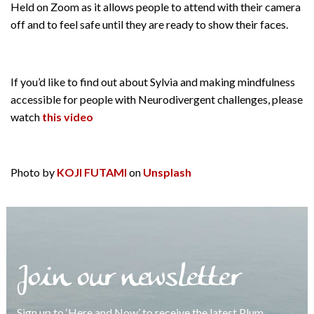
Held on Zoom as it allows people to attend with their camera
off and to feel safe until they are ready to show their faces.
If you’d like to find out about Sylvia and making mindfulness
accessible for people with Neurodivergent challenges, please
watch
this video
Photo by
KOJI FUTAMI
on
Unsplash
Join our newsletter
Sign up to ‘Here and Now’ to receive the latest Plum