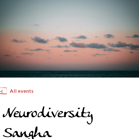
All events
Neurodiversity
Sangha