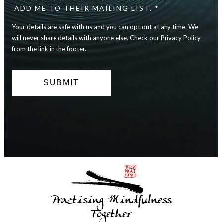
safe
ADD ME TO THEIR MAILING LIST. *
with
Your details are safe with us and you can opt out at any time. We
us
and
will never share details with anyone else. Check our Privacy Policy
you
from the link in the footer.
can
opt
out
at
any
time.
We
will
never
share
details
with
anyone
else.
Practising Mindfulness
Check
our
Together
Privacy