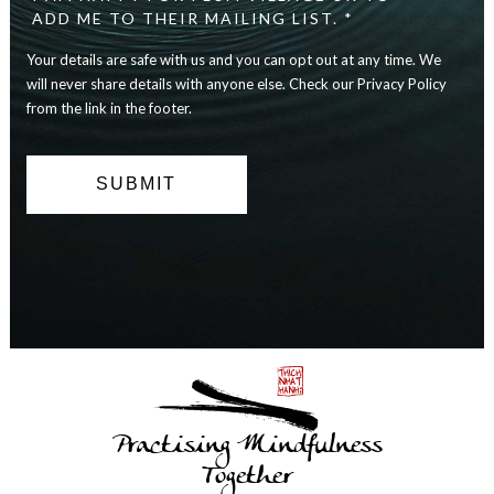
safe
ADD ME TO THEIR MAILING LIST. *
with
Your details are safe with us and you can opt out at any time. We
us
and
will never share details with anyone else. Check our Privacy Policy
you
from the link in the footer.
can
opt
out
at
any
time.
We
will
never
share
details
with
anyone
else.
Practising Mindfulness
Check
our
Together
Privacy