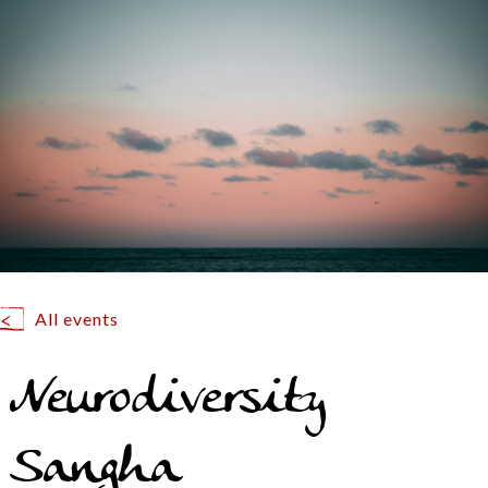
All events
Neurodiversity
Sangha