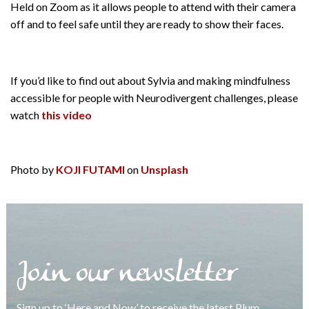
Held on Zoom as it allows people to attend with their camera
off and to feel safe until they are ready to show their faces.
If you’d like to find out about Sylvia and making mindfulness
accessible for people with Neurodivergent challenges, please
watch
this video
Photo by
KOJI FUTAMI
on
Unsplash
Join our newsletter
Sign up to ‘Here and Now’ to receive the latest Plum