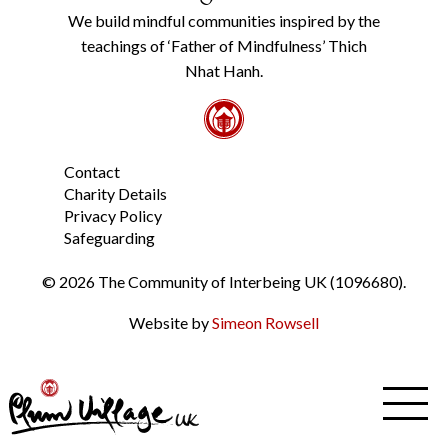
Policy
We build mindful communities inspired by the
from
teachings of ‘Father of Mindfulness’ Thich
the
link
Nhat Hanh.
in
the
footer.
*
Contact
Charity Details
Privacy Policy
Safeguarding
© 2026 The Community of Interbeing UK (1096680).
Website by
Simeon Rowsell