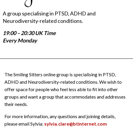
A group specialising in PTSD, ADHD and
Neurodiversity-related conditions.
19:00 – 20:30 UK Time
Every Monday
The Smiling Sitters online group is specialising in PTSD,
ADHD and Neurodiversity-related conditions. We wish to
offer space for people who feel less able to fit into other
groups and want a group that accommodates and addresses
their needs.
For more information, any questions and joining details,
please email Sylvia:
sylvia.clare@btinternet.com