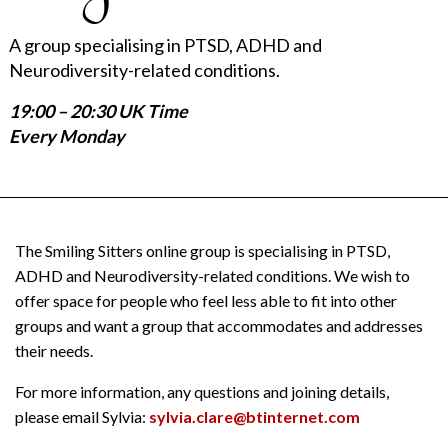
A group specialising in PTSD, ADHD and
Neurodiversity-related conditions.
19:00 – 20:30 UK Time
Every Monday
The Smiling Sitters online group is specialising in PTSD,
ADHD and Neurodiversity-related conditions. We wish to
offer space for people who feel less able to fit into other
groups and want a group that accommodates and addresses
their needs.
For more information, any questions and joining details,
please email Sylvia:
sylvia.clare@btinternet.com