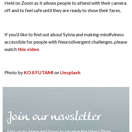
Held on Zoom as it allows people to attend with their camera
off and to feel safe until they are ready to show their faces.
If you’d like to find out about Sylvia and making mindfulness
accessible for people with Neurodivergent challenges, please
watch
this video
Photo by
KOJI FUTAMI
on
Unsplash
Join our newsletter
Sign up to ‘Here and Now’ to receive the latest Plum