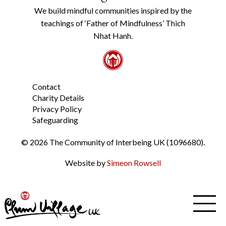
Policy
We build mindful communities inspired by the
from
teachings of ‘Father of Mindfulness’ Thich
the
link
Nhat Hanh.
in
the
footer.
*
Contact
Charity Details
Privacy Policy
Safeguarding
© 2026 The Community of Interbeing UK (1096680).
Website by
Simeon Rowsell