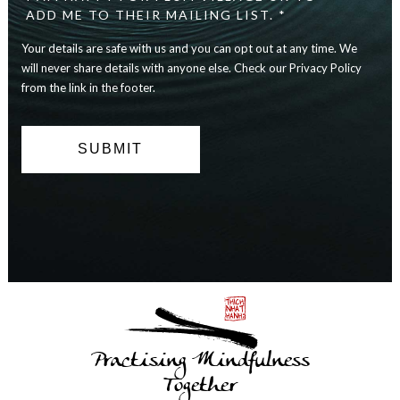
safe
ADD ME TO THEIR MAILING LIST. *
with
Your details are safe with us and you can opt out at any time. We
us
and
will never share details with anyone else. Check our Privacy Policy
you
from the link in the footer.
can
opt
out
at
any
time.
We
will
never
share
details
with
anyone
else.
Practising Mindfulness
Check
our
Together
Privacy