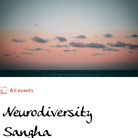
All events
Neurodiversity
Sangha