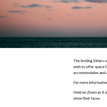
The Smiling Sitters 
wish to offer space f
accommodates and ad
For more information,
Held on Zoom as it al
show their faces.