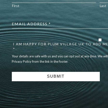
First
Last
Email
address
*
Your
details
are
I AM HAPPY FOR PLUM VILLAGE UK TO ADD ME
safe
*
with
Your details are safe with us and you can opt out at any time. We wil
us
Privacy Policy from the link in the footer.
and
you
can
opt
out
at
any
time.
We
will