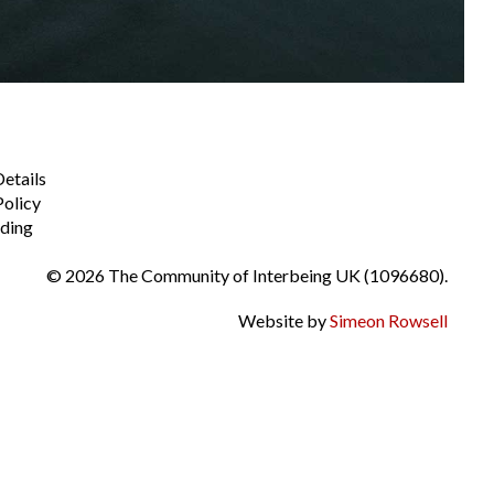
Details
Policy
ding
© 2026 The Community of Interbeing UK (1096680).
Website by
Simeon Rowsell