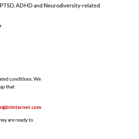
in PTSD, ADHD and Neurodiversity-related
e
lated conditions. We
oup that
are@btinternet.com
they are ready to