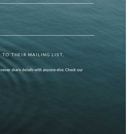
 TO THEIR MAILING LIST.
l never share details with anyone else. Check our