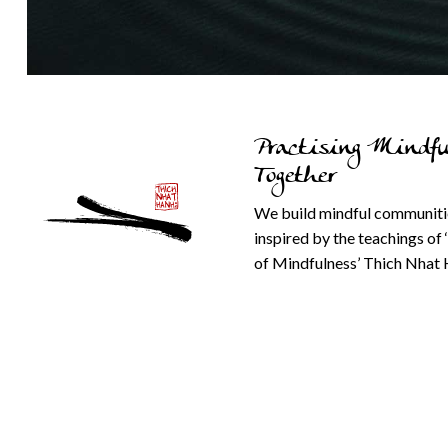
Practising Mindfu
Together
We build mindful communiti
inspired by the teachings of 
of Mindfulness’ Thich Nhat 