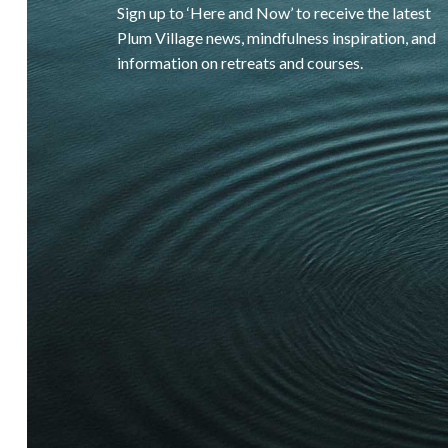
Sign up to ‘Here and Now’ to receive the latest
Plum Village news, mindfulness inspiration, and
information on retreats and courses.