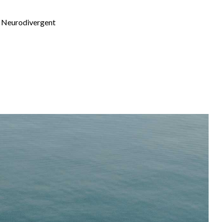
th Neurodivergent