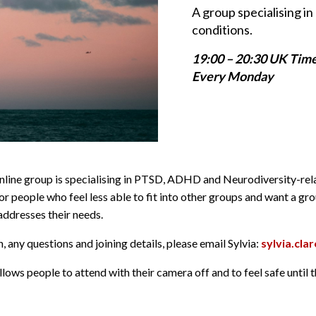
A group specialising 
conditions.
19:00 – 20:30 UK Tim
Every Monday
online group is specialising in PTSD, ADHD and Neurodiversity-re
or people who feel less able to fit into other groups and want a gr
dresses their needs.
 any questions and joining details, please email Sylvia:
sylvia.cl
lows people to attend with their camera off and to feel safe until 