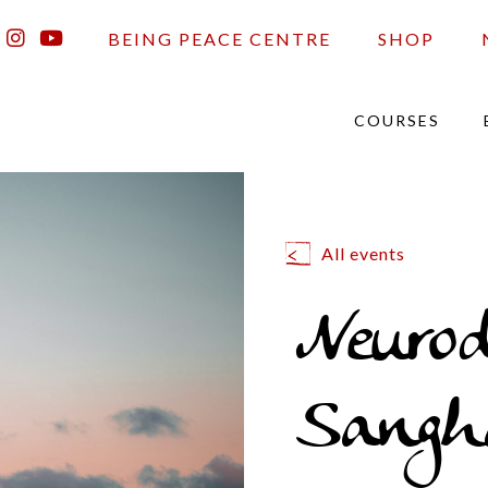
BEING PEACE CENTRE
SHOP
COURSES
All events
Neurod
Sangh