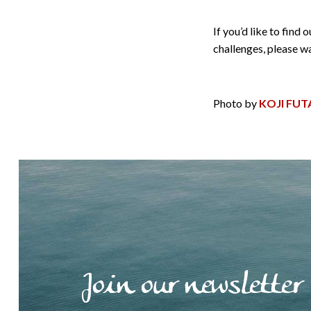
If you’d like to fin
challenges, please 
Photo by
KOJI FUT
Join our newsletter