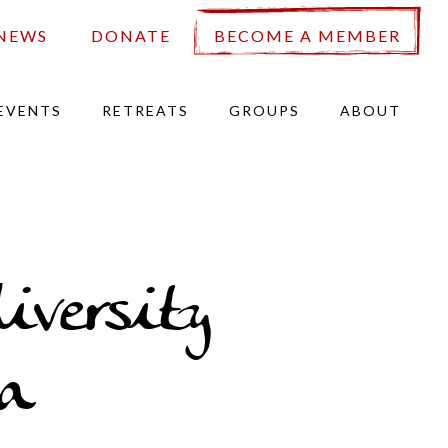
NEWS
DONATE
BECOME A MEMBER
EVENTS
RETREATS
GROUPS
ABOUT
iversity
a