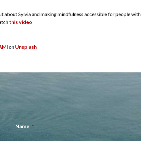
d out about Sylvia and making mindfulness accessible for people wi
watch
this video
AMI
on
Unsplash
Name
*