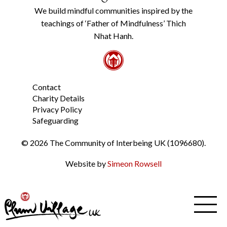
Policy
We build mindful communities inspired by the
from
teachings of ‘Father of Mindfulness’ Thich
the
link
Nhat Hanh.
in
the
footer.
*
Contact
Charity Details
Privacy Policy
Safeguarding
© 2026 The Community of Interbeing UK (1096680).
Website by
Simeon Rowsell