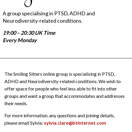
A group specialising in PTSD, ADHD and
Neurodiversity-related conditions.
19:00 – 20:30 UK Time
Every Monday
The Smiling Sitters online group is specialising in PTSD,
ADHD and Neurodiversity-related conditions. We wish to
offer space for people who feel less able to fit into other
groups and want a group that accommodates and addresses
their needs.
For more information, any questions and joining details,
please email Sylvia:
sylvia.clare@btinternet.com