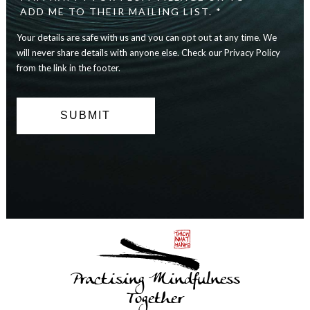
safe
ADD ME TO THEIR MAILING LIST. *
with
Your details are safe with us and you can opt out at any time. We
us
and
will never share details with anyone else. Check our Privacy Policy
you
from the link in the footer.
can
opt
out
at
any
time.
We
will
never
share
details
with
anyone
else.
Practising Mindfulness
Check
our
Together
Privacy