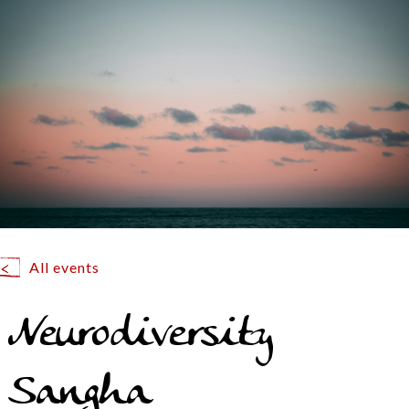
All events
Neurodiversity
Sangha