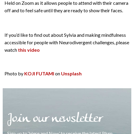
Held on Zoom as it allows people to attend with their camera
off and to feel safe until they are ready to show their faces.
If you’d like to find out about Sylvia and making mindfulness
accessible for people with Neurodivergent challenges, please
watch
this video
Photo by
KOJI FUTAMI
on
Unsplash
Join our newsletter
Sign up to ‘Here and Now’ to receive the latest Plum