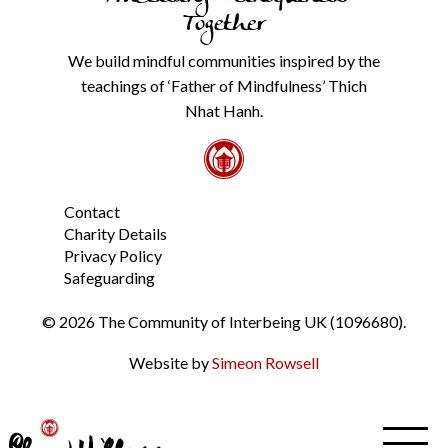
our
Together
Privacy
Policy
We build mindful communities inspired by the
from
teachings of ‘Father of Mindfulness’ Thich
the
link
Nhat Hanh.
in
the
footer.
*
Contact
Charity Details
Privacy Policy
Safeguarding
© 2026 The Community of Interbeing UK (1096680).
Website by
Simeon Rowsell