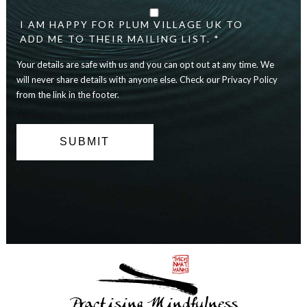
details
are
I AM HAPPY FOR PLUM VILLAGE UK TO
safe
ADD ME TO THEIR MAILING LIST. *
with
Your details are safe with us and you can opt out at any time. We
us
and
will never share details with anyone else. Check our Privacy Policy
you
from the link in the footer.
can
opt
out
at
any
time.
We
will
never
share
details
with
anyone
else.
Practising Mindfulness
Check