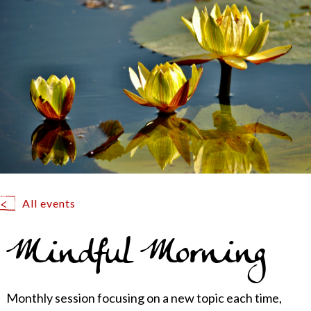
All events
Mindful Morning
Monthly session focusing on a new topic each time,