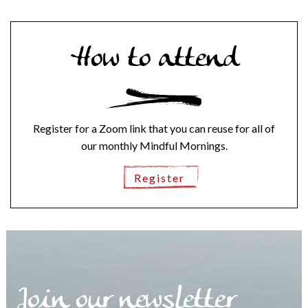
How to attend
Register for a Zoom link that you can reuse for all of
our monthly Mindful Mornings.
Register
Join our newsletter