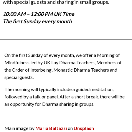
with special guests and sharing in small groups.
10:00 AM – 12:00 PM UK Time
The first Sunday every month
On the first Sunday of every month, we offer a Morning of
Mindfulness led by UK Lay Dharma Teachers, Members of
the Order of Interbeing, Monastic Dharma Teachers and
special guests.
The morning will typically include a guided meditation,
followed by a talk or panel. After a short break, there will be
an opportunity for Dharma sharing in groups.
Main image by
Maria Baltazzi
on
Unsplash