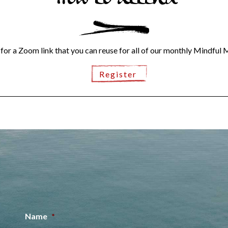
How to attend
 for a Zoom link that you can reuse for all of our monthly Mindful 
Register
Name
*