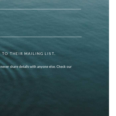
 TO THEIR MAILING LIST.
l never share details with anyone else. Check our