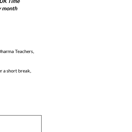
 UK Time
y month
 Dharma Teachers,
r a short break,