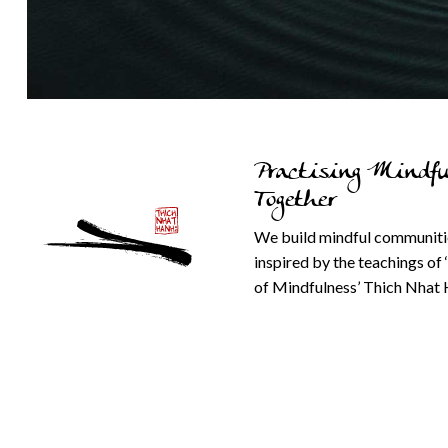
Practising Mindfu
Together
We build mindful communiti
inspired by the teachings of 
of Mindfulness’ Thich Nhat 