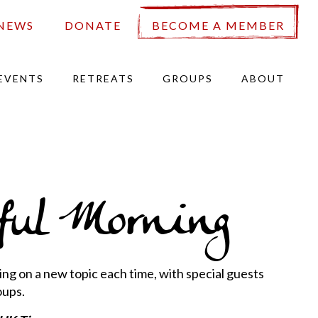
NEWS
DONATE
BECOME A MEMBER
EVENTS
RETREATS
GROUPS
ABOUT
ul Morning
ng on a new topic each time, with special guests
oups.