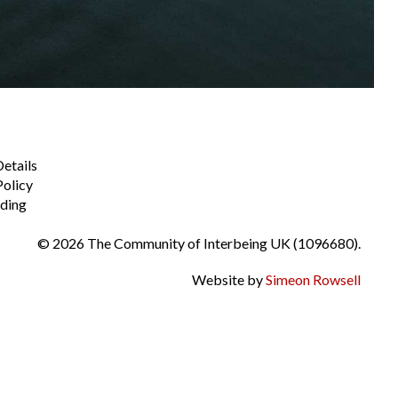
Details
Policy
ding
© 2026 The Community of Interbeing UK (1096680).
Website by
Simeon Rowsell