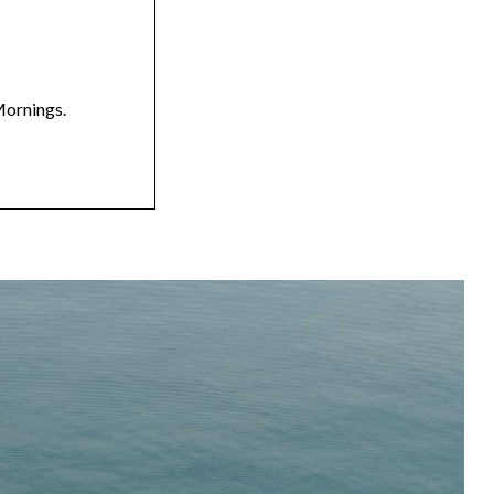
Mornings.