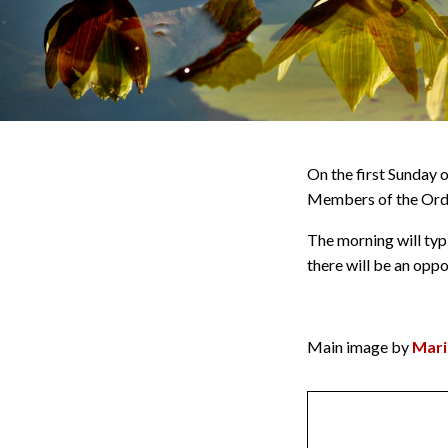
On the first Sunday 
Members of the Orde
The morning will typi
there will be an opp
Main image by
Mari