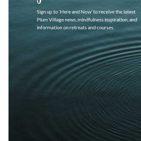
Sign up to ‘Here and Now’ to receive the latest
Plum Village news, mindfulness inspiration, and
information on retreats and courses.