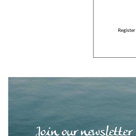
Register
Join our newsletter