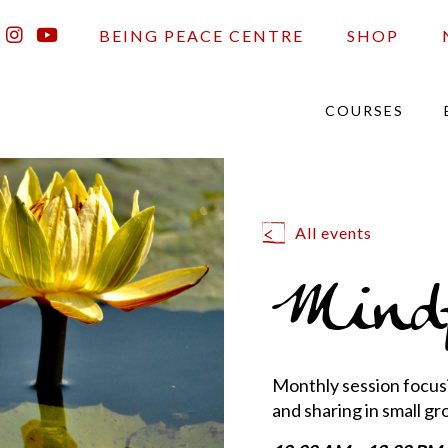
BEING PEACE CENTRE
SHOP
COURSES
All events
Mindf
Monthly session focusi
and sharing in small gr