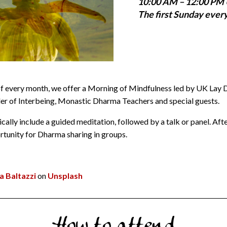
10:00 AM – 12:00 PM
The first Sunday ever
of every month, we offer a Morning of Mindfulness led by UK Lay
r of Interbeing, Monastic Dharma Teachers and special guests.
cally include a guided meditation, followed by a talk or panel. Afte
ortunity for Dharma sharing in groups.
a Baltazzi
on
Unsplash