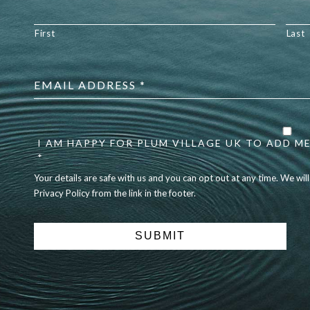
First
Last
Email
address
*
Your
details
are
I AM HAPPY FOR PLUM VILLAGE UK TO ADD ME
safe
*
with
Your details are safe with us and you can opt out at any time. We wil
us
Privacy Policy from the link in the footer.
and
you
can
opt
out
at
any
time.
We