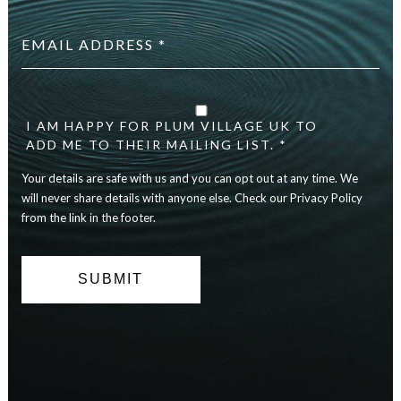
Email
address
*
Your
details
are
I AM HAPPY FOR PLUM VILLAGE UK TO
safe
ADD ME TO THEIR MAILING LIST. *
with
Your details are safe with us and you can opt out at any time. We
us
and
will never share details with anyone else. Check our Privacy Policy
you
from the link in the footer.
can
opt
out
at
any
time.
We
will
never
share