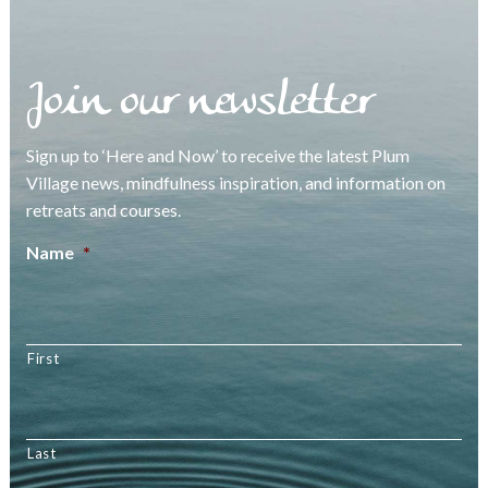
Join our newsletter
Sign up to ‘Here and Now’ to receive the latest Plum
Village news, mindfulness inspiration, and information on
retreats and courses.
Name
*
First
Last