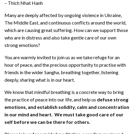
– Thich Nhat Hanh
Many are deeply affected by ongoing violence in Ukraine,
The Middle East, and continuous conflicts around the world,
which are causing great suffering. How can we support those
who are in distress and also take gentle care of our own
strong emotions?
You are warmly invited to join us as we take refuge for an
hour of peace, and the precious opportunity to practise with
friends in the wider Sangha, breathing together, listening
deeply, sharing what is in our heart.
We know that mindful breathing is a concrete way to bring
the practice of peace into our life, and help us
defuse strong
emotions, and establish solidity, calm and concentration
in our mind and heart. We must take good care of our
self before we can be there for others.