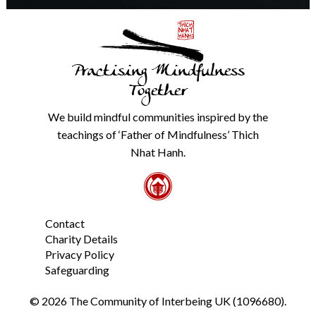
details
with
anyone
else.
Practising Mindfulness
Check
our
Together
Privacy
Policy
We build mindful communities inspired by the
from
teachings of ‘Father of Mindfulness’ Thich
the
link
Nhat Hanh.
in
the
footer.
*
Contact
Charity Details
Privacy Policy
Safeguarding
© 2026 The Community of Interbeing UK (1096680).