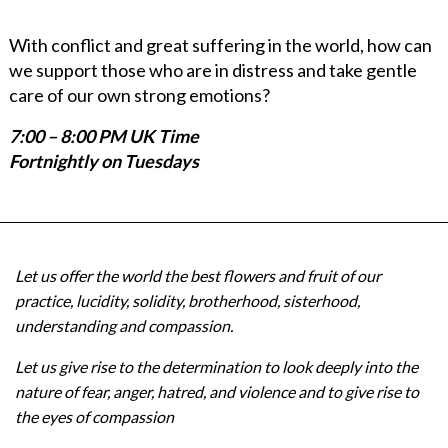
With conflict and great suffering in the world, how can
we support those who are in distress and take gentle
care of our own strong emotions?
7:00 – 8:00 PM UK Time
Fortnightly on Tuesdays
Let us offer the world the best flowers and fruit of our
practice, lucidity, solidity, brotherhood, sisterhood,
understanding and compassion.
Let us give rise to the determination to look deeply into the
nature of fear, anger, hatred, and violence and to give rise to
the eyes of compassion