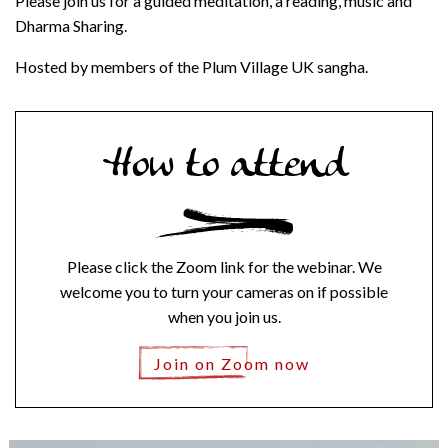
Please join us for a guided meditation, a reading, music and
Dharma Sharing.
Hosted by members of the Plum Village UK sangha.
How to attend
Please click the Zoom link for the webinar. We
welcome you to turn your cameras on if possible
when you join us.
Join on Zoom now