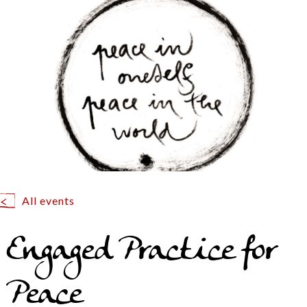
All events
Engaged Practice for
Peace