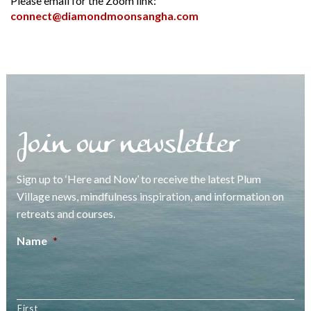
Please email for the Zoom link:
connect@diamondmoonsangha.com
Join our newsletter
Sign up to ‘Here and Now’ to receive the latest Plum
Village news, mindfulness inspiration, and information on
retreats and courses.
Name
*
First