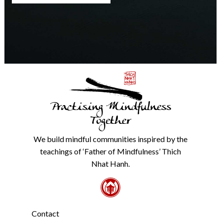
any
time.
We
will
never
share
details
with
anyone
else.
Practising Mindfulness
Check
our
Together
Privacy
Policy
We build mindful communities inspired by the
from
teachings of ‘Father of Mindfulness’ Thich
the
link
Nhat Hanh.
in
the
footer.
*
Contact