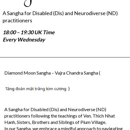
A Sangha for Disabled (Dis) and Neurodiverse (ND)
practitioners
18:00 – 19:30 UK Time
Every Wednesday
Diamond Moon Sangha – Vajra Chandra Sangha (
)
A Sangha for Disabled (Dis) and Neurodiverse (ND)
practitioners following the teachings of Ven. Thich Nhat
Hanh, Sisters, Brothers and Siblings of Plum Village.
In our Sangha, we embrace a mindful approach to navigating