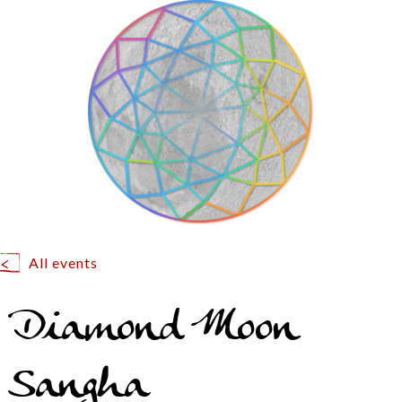
All events
Diamond Moon
Sangha