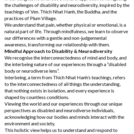
the challenges of disability and neurodiversity, inspired by the
teachings of Ven. Thich Nhat Hanh, the Buddha, and the
practices of Plum Village.
We understand that pain, whether physical or emotional, is a
natural part of life. Through mindfulness, we learn to observe
our differences with a gentle and non-judgemental
awareness, transforming our relationship with them.
Mindful Approach to Disability & Neurodiversity
We recognise the interconnectedness of mind and body, and
the interbeing nature of our experiences through a “disabled
body or neurodiverse lens”.
Interbeing, a term from Thich Nhat Hanh’s teachings, refers
to the interconnectedness of all things the understanding,
that nothing exists in isolation, and every experience is
shaped by countless conditions.
Viewing the world and our experiences through our unique
perspectives as disabled and neurodiverse individuals,
acknowledging how our bodies and minds interact with the
environment and society.
This holistic view helps us to understand and respond to