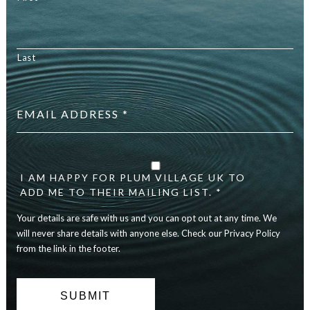
Last
Email
address
*
Your
details
are
I AM HAPPY FOR PLUM VILLAGE UK TO
safe
ADD ME TO THEIR MAILING LIST. *
with
Your details are safe with us and you can opt out at any time. We
us
and
will never share details with anyone else. Check our Privacy Policy
you
from the link in the footer.
can
opt
out
at