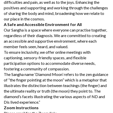
difficulties and pain, as well as to the joys. Enhancing the
positives and supporting and working through the challenges
of sharing the body and mind, broadening how we relate to
our place in the cosmos.
A Safe and Accessible Environment for All
Our Sangha is a space where everyone can practise together,
regardless of their diagnosis. We are committed to creating
an accessible and supportive environment, where each
member feels seen, heard, and valued.
To ensure inclusivity, we offer online meetings with
captioning, sensory-friendly spaces, and flexible
participation options to accommodate diverse needs,
fostering a community of compassion.
The Sangha name ‘Diamond Moon’ refers to the zen guidance
of “the finger pointing at the moon” which is a metaphor that
illustrates the distinction between teachings (the finger) and
the ultimate reality or truth (the moon) they point to. The
diamond’s facets illustrating the various aspects of ND and
Dis lived experience.”
Zoom Instructions