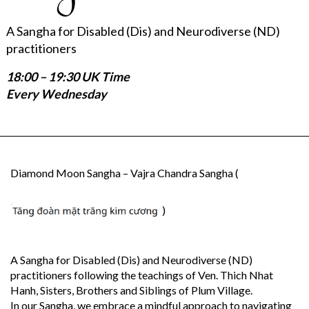
A Sangha for Disabled (Dis) and Neurodiverse (ND)
practitioners
18:00 – 19:30 UK Time
Every Wednesday
Diamond Moon Sangha – Vajra Chandra Sangha (
)
A Sangha for Disabled (Dis) and Neurodiverse (ND)
practitioners following the teachings of Ven. Thich Nhat
Hanh, Sisters, Brothers and Siblings of Plum Village.
In our Sangha, we embrace a mindful approach to navigating