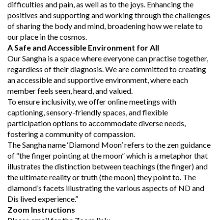
difficulties and pain, as well as to the joys. Enhancing the
positives and supporting and working through the challenges
of sharing the body and mind, broadening how we relate to
our place in the cosmos.
A Safe and Accessible Environment for All
Our Sangha is a space where everyone can practise together,
regardless of their diagnosis. We are committed to creating
an accessible and supportive environment, where each
member feels seen, heard, and valued.
To ensure inclusivity, we offer online meetings with
captioning, sensory-friendly spaces, and flexible
participation options to accommodate diverse needs,
fostering a community of compassion.
The Sangha name ‘Diamond Moon’ refers to the zen guidance
of “the finger pointing at the moon” which is a metaphor that
illustrates the distinction between teachings (the finger) and
the ultimate reality or truth (the moon) they point to. The
diamond’s facets illustrating the various aspects of ND and
Dis lived experience.”
Zoom Instructions