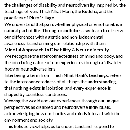
the challenges of disability and neurodiversity, inspired by the
teachings of Ven. Thich Nhat Hanh, the Buddha, and the
practices of Plum Village.
We understand that pain, whether physical or emotional, is a
natural part of life. Through mindfulness, we learn to observe
our differences with a gentle and non-judgemental
awareness, transforming our relationship with them.
Mindful Approach to Disability & Neurodiversity
We recognise the interconnectedness of mind and body, and
the interbeing nature of our experiences through a “disabled
body or neurodiverse lens”.
Interbeing, a term from Thich Nhat Hanh’s teachings, refers
to the interconnectedness of all things the understanding,
that nothing exists in isolation, and every experience is
shaped by countless conditions.
Viewing the world and our experiences through our unique
perspectives as disabled and neurodiverse individuals,
acknowledging how our bodies and minds interact with the
environment and society.
This holistic view helps us to understand and respond to