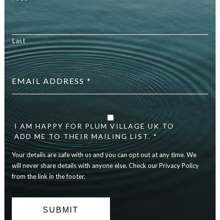
Last
Email
address
*
Your
details
are
I AM HAPPY FOR PLUM VILLAGE UK TO
safe
ADD ME TO THEIR MAILING LIST. *
with
Your details are safe with us and you can opt out at any time. We
us
and
will never share details with anyone else. Check our Privacy Policy
you
from the link in the footer.
can
opt
out
at