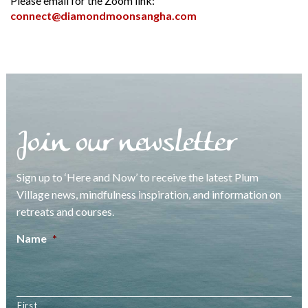
Please email for the Zoom link:
connect@diamondmoonsangha.com
Join our newsletter
Sign up to ‘Here and Now’ to receive the latest Plum
Village news, mindfulness inspiration, and information on
retreats and courses.
Name
*
First