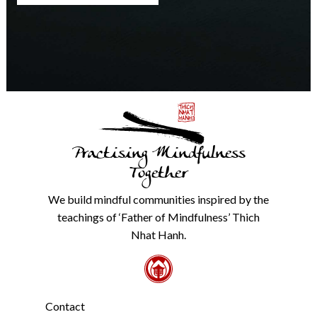
any
time.
We
will
never
share
details
with
anyone
else.
Practising Mindfulness
Check
our
Together
Privacy
Policy
We build mindful communities inspired by the
from
teachings of ‘Father of Mindfulness’ Thich
the
link
Nhat Hanh.
in
the
footer.
*
Contact