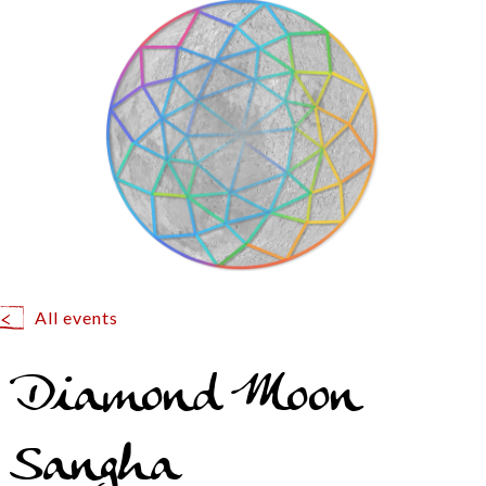
All events
Diamond Moon
Sangha