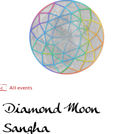
All events
Diamond Moon
Sangha