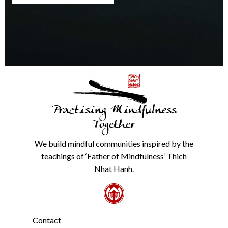
any
time.
We
will
never
share
details
with
anyone
else.
Practising Mindfulness
Check
our
Together
Privacy
Policy
We build mindful communities inspired by the
from
teachings of ‘Father of Mindfulness’ Thich
the
link
Nhat Hanh.
in
the
footer.
*
Contact