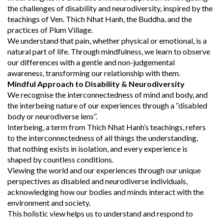
the challenges of disability and neurodiversity, inspired by the
teachings of Ven. Thich Nhat Hanh, the Buddha, and the
practices of Plum Village.
We understand that pain, whether physical or emotional, is a
natural part of life. Through mindfulness, we learn to observe
our differences with a gentle and non-judgemental
awareness, transforming our relationship with them.
Mindful Approach to Disability & Neurodiversity
We recognise the interconnectedness of mind and body, and
the interbeing nature of our experiences through a “disabled
body or neurodiverse lens”.
Interbeing, a term from Thich Nhat Hanh’s teachings, refers
to the interconnectedness of all things the understanding,
that nothing exists in isolation, and every experience is
shaped by countless conditions.
Viewing the world and our experiences through our unique
perspectives as disabled and neurodiverse individuals,
acknowledging how our bodies and minds interact with the
environment and society.
This holistic view helps us to understand and respond to