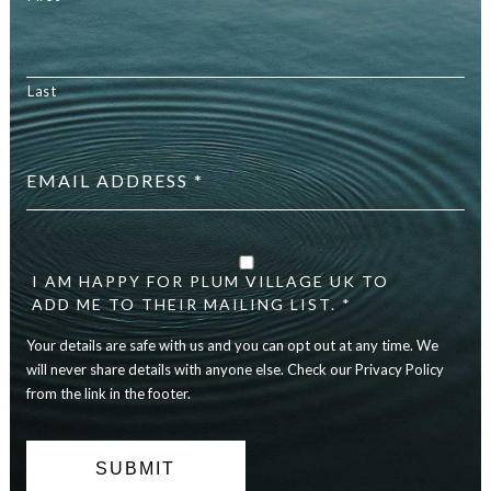
Last
Email
address
*
Your
details
are
I AM HAPPY FOR PLUM VILLAGE UK TO
safe
ADD ME TO THEIR MAILING LIST. *
with
Your details are safe with us and you can opt out at any time. We
us
and
will never share details with anyone else. Check our Privacy Policy
you
from the link in the footer.
can
opt
out
at