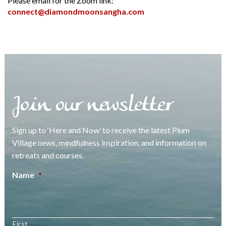
Please email for the Zoom link:
connect@diamondmoonsangha.com
Join our newsletter
Sign up to ‘Here and Now’ to receive the latest Plum
Village news, mindfulness inspiration, and information on
retreats and courses.
Name
*
First