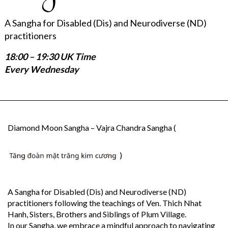
A Sangha for Disabled (Dis) and Neurodiverse (ND)
practitioners
18:00 – 19:30 UK Time
Every Wednesday
Diamond Moon Sangha – Vajra Chandra Sangha (
)
A Sangha for Disabled (Dis) and Neurodiverse (ND)
practitioners following the teachings of Ven. Thich Nhat
Hanh, Sisters, Brothers and Siblings of Plum Village.
In our Sangha, we embrace a mindful approach to navigating