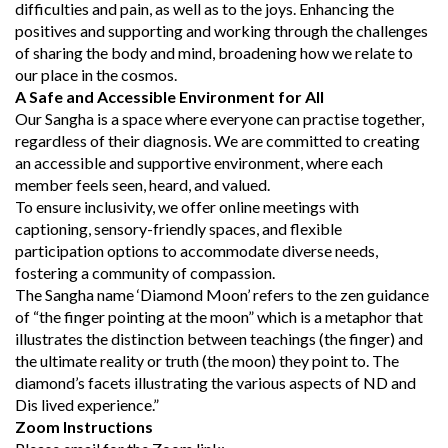
difficulties and pain, as well as to the joys. Enhancing the
positives and supporting and working through the challenges
of sharing the body and mind, broadening how we relate to
our place in the cosmos.
A Safe and Accessible Environment for All
Our Sangha is a space where everyone can practise together,
regardless of their diagnosis. We are committed to creating
an accessible and supportive environment, where each
member feels seen, heard, and valued.
To ensure inclusivity, we offer online meetings with
captioning, sensory-friendly spaces, and flexible
participation options to accommodate diverse needs,
fostering a community of compassion.
The Sangha name ‘Diamond Moon’ refers to the zen guidance
of “the finger pointing at the moon” which is a metaphor that
illustrates the distinction between teachings (the finger) and
the ultimate reality or truth (the moon) they point to. The
diamond’s facets illustrating the various aspects of ND and
Dis lived experience.”
Zoom Instructions