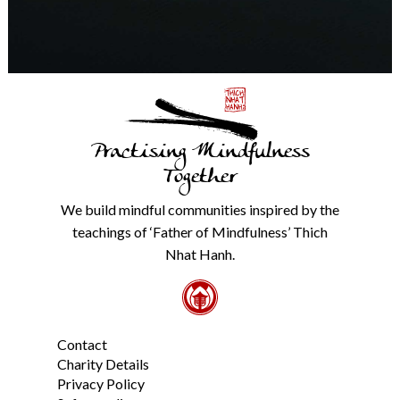
any
time.
We
will
never
share
details
with
Practising Mindfulness
anyone
else.
Together
Check
our
We build mindful communities inspired by the
Privacy
teachings of ‘Father of Mindfulness’ Thich
Policy
Nhat Hanh.
from
the
link
in
the
Contact
footer.
*
Charity Details
Privacy Policy