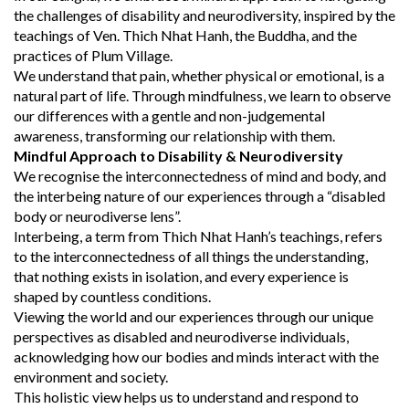
the challenges of disability and neurodiversity, inspired by the
teachings of Ven. Thich Nhat Hanh, the Buddha, and the
practices of Plum Village.
We understand that pain, whether physical or emotional, is a
natural part of life. Through mindfulness, we learn to observe
our differences with a gentle and non-judgemental
awareness, transforming our relationship with them.
Mindful Approach to Disability & Neurodiversity
We recognise the interconnectedness of mind and body, and
the interbeing nature of our experiences through a “disabled
body or neurodiverse lens”.
Interbeing, a term from Thich Nhat Hanh’s teachings, refers
to the interconnectedness of all things the understanding,
that nothing exists in isolation, and every experience is
shaped by countless conditions.
Viewing the world and our experiences through our unique
perspectives as disabled and neurodiverse individuals,
acknowledging how our bodies and minds interact with the
environment and society.
This holistic view helps us to understand and respond to