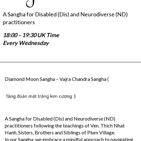
A Sangha for Disabled (Dis) and Neurodiverse (ND)
practitioners
18:00 – 19:30 UK Time
Every Wednesday
Diamond Moon Sangha – Vajra Chandra Sangha (
)
A Sangha for Disabled (Dis) and Neurodiverse (ND)
practitioners following the teachings of Ven. Thich Nhat
Hanh, Sisters, Brothers and Siblings of Plum Village.
In our Sangha, we embrace a mindful approach to navigating