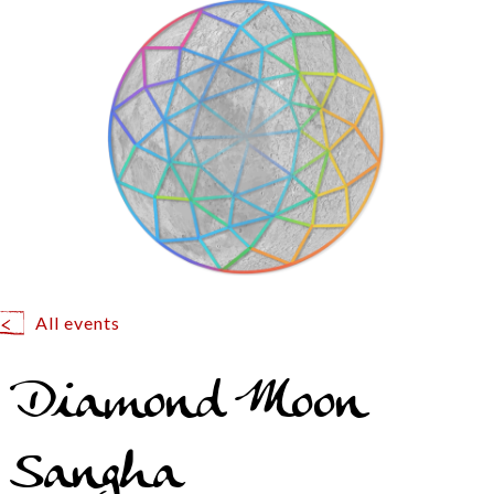
All events
Diamond Moon
Sangha