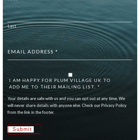
Last
Email
address
*
Your
details
are
I AM HAPPY FOR PLUM VILLAGE UK TO
safe
ADD ME TO THEIR MAILING LIST. *
with
Your details are safe with us and you can opt out at any time. We
us
and
will never share details with anyone else. Check our Privacy Policy
you
from the link in the footer.
can
opt
Submit
out
at