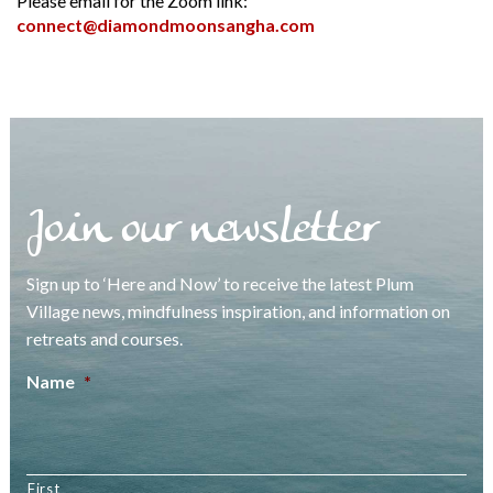
Please email for the Zoom link:
connect@diamondmoonsangha.com
Join our newsletter
Sign up to ‘Here and Now’ to receive the latest Plum
Village news, mindfulness inspiration, and information on
retreats and courses.
Name
*
First