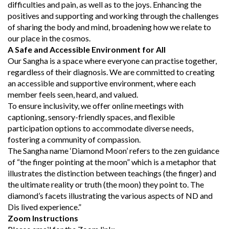
difficulties and pain, as well as to the joys. Enhancing the
positives and supporting and working through the challenges
of sharing the body and mind, broadening how we relate to
our place in the cosmos.
A Safe and Accessible Environment for All
Our Sangha is a space where everyone can practise together,
regardless of their diagnosis. We are committed to creating
an accessible and supportive environment, where each
member feels seen, heard, and valued.
To ensure inclusivity, we offer online meetings with
captioning, sensory-friendly spaces, and flexible
participation options to accommodate diverse needs,
fostering a community of compassion.
The Sangha name ‘Diamond Moon’ refers to the zen guidance
of “the finger pointing at the moon” which is a metaphor that
illustrates the distinction between teachings (the finger) and
the ultimate reality or truth (the moon) they point to. The
diamond’s facets illustrating the various aspects of ND and
Dis lived experience.”
Zoom Instructions