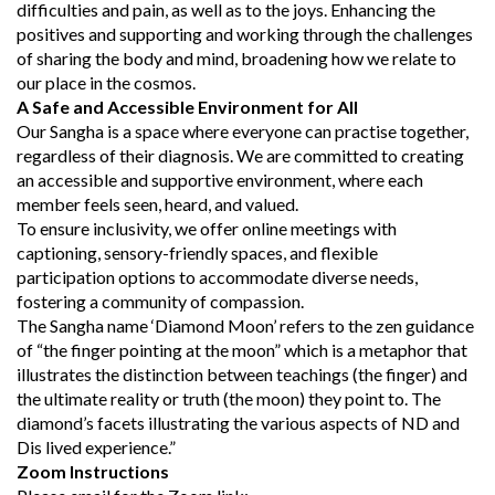
difficulties and pain, as well as to the joys. Enhancing the
positives and supporting and working through the challenges
of sharing the body and mind, broadening how we relate to
our place in the cosmos.
A Safe and Accessible Environment for All
Our Sangha is a space where everyone can practise together,
regardless of their diagnosis. We are committed to creating
an accessible and supportive environment, where each
member feels seen, heard, and valued.
To ensure inclusivity, we offer online meetings with
captioning, sensory-friendly spaces, and flexible
participation options to accommodate diverse needs,
fostering a community of compassion.
The Sangha name ‘Diamond Moon’ refers to the zen guidance
of “the finger pointing at the moon” which is a metaphor that
illustrates the distinction between teachings (the finger) and
the ultimate reality or truth (the moon) they point to. The
diamond’s facets illustrating the various aspects of ND and
Dis lived experience.”
Zoom Instructions