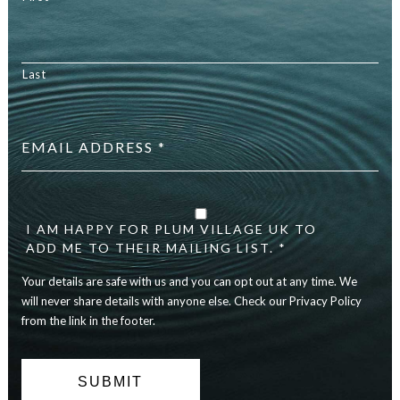
Last
Email
address
*
Your
details
are
I AM HAPPY FOR PLUM VILLAGE UK TO
safe
ADD ME TO THEIR MAILING LIST. *
with
Your details are safe with us and you can opt out at any time. We
us
and
will never share details with anyone else. Check our Privacy Policy
you
from the link in the footer.
can
opt
out
at