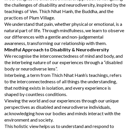
the challenges of disability and neurodiversity, inspired by the
teachings of Ven. Thich Nhat Hanh, the Buddha, and the
practices of Plum Village.
We understand that pain, whether physical or emotional, is a
natural part of life. Through mindfulness, we learn to observe
our differences with a gentle and non-judgemental
awareness, transforming our relationship with them.
Mindful Approach to Disability & Neurodiversity
We recognise the interconnectedness of mind and body, and
the interbeing nature of our experiences through a “disabled
body or neurodiverse lens”.
Interbeing, a term from Thich Nhat Hanh’s teachings, refers
to the interconnectedness of all things the understanding,
that nothing exists in isolation, and every experience is
shaped by countless conditions.
Viewing the world and our experiences through our unique
perspectives as disabled and neurodiverse individuals,
acknowledging how our bodies and minds interact with the
environment and society.
This holistic view helps us to understand and respond to