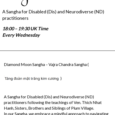
A Sangha for Disabled (Dis) and Neurodiverse (ND)
practitioners
18:00 – 19:30 UK Time
Every Wednesday
Diamond Moon Sangha – Vajra Chandra Sangha (
)
A Sangha for Disabled (Dis) and Neurodiverse (ND)
practitioners following the teachings of Ven. Thich Nhat
Hanh, Sisters, Brothers and Siblings of Plum Village.
In our Sangha, we embrace a mindful approach to navigating