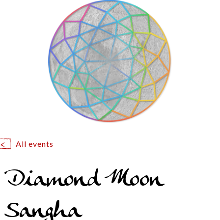
All events
Diamond Moon
Sangha