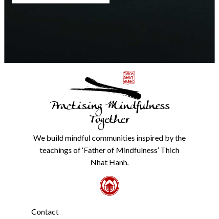
any
time.
We
will
never
share
details
with
anyone
else.
Practising Mindfulness
Check
our
Together
Privacy
Policy
We build mindful communities inspired by the
from
teachings of ‘Father of Mindfulness’ Thich
the
link
Nhat Hanh.
in
the
footer.
*
Contact