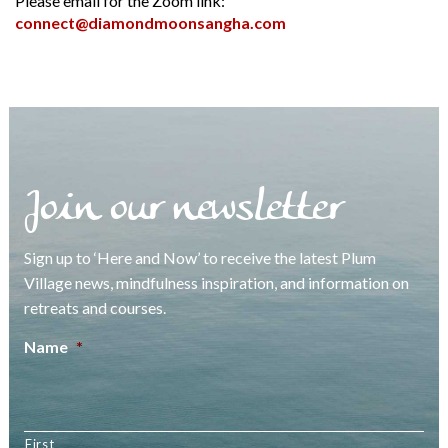
Please email for the Zoom link:
connect@diamondmoonsangha.com
Join our newsletter
Sign up to ‘Here and Now’ to receive the latest Plum
Village news, mindfulness inspiration, and information on
retreats and courses.
Name
*
First