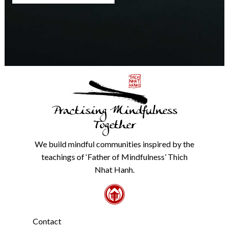
any
time.
We
will
never
share
details
with
anyone
else.
Practising Mindfulness
Check
our
Together
Privacy
Policy
We build mindful communities inspired by the
from
teachings of ‘Father of Mindfulness’ Thich
the
link
Nhat Hanh.
in
the
footer.
*
Contact