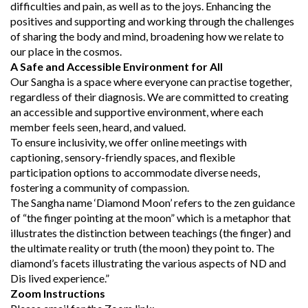
difficulties and pain, as well as to the joys. Enhancing the
positives and supporting and working through the challenges
of sharing the body and mind, broadening how we relate to
our place in the cosmos.
A Safe and Accessible Environment for All
Our Sangha is a space where everyone can practise together,
regardless of their diagnosis. We are committed to creating
an accessible and supportive environment, where each
member feels seen, heard, and valued.
To ensure inclusivity, we offer online meetings with
captioning, sensory-friendly spaces, and flexible
participation options to accommodate diverse needs,
fostering a community of compassion.
The Sangha name ‘Diamond Moon’ refers to the zen guidance
of “the finger pointing at the moon” which is a metaphor that
illustrates the distinction between teachings (the finger) and
the ultimate reality or truth (the moon) they point to. The
diamond’s facets illustrating the various aspects of ND and
Dis lived experience.”
Zoom Instructions