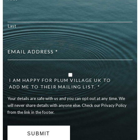
Last
Email
address
*
Your
details
are
I AM HAPPY FOR PLUM VILLAGE UK TO
safe
ADD ME TO THEIR MAILING LIST. *
with
Your details are safe with us and you can opt out at any time. We
us
and
will never share details with anyone else. Check our Privacy Policy
you
from the link in the footer.
can
opt
out
at