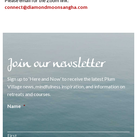
Please email for the Zoom link:
connect@diamondmoonsangha.com
Join our newsletter
Sign up to ‘Here and Now’ to receive the latest Plum
Village news, mindfulness inspiration, and information on
retreats and courses.
Name
*
First