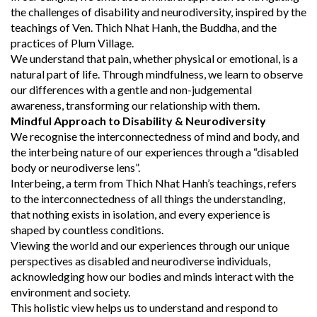
the challenges of disability and neurodiversity, inspired by the
teachings of Ven. Thich Nhat Hanh, the Buddha, and the
practices of Plum Village.
We understand that pain, whether physical or emotional, is a
natural part of life. Through mindfulness, we learn to observe
our differences with a gentle and non-judgemental
awareness, transforming our relationship with them.
Mindful Approach to Disability & Neurodiversity
We recognise the interconnectedness of mind and body, and
the interbeing nature of our experiences through a “disabled
body or neurodiverse lens”.
Interbeing, a term from Thich Nhat Hanh’s teachings, refers
to the interconnectedness of all things the understanding,
that nothing exists in isolation, and every experience is
shaped by countless conditions.
Viewing the world and our experiences through our unique
perspectives as disabled and neurodiverse individuals,
acknowledging how our bodies and minds interact with the
environment and society.
This holistic view helps us to understand and respond to