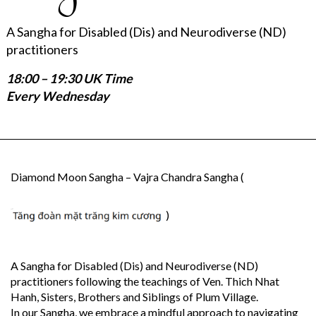
A Sangha for Disabled (Dis) and Neurodiverse (ND)
practitioners
18:00 – 19:30 UK Time
Every Wednesday
Diamond Moon Sangha – Vajra Chandra Sangha (
)
A Sangha for Disabled (Dis) and Neurodiverse (ND)
practitioners following the teachings of Ven. Thich Nhat
Hanh, Sisters, Brothers and Siblings of Plum Village.
In our Sangha, we embrace a mindful approach to navigating