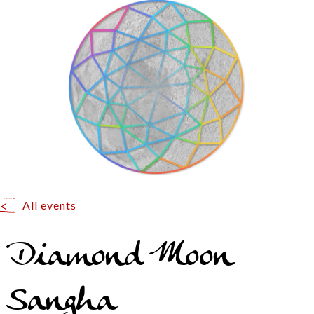
All events
Diamond Moon
Sangha