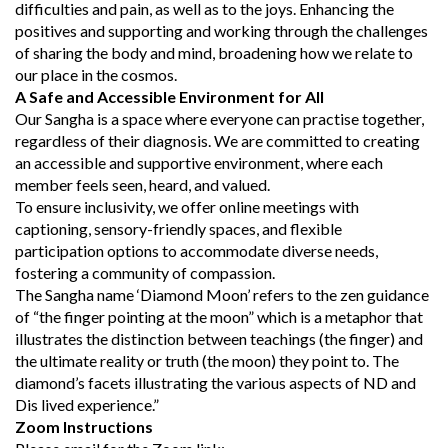
difficulties and pain, as well as to the joys. Enhancing the
positives and supporting and working through the challenges
of sharing the body and mind, broadening how we relate to
our place in the cosmos.
A Safe and Accessible Environment for All
Our Sangha is a space where everyone can practise together,
regardless of their diagnosis. We are committed to creating
an accessible and supportive environment, where each
member feels seen, heard, and valued.
To ensure inclusivity, we offer online meetings with
captioning, sensory-friendly spaces, and flexible
participation options to accommodate diverse needs,
fostering a community of compassion.
The Sangha name ‘Diamond Moon’ refers to the zen guidance
of “the finger pointing at the moon” which is a metaphor that
illustrates the distinction between teachings (the finger) and
the ultimate reality or truth (the moon) they point to. The
diamond’s facets illustrating the various aspects of ND and
Dis lived experience.”
Zoom Instructions