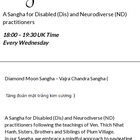
A Sangha for Disabled (Dis) and Neurodiverse (ND)
practitioners
18:00 – 19:30 UK Time
Every Wednesday
Diamond Moon Sangha – Vajra Chandra Sangha (
)
A Sangha for Disabled (Dis) and Neurodiverse (ND)
practitioners following the teachings of Ven. Thich Nhat
Hanh, Sisters, Brothers and Siblings of Plum Village.
In our Sangha, we embrace a mindful approach to navigating