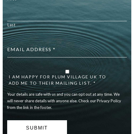
Last
Email
address
*
Your
details
are
I AM HAPPY FOR PLUM VILLAGE UK TO
safe
ADD ME TO THEIR MAILING LIST. *
with
Your details are safe with us and you can opt out at any time. We
us
and
will never share details with anyone else. Check our Privacy Policy
you
from the link in the footer.
can
opt
out
at