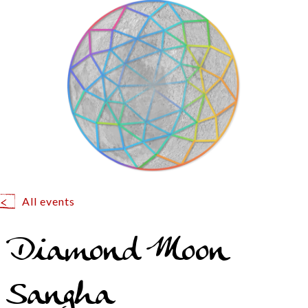
All events
Diamond Moon
Sangha