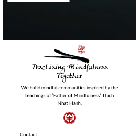
any
time.
We
will
never
share
details
with
anyone
else.
Practising Mindfulness
Check
our
Together
Privacy
Policy
We build mindful communities inspired by the
from
teachings of ‘Father of Mindfulness’ Thich
the
link
Nhat Hanh.
in
the
footer.
*
Contact