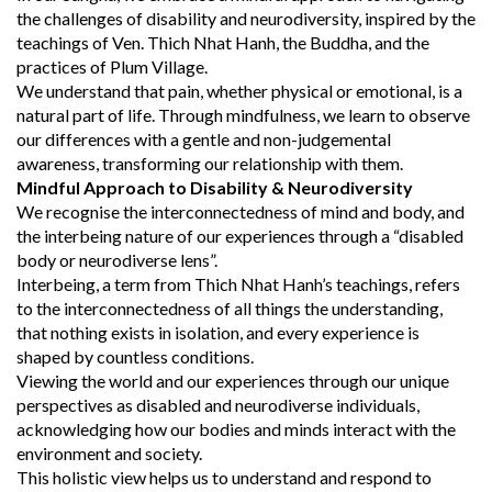
the challenges of disability and neurodiversity, inspired by the
teachings of Ven. Thich Nhat Hanh, the Buddha, and the
practices of Plum Village.
We understand that pain, whether physical or emotional, is a
natural part of life. Through mindfulness, we learn to observe
our differences with a gentle and non-judgemental
awareness, transforming our relationship with them.
Mindful Approach to Disability & Neurodiversity
We recognise the interconnectedness of mind and body, and
the interbeing nature of our experiences through a “disabled
body or neurodiverse lens”.
Interbeing, a term from Thich Nhat Hanh’s teachings, refers
to the interconnectedness of all things the understanding,
that nothing exists in isolation, and every experience is
shaped by countless conditions.
Viewing the world and our experiences through our unique
perspectives as disabled and neurodiverse individuals,
acknowledging how our bodies and minds interact with the
environment and society.
This holistic view helps us to understand and respond to