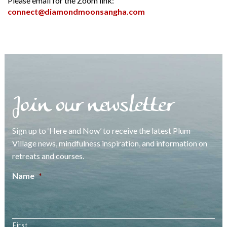
Please email for the Zoom link:
connect@diamondmoonsangha.com
Join our newsletter
Sign up to ‘Here and Now’ to receive the latest Plum
Village news, mindfulness inspiration, and information on
retreats and courses.
Name
*
First