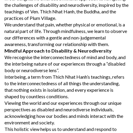
the challenges of disability and neurodiversity, inspired by the
teachings of Ven. Thich Nhat Hanh, the Buddha, and the
practices of Plum Village.
We understand that pain, whether physical or emotional, is a
natural part of life. Through mindfulness, we learn to observe
our differences with a gentle and non-judgemental
awareness, transforming our relationship with them.
Mindful Approach to Disability & Neurodiversity
We recognise the interconnectedness of mind and body, and
the interbeing nature of our experiences through a “disabled
body or neurodiverse lens”.
Interbeing, a term from Thich Nhat Hanh’s teachings, refers
to the interconnectedness of all things the understanding,
that nothing exists in isolation, and every experience is
shaped by countless conditions.
Viewing the world and our experiences through our unique
perspectives as disabled and neurodiverse individuals,
acknowledging how our bodies and minds interact with the
environment and society.
This holistic view helps us to understand and respond to