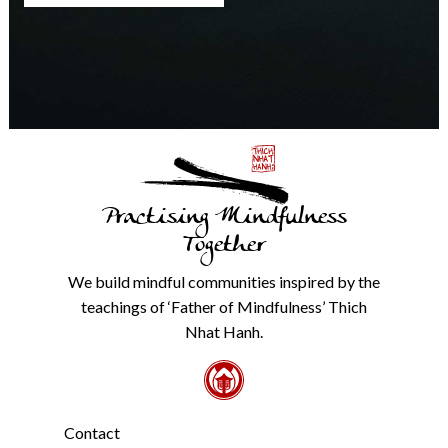
any
time.
We
will
never
share
details
with
anyone
else.
Practising Mindfulness
Check
our
Together
Privacy
Policy
We build mindful communities inspired by the
from
teachings of ‘Father of Mindfulness’ Thich
the
link
Nhat Hanh.
in
the
footer.
*
Contact