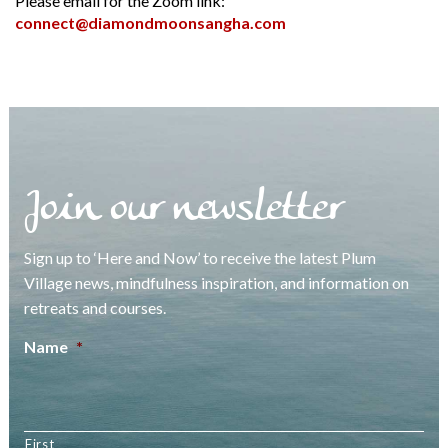
Please email for the Zoom link:
connect@diamondmoonsangha.com
Join our newsletter
Sign up to ‘Here and Now’ to receive the latest Plum
Village news, mindfulness inspiration, and information on
retreats and courses.
Name
*
First