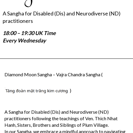
A Sangha for Disabled (Dis) and Neurodiverse (ND)
practitioners
18:00 – 19:30 UK Time
Every Wednesday
Diamond Moon Sangha – Vajra Chandra Sangha (
)
A Sangha for Disabled (Dis) and Neurodiverse (ND)
practitioners following the teachings of Ven. Thich Nhat
Hanh, Sisters, Brothers and Siblings of Plum Village.
In our Sangha, we embrace a mindful approach to navigating