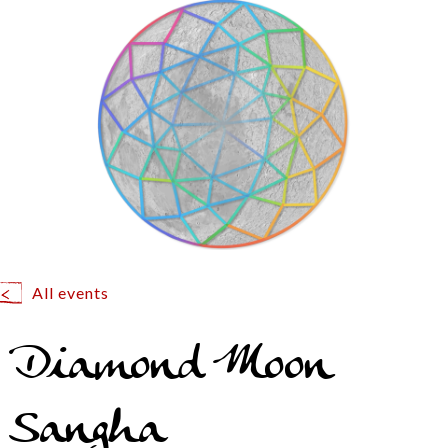
All events
Diamond Moon
Sangha