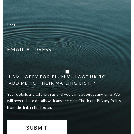
Last
Email
address
*
Your
details
are
I AM HAPPY FOR PLUM VILLAGE UK TO
safe
ADD ME TO THEIR MAILING LIST. *
with
Your details are safe with us and you can opt out at any time. We
us
and
will never share details with anyone else. Check our Privacy Policy
you
from the link in the footer.
can
opt
out
at