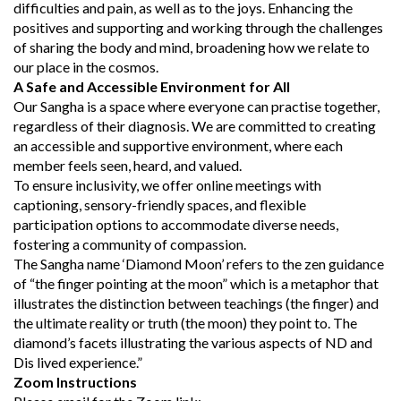
difficulties and pain, as well as to the joys. Enhancing the
positives and supporting and working through the challenges
of sharing the body and mind, broadening how we relate to
our place in the cosmos.
A Safe and Accessible Environment for All
Our Sangha is a space where everyone can practise together,
regardless of their diagnosis. We are committed to creating
an accessible and supportive environment, where each
member feels seen, heard, and valued.
To ensure inclusivity, we offer online meetings with
captioning, sensory-friendly spaces, and flexible
participation options to accommodate diverse needs,
fostering a community of compassion.
The Sangha name ‘Diamond Moon’ refers to the zen guidance
of “the finger pointing at the moon” which is a metaphor that
illustrates the distinction between teachings (the finger) and
the ultimate reality or truth (the moon) they point to. The
diamond’s facets illustrating the various aspects of ND and
Dis lived experience.”
Zoom Instructions