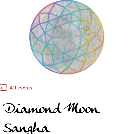
All events
Diamond Moon
Sangha