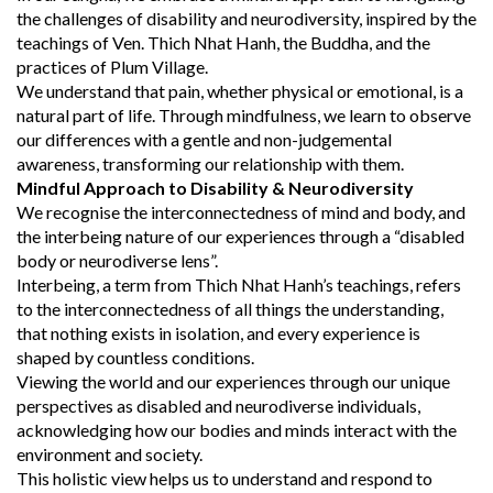
the challenges of disability and neurodiversity, inspired by the
teachings of Ven. Thich Nhat Hanh, the Buddha, and the
practices of Plum Village.
We understand that pain, whether physical or emotional, is a
natural part of life. Through mindfulness, we learn to observe
our differences with a gentle and non-judgemental
awareness, transforming our relationship with them.
Mindful Approach to Disability & Neurodiversity
We recognise the interconnectedness of mind and body, and
the interbeing nature of our experiences through a “disabled
body or neurodiverse lens”.
Interbeing, a term from Thich Nhat Hanh’s teachings, refers
to the interconnectedness of all things the understanding,
that nothing exists in isolation, and every experience is
shaped by countless conditions.
Viewing the world and our experiences through our unique
perspectives as disabled and neurodiverse individuals,
acknowledging how our bodies and minds interact with the
environment and society.
This holistic view helps us to understand and respond to