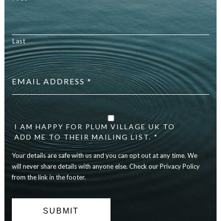
Last
Email
address
*
Your
details
are
I AM HAPPY FOR PLUM VILLAGE UK TO
safe
ADD ME TO THEIR MAILING LIST. *
with
Your details are safe with us and you can opt out at any time. We
us
and
will never share details with anyone else. Check our Privacy Policy
you
from the link in the footer.
can
opt
out
at