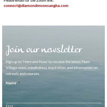
Please email for the Zoom link:
connect@diamondmoonsangha.com
Join our newsletter
Sign up to ‘Here and Now’ to receive the latest Plum
Village news, mindfulness inspiration, and information on
retreats and courses.
Name
*
First