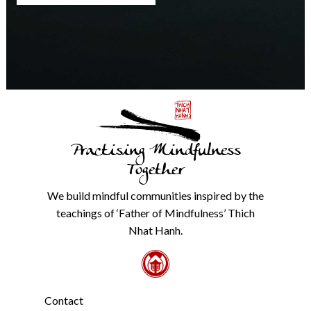
any
time.
We
will
never
share
details
with
anyone
else.
Practising Mindfulness
Check
our
Together
Privacy
Policy
We build mindful communities inspired by the
from
teachings of ‘Father of Mindfulness’ Thich
the
link
Nhat Hanh.
in
the
footer.
*
Contact