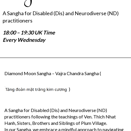
A Sangha for Disabled (Dis) and Neurodiverse (ND)
practitioners
18:00 – 19:30 UK Time
Every Wednesday
Diamond Moon Sangha – Vajra Chandra Sangha (
)
A Sangha for Disabled (Dis) and Neurodiverse (ND)
practitioners following the teachings of Ven. Thich Nhat
Hanh, Sisters, Brothers and Siblings of Plum Village.
In our Sangha, we embrace a mindful approach to navigating