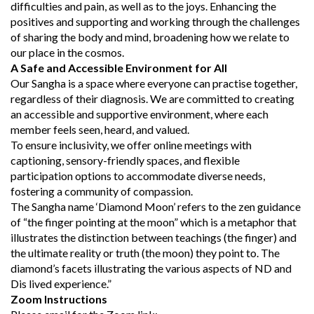
difficulties and pain, as well as to the joys. Enhancing the
positives and supporting and working through the challenges
of sharing the body and mind, broadening how we relate to
our place in the cosmos.
A Safe and Accessible Environment for All
Our Sangha is a space where everyone can practise together,
regardless of their diagnosis. We are committed to creating
an accessible and supportive environment, where each
member feels seen, heard, and valued.
To ensure inclusivity, we offer online meetings with
captioning, sensory-friendly spaces, and flexible
participation options to accommodate diverse needs,
fostering a community of compassion.
The Sangha name ‘Diamond Moon’ refers to the zen guidance
of “the finger pointing at the moon” which is a metaphor that
illustrates the distinction between teachings (the finger) and
the ultimate reality or truth (the moon) they point to. The
diamond’s facets illustrating the various aspects of ND and
Dis lived experience.”
Zoom Instructions