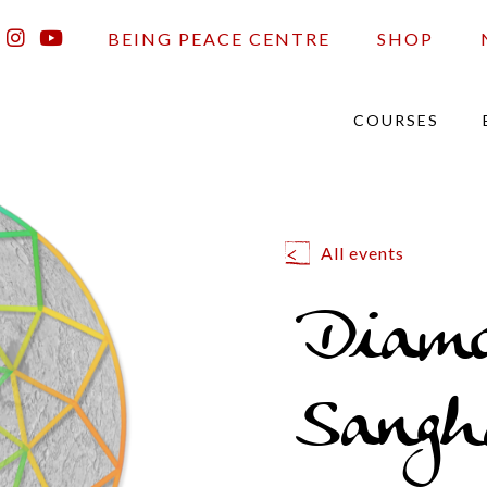
BEING PEACE CENTRE
SHOP
COURSES
All events
Diam
Sangh