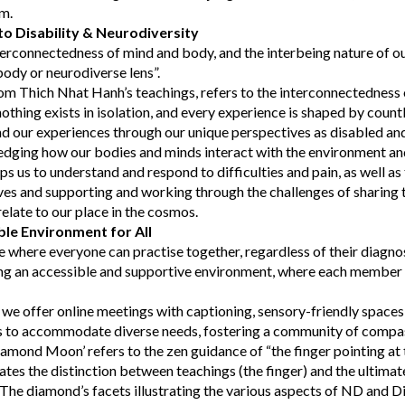
em.
o Disability & Neurodiversity
erconnectedness of mind and body, and the interbeing nature of o
body or neurodiverse lens”.
om Thich Nhat Hanh’s teachings, refers to the interconnectedness o
othing exists in isolation, and every experience is shaped by count
d our experiences through our unique perspectives as disabled an
edging how our bodies and minds interact with the environment and
lps us to understand and respond to difficulties and pain, as well as 
ves and supporting and working through the challenges of sharing
late to our place in the cosmos.
ble Environment for All
e where everyone can practise together, regardless of their diagno
g an accessible and supportive environment, where each member f
, we offer online meetings with captioning, sensory-friendly spaces,
ns to accommodate diverse needs, fostering a community of compa
mond Moon’ refers to the zen guidance of “the finger pointing at 
ates the distinction between teachings (the finger) and the ultimate 
The diamond’s facets illustrating the various aspects of ND and Di