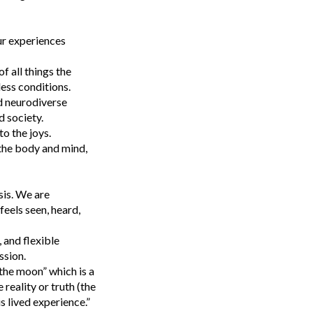
ur experiences
f all things the
less conditions.
d neurodiverse
 society.
to the joys.
 the body and mind,
sis. We are
eels seen, heard,
 and flexible
ssion.
the moon” which is a
reality or truth (the
s lived experience.”