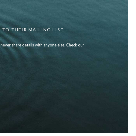
 TO THEIR MAILING LIST.
l never share details with anyone else. Check our