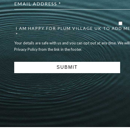
address
*
Your
details
are
I AM HAPPY FOR PLUM VILLAGE UK TO ADD ME
safe
*
with
Your details are safe with us and you can opt out at any time. We wil
us
Privacy Policy from the link in the footer.
and
you
can
opt
out
at
any
time.
We
will
never
share
details
with