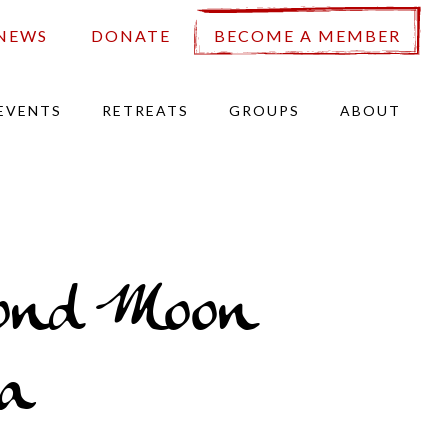
NEWS
DONATE
BECOME A MEMBER
EVENTS
RETREATS
GROUPS
ABOUT
ond Moon
a