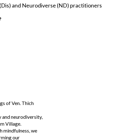
(Dis) and Neurodiverse (ND) practitioners
e
gs of Ven. Thich
y and neurodiversity,
um Village.
gh mindfulness, we
orming our