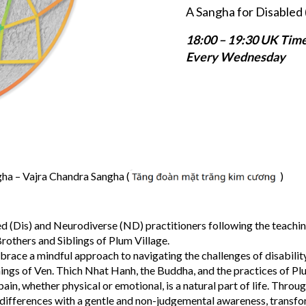
A Sangha for Disabled 
18:00 – 19:30 UK Tim
Every Wednesday
a – Vajra Chandra Sangha (
)
d (Dis) and Neurodiverse (ND) practitioners following the teachin
rothers and Siblings of Plum Village.
brace a mindful approach to navigating the challenges of disabilit
hings of Ven. Thich Nhat Hanh, the Buddha, and the practices of Pl
in, whether physical or emotional, is a natural part of life. Throu
 differences with a gentle and non-judgemental awareness, transf