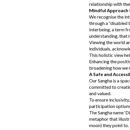
relationship with th
Mindful Approach t
We recognise the int
through a “disabled 
Interbeing, a term fr
understanding, that n
Viewing the world an
individuals, acknowl
This holistic view he
Enhancing the positi
broadening how we re
A Safe and Accessi
Our Sangha is a spac
committed to creatin
and valued.
To ensure inclusivity
participation optio
The Sangha name ‘Dia
metaphor that illustr
moon) they point to. 