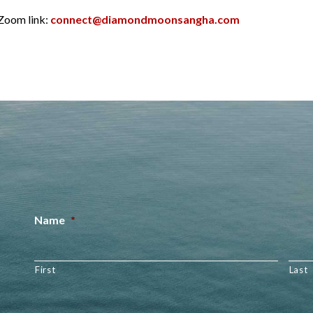
 Zoom link:
connect@diamondmoonsangha.com
Name
*
First
Last
Email