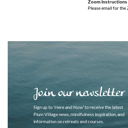
Zoom Instructions
Please email for the
Join our newsletter
Sign up to ‘Here and Now’ to receive the latest
Plum Village news, mindfulness inspiration, and
information on retreats and courses.