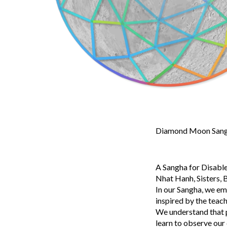
Diamond Moon Sangh
A Sangha for Disable
Nhat Hanh, Sisters, B
In our Sangha, we em
inspired by the teac
We understand that pa
learn to observe our