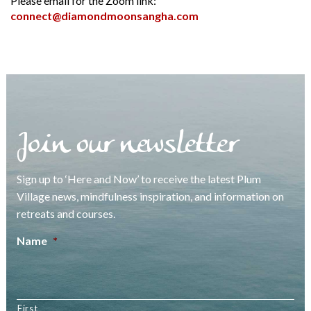
Please email for the Zoom link:
connect@diamondmoonsangha.com
Join our newsletter
Sign up to ‘Here and Now’ to receive the latest Plum
Village news, mindfulness inspiration, and information on
retreats and courses.
Name
*
First