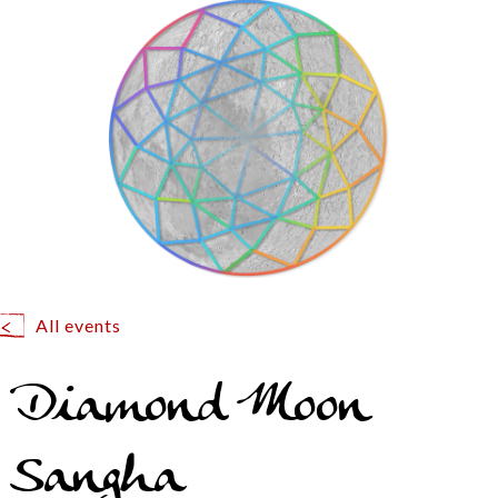
All events
Diamond Moon
Sangha