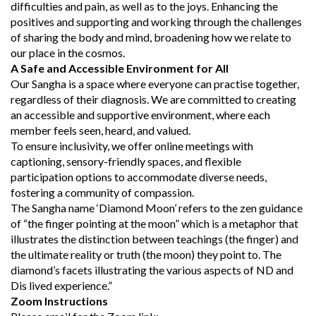
difficulties and pain, as well as to the joys. Enhancing the
positives and supporting and working through the challenges
of sharing the body and mind, broadening how we relate to
our place in the cosmos.
A Safe and Accessible Environment for All
Our Sangha is a space where everyone can practise together,
regardless of their diagnosis. We are committed to creating
an accessible and supportive environment, where each
member feels seen, heard, and valued.
To ensure inclusivity, we offer online meetings with
captioning, sensory-friendly spaces, and flexible
participation options to accommodate diverse needs,
fostering a community of compassion.
The Sangha name ‘Diamond Moon’ refers to the zen guidance
of “the finger pointing at the moon” which is a metaphor that
illustrates the distinction between teachings (the finger) and
the ultimate reality or truth (the moon) they point to. The
diamond’s facets illustrating the various aspects of ND and
Dis lived experience.”
Zoom Instructions