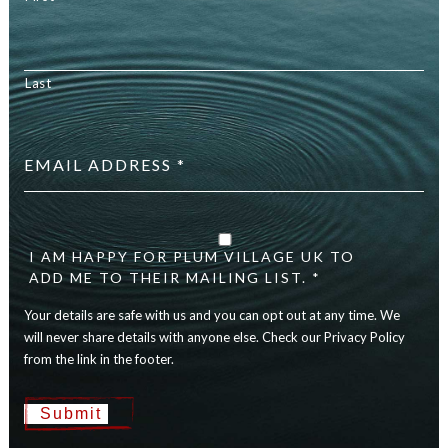
Last
Email
address
*
Your
details
are
I AM HAPPY FOR PLUM VILLAGE UK TO
safe
ADD ME TO THEIR MAILING LIST. *
with
Your details are safe with us and you can opt out at any time. We
us
and
will never share details with anyone else. Check our Privacy Policy
you
from the link in the footer.
can
opt
Submit
out
at