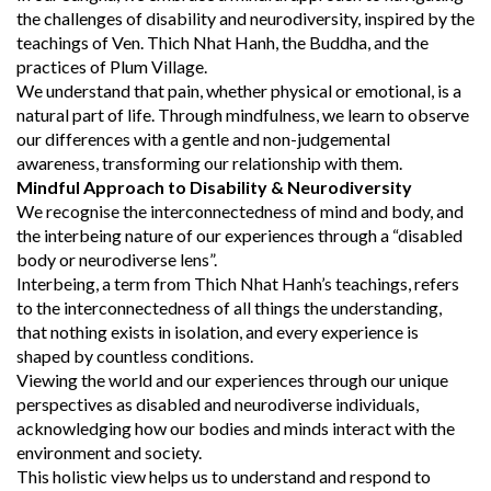
the challenges of disability and neurodiversity, inspired by the
teachings of Ven. Thich Nhat Hanh, the Buddha, and the
practices of Plum Village.
We understand that pain, whether physical or emotional, is a
natural part of life. Through mindfulness, we learn to observe
our differences with a gentle and non-judgemental
awareness, transforming our relationship with them.
Mindful Approach to Disability & Neurodiversity
We recognise the interconnectedness of mind and body, and
the interbeing nature of our experiences through a “disabled
body or neurodiverse lens”.
Interbeing, a term from Thich Nhat Hanh’s teachings, refers
to the interconnectedness of all things the understanding,
that nothing exists in isolation, and every experience is
shaped by countless conditions.
Viewing the world and our experiences through our unique
perspectives as disabled and neurodiverse individuals,
acknowledging how our bodies and minds interact with the
environment and society.
This holistic view helps us to understand and respond to