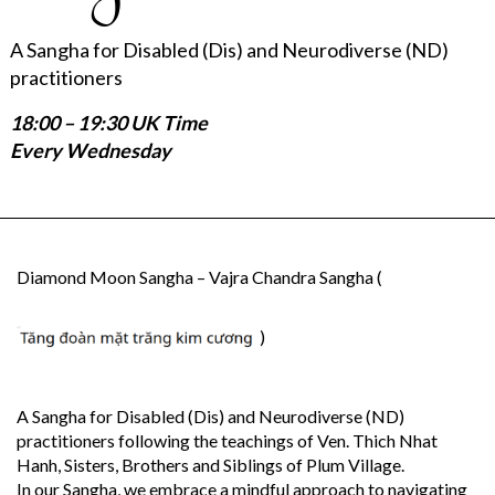
A Sangha for Disabled (Dis) and Neurodiverse (ND)
practitioners
18:00 – 19:30 UK Time
Every Wednesday
Diamond Moon Sangha – Vajra Chandra Sangha (
)
A Sangha for Disabled (Dis) and Neurodiverse (ND)
practitioners following the teachings of Ven. Thich Nhat
Hanh, Sisters, Brothers and Siblings of Plum Village.
In our Sangha, we embrace a mindful approach to navigating