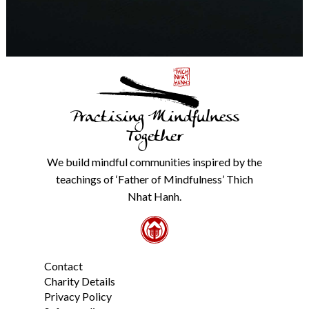
any
time.
We
will
never
share
details
with
Practising Mindfulness
anyone
else.
Together
Check
our
We build mindful communities inspired by the
Privacy
teachings of ‘Father of Mindfulness’ Thich
Policy
Nhat Hanh.
from
the
link
in
the
Contact
footer.
*
Charity Details
Privacy Policy