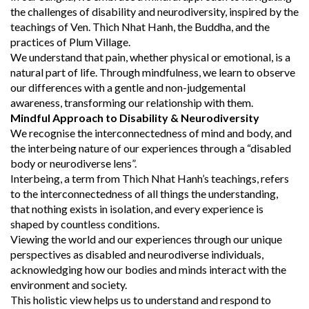
the challenges of disability and neurodiversity, inspired by the
teachings of Ven. Thich Nhat Hanh, the Buddha, and the
practices of Plum Village.
We understand that pain, whether physical or emotional, is a
natural part of life. Through mindfulness, we learn to observe
our differences with a gentle and non-judgemental
awareness, transforming our relationship with them.
Mindful Approach to Disability & Neurodiversity
We recognise the interconnectedness of mind and body, and
the interbeing nature of our experiences through a “disabled
body or neurodiverse lens”.
Interbeing, a term from Thich Nhat Hanh’s teachings, refers
to the interconnectedness of all things the understanding,
that nothing exists in isolation, and every experience is
shaped by countless conditions.
Viewing the world and our experiences through our unique
perspectives as disabled and neurodiverse individuals,
acknowledging how our bodies and minds interact with the
environment and society.
This holistic view helps us to understand and respond to