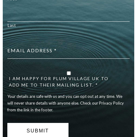
Last
Email
address
*
Your
details
are
I AM HAPPY FOR PLUM VILLAGE UK TO
safe
ADD ME TO THEIR MAILING LIST. *
with
Your details are safe with us and you can opt out at any time. We
us
and
will never share details with anyone else. Check our Privacy Policy
you
from the link in the footer.
can
opt
out
at