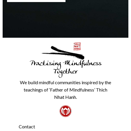
any
time.
We
will
never
share
details
with
anyone
else.
Practising Mindfulness
Check
our
Together
Privacy
Policy
We build mindful communities inspired by the
from
teachings of ‘Father of Mindfulness’ Thich
the
link
Nhat Hanh.
in
the
footer.
*
Contact