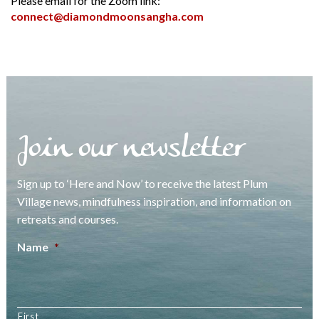
Please email for the Zoom link:
connect@diamondmoonsangha.com
Join our newsletter
Sign up to ‘Here and Now’ to receive the latest Plum
Village news, mindfulness inspiration, and information on
retreats and courses.
Name
*
First