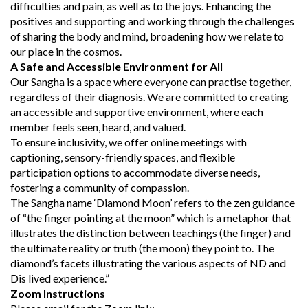
difficulties and pain, as well as to the joys. Enhancing the
positives and supporting and working through the challenges
of sharing the body and mind, broadening how we relate to
our place in the cosmos.
A Safe and Accessible Environment for All
Our Sangha is a space where everyone can practise together,
regardless of their diagnosis. We are committed to creating
an accessible and supportive environment, where each
member feels seen, heard, and valued.
To ensure inclusivity, we offer online meetings with
captioning, sensory-friendly spaces, and flexible
participation options to accommodate diverse needs,
fostering a community of compassion.
The Sangha name ‘Diamond Moon’ refers to the zen guidance
of “the finger pointing at the moon” which is a metaphor that
illustrates the distinction between teachings (the finger) and
the ultimate reality or truth (the moon) they point to. The
diamond’s facets illustrating the various aspects of ND and
Dis lived experience.”
Zoom Instructions