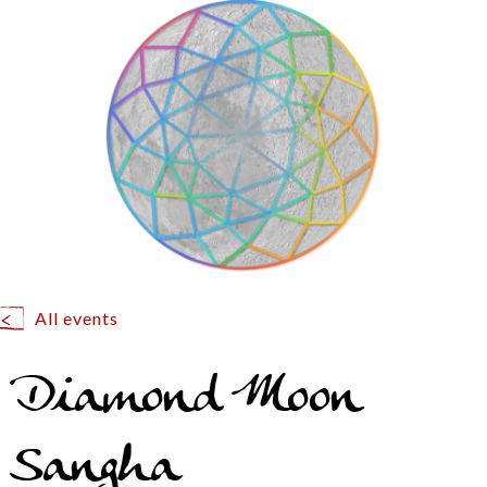
All events
Diamond Moon
Sangha