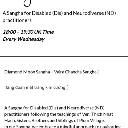
A Sangha for Disabled (Dis) and Neurodiverse (ND)
practitioners
18:00 – 19:30 UK Time
Every Wednesday
Diamond Moon Sangha – Vajra Chandra Sangha (
)
A Sangha for Disabled (Dis) and Neurodiverse (ND)
practitioners following the teachings of Ven. Thich Nhat
Hanh, Sisters, Brothers and Siblings of Plum Village.
In our Sangha, we embrace a mindful approach to navigating