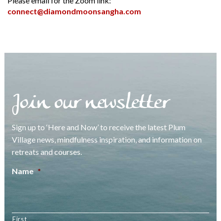
Please email for the Zoom link:
connect@diamondmoonsangha.com
Join our newsletter
Sign up to ‘Here and Now’ to receive the latest Plum
Village news, mindfulness inspiration, and information on
retreats and courses.
Name
*
First