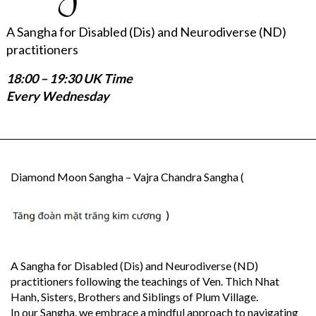
A Sangha for Disabled (Dis) and Neurodiverse (ND)
practitioners
18:00 – 19:30 UK Time
Every Wednesday
Diamond Moon Sangha – Vajra Chandra Sangha (
)
A Sangha for Disabled (Dis) and Neurodiverse (ND)
practitioners following the teachings of Ven. Thich Nhat
Hanh, Sisters, Brothers and Siblings of Plum Village.
In our Sangha, we embrace a mindful approach to navigating