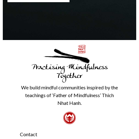
any
time.
We
will
never
share
details
with
anyone
else.
Practising Mindfulness
Check
our
Together
Privacy
Policy
We build mindful communities inspired by the
from
teachings of ‘Father of Mindfulness’ Thich
the
link
Nhat Hanh.
in
the
footer.
*
Contact