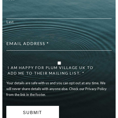
Last
Email
address
*
Your
details
are
I AM HAPPY FOR PLUM VILLAGE UK TO
safe
ADD ME TO THEIR MAILING LIST. *
with
Your details are safe with us and you can opt out at any time. We
us
and
will never share details with anyone else. Check our Privacy Policy
you
from the link in the footer.
can
opt
out
at