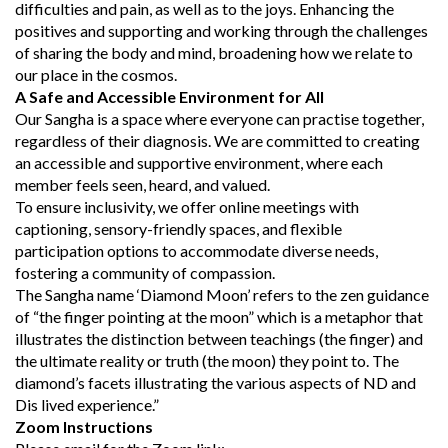
difficulties and pain, as well as to the joys. Enhancing the
positives and supporting and working through the challenges
of sharing the body and mind, broadening how we relate to
our place in the cosmos.
A Safe and Accessible Environment for All
Our Sangha is a space where everyone can practise together,
regardless of their diagnosis. We are committed to creating
an accessible and supportive environment, where each
member feels seen, heard, and valued.
To ensure inclusivity, we offer online meetings with
captioning, sensory-friendly spaces, and flexible
participation options to accommodate diverse needs,
fostering a community of compassion.
The Sangha name ‘Diamond Moon’ refers to the zen guidance
of “the finger pointing at the moon” which is a metaphor that
illustrates the distinction between teachings (the finger) and
the ultimate reality or truth (the moon) they point to. The
diamond’s facets illustrating the various aspects of ND and
Dis lived experience.”
Zoom Instructions