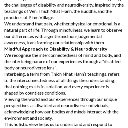
the challenges of disability and neurodiversity, inspired by the
teachings of Ven. Thich Nhat Hanh, the Buddha, and the
practices of Plum Village.
We understand that pain, whether physical or emotional, is a
natural part of life. Through mindfulness, we learn to observe
our differences with a gentle and non-judgemental
awareness, transforming our relationship with them.
Mindful Approach to Disability & Neurodiversity
We recognise the interconnectedness of mind and body, and
the interbeing nature of our experiences through a “disabled
body or neurodiverse lens”.
Interbeing, a term from Thich Nhat Hanh’s teachings, refers
to the interconnectedness of all things the understanding,
that nothing exists in isolation, and every experience is
shaped by countless conditions.
Viewing the world and our experiences through our unique
perspectives as disabled and neurodiverse individuals,
acknowledging how our bodies and minds interact with the
environment and society.
This holistic view helps us to understand and respond to