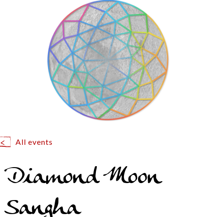
All events
Diamond Moon
Sangha