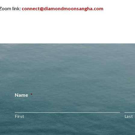
 Zoom link:
connect@diamondmoonsangha.com
Name
*
First
Last
Email