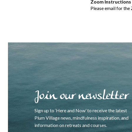
Zoom Instructions
Please email for the
Join our newsletter
Sign up to ‘Here and Now’ to receive the latest
Plum Village news, mindfulness inspiration, and
information on retreats and courses.