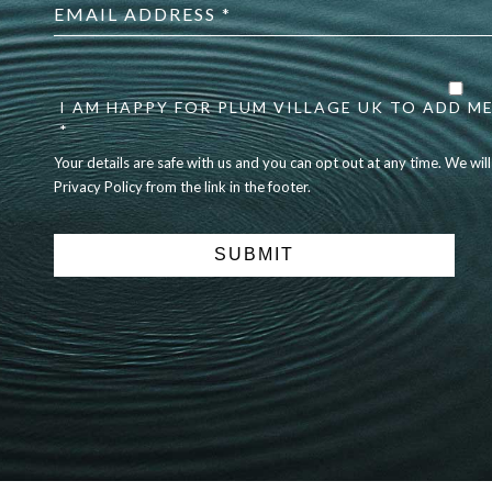
address
*
Your
details
are
I AM HAPPY FOR PLUM VILLAGE UK TO ADD ME
safe
*
with
Your details are safe with us and you can opt out at any time. We wil
us
Privacy Policy from the link in the footer.
and
you
can
opt
out
at
any
time.
We
will
never
share
details
with