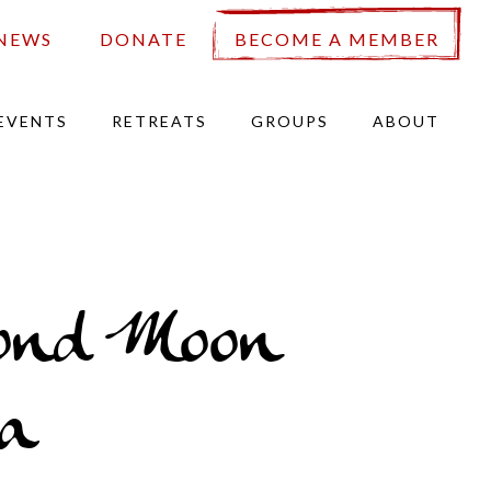
NEWS
DONATE
BECOME A MEMBER
EVENTS
RETREATS
GROUPS
ABOUT
ond Moon
a