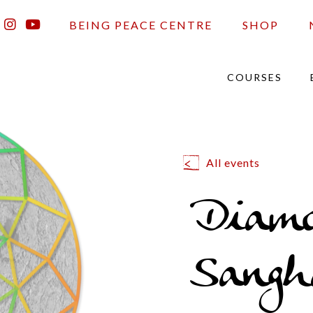
BEING PEACE CENTRE
SHOP
COURSES
All events
Diam
Sangh