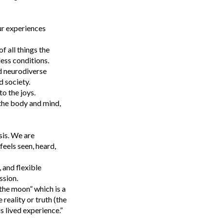
ur experiences
f all things the
less conditions.
d neurodiverse
 society.
to the joys.
 the body and mind,
sis. We are
eels seen, heard,
 and flexible
ssion.
the moon” which is a
reality or truth (the
s lived experience.”