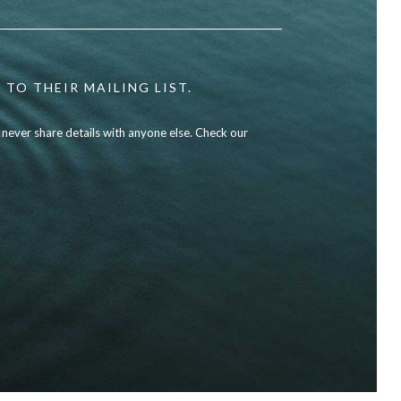
 TO THEIR MAILING LIST.
l never share details with anyone else. Check our