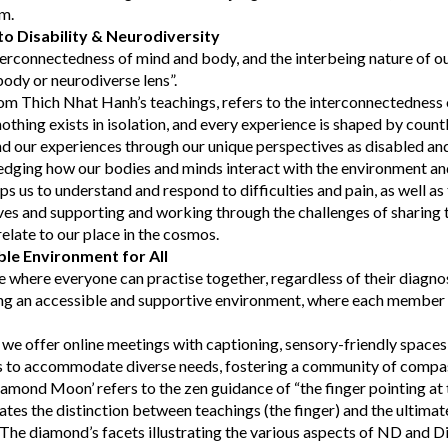
em.
o Disability & Neurodiversity
erconnectedness of mind and body, and the interbeing nature of o
body or neurodiverse lens”.
om Thich Nhat Hanh’s teachings, refers to the interconnectedness o
othing exists in isolation, and every experience is shaped by count
d our experiences through our unique perspectives as disabled an
edging how our bodies and minds interact with the environment and
lps us to understand and respond to difficulties and pain, as well as 
ves and supporting and working through the challenges of sharing
late to our place in the cosmos.
ble Environment for All
e where everyone can practise together, regardless of their diagno
g an accessible and supportive environment, where each member f
, we offer online meetings with captioning, sensory-friendly spaces,
ns to accommodate diverse needs, fostering a community of compa
mond Moon’ refers to the zen guidance of “the finger pointing at 
ates the distinction between teachings (the finger) and the ultimate 
The diamond’s facets illustrating the various aspects of ND and Di