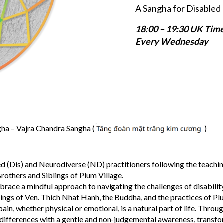
A Sangha for Disabled 
18:00 – 19:30 UK Tim
Every Wednesday
a – Vajra Chandra Sangha (
)
d (Dis) and Neurodiverse (ND) practitioners following the teachin
rothers and Siblings of Plum Village.
brace a mindful approach to navigating the challenges of disabilit
hings of Ven. Thich Nhat Hanh, the Buddha, and the practices of Pl
in, whether physical or emotional, is a natural part of life. Throu
 differences with a gentle and non-judgemental awareness, transf