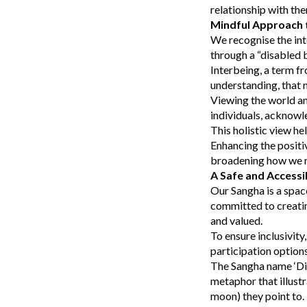
relationship with th
Mindful Approach t
We recognise the int
through a “disabled 
Interbeing, a term fr
understanding, that n
Viewing the world an
individuals, acknowl
This holistic view he
Enhancing the positi
broadening how we re
A Safe and Accessi
Our Sangha is a spac
committed to creatin
and valued.
To ensure inclusivity
participation optio
The Sangha name ‘Dia
metaphor that illustr
moon) they point to. 