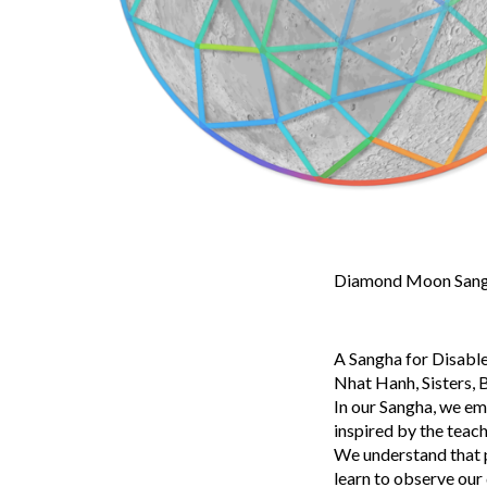
Diamond Moon Sangh
A Sangha for Disable
Nhat Hanh, Sisters, B
In our Sangha, we em
inspired by the teac
We understand that pa
learn to observe our