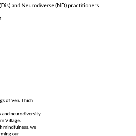
(Dis) and Neurodiverse (ND) practitioners
e
gs of Ven. Thich
y and neurodiversity,
um Village.
gh mindfulness, we
orming our