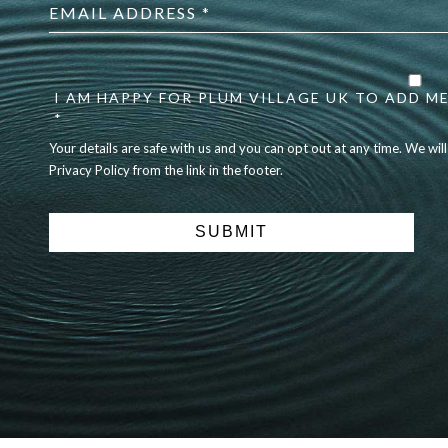
address
*
Your
details
are
I AM HAPPY FOR PLUM VILLAGE UK TO ADD ME
safe
*
with
Your details are safe with us and you can opt out at any time. We wil
us
Privacy Policy from the link in the footer.
and
you
can
opt
out
at
any
time.
We
will
never
share
details
with