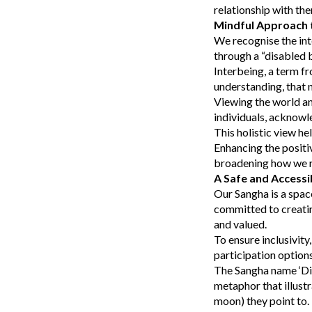
relationship with th
Mindful Approach t
We recognise the int
through a “disabled 
Interbeing, a term fr
understanding, that n
Viewing the world an
individuals, acknowl
This holistic view he
Enhancing the positi
broadening how we re
A Safe and Accessi
Our Sangha is a spac
committed to creatin
and valued.
To ensure inclusivity
participation optio
The Sangha name ‘Dia
metaphor that illustr
moon) they point to. 