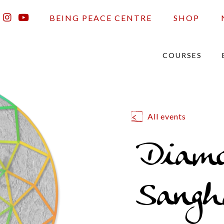
BEING PEACE CENTRE
SHOP
COURSES
All events
Diam
Sangh