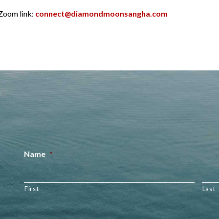
 Zoom link:
connect@diamondmoonsangha.com
Name
*
First
Last
Email