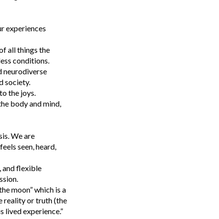
ur experiences
f all things the
less conditions.
d neurodiverse
 society.
to the joys.
 the body and mind,
sis. We are
eels seen, heard,
 and flexible
ssion.
the moon” which is a
reality or truth (the
s lived experience.”