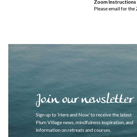
Zoom Instructions
Please email for the
Join our newsletter
Sign up to ‘Here and Now’ to receive the latest
Plum Village news, mindfulness inspiration, and
information on retreats and courses.