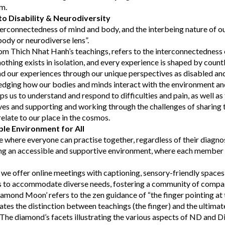
em.
o Disability & Neurodiversity
erconnectedness of mind and body, and the interbeing nature of o
body or neurodiverse lens”.
om Thich Nhat Hanh’s teachings, refers to the interconnectedness o
othing exists in isolation, and every experience is shaped by count
d our experiences through our unique perspectives as disabled an
edging how our bodies and minds interact with the environment and
lps us to understand and respond to difficulties and pain, as well as 
ves and supporting and working through the challenges of sharing
late to our place in the cosmos.
ble Environment for All
e where everyone can practise together, regardless of their diagno
g an accessible and supportive environment, where each member f
, we offer online meetings with captioning, sensory-friendly spaces,
ns to accommodate diverse needs, fostering a community of compa
mond Moon’ refers to the zen guidance of “the finger pointing at 
ates the distinction between teachings (the finger) and the ultimate 
The diamond’s facets illustrating the various aspects of ND and Di