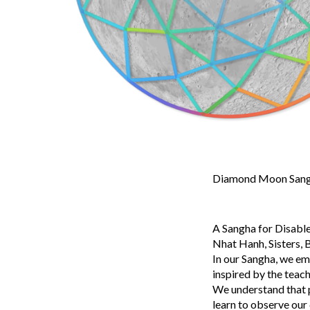
Diamond Moon Sangh
A Sangha for Disable
Nhat Hanh, Sisters, B
In our Sangha, we em
inspired by the teac
We understand that pa
learn to observe our