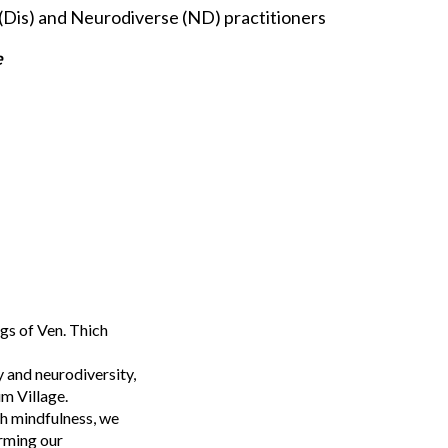
(Dis) and Neurodiverse (ND) practitioners
e
gs of Ven. Thich
y and neurodiversity,
um Village.
gh mindfulness, we
orming our