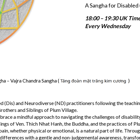
A Sangha for Disabled 
18:00 – 19:30 UK Tim
Every Wednesday
a – Vajra Chandra Sangha (
)
d (Dis) and Neurodiverse (ND) practitioners following the teachin
rothers and Siblings of Plum Village.
brace a mindful approach to navigating the challenges of disabilit
hings of Ven. Thich Nhat Hanh, the Buddha, and the practices of Pl
in, whether physical or emotional, is a natural part of life. Throu
 differences with a gentle and non-judgemental awareness, transf