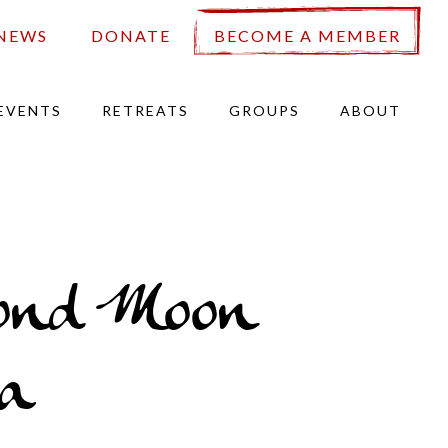
NEWS
DONATE
BECOME A MEMBER
EVENTS
RETREATS
GROUPS
ABOUT
ond Moon
a