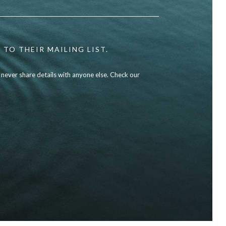
 TO THEIR MAILING LIST.
l never share details with anyone else. Check our