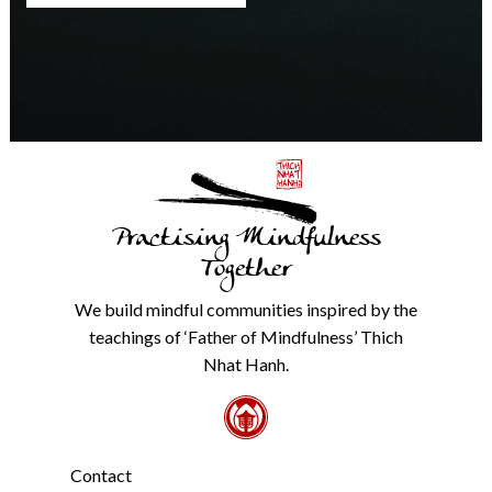
any
time.
We
will
never
share
details
with
anyone
else.
Practising Mindfulness
Check
our
Together
Privacy
Policy
We build mindful communities inspired by the
from
teachings of ‘Father of Mindfulness’ Thich
the
link
Nhat Hanh.
in
the
footer.
*
Contact