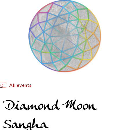
All events
Diamond Moon
Sangha