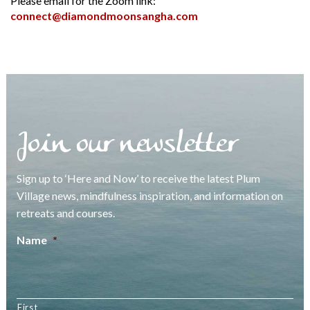
Please email for the Zoom link:
connect@diamondmoonsangha.com
Join our newsletter
Sign up to ‘Here and Now’ to receive the latest Plum
Village news, mindfulness inspiration, and information on
retreats and courses.
Name
*
First