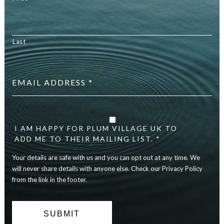
Last
Email
address
*
Your
details
are
I AM HAPPY FOR PLUM VILLAGE UK TO
safe
ADD ME TO THEIR MAILING LIST. *
with
Your details are safe with us and you can opt out at any time. We
us
and
will never share details with anyone else. Check our Privacy Policy
you
from the link in the footer.
can
opt
out
at