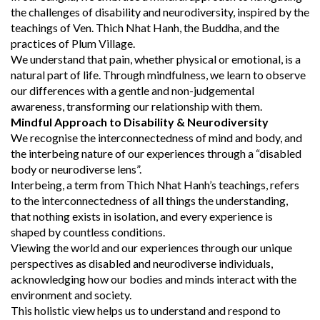
the challenges of disability and neurodiversity, inspired by the
teachings of Ven. Thich Nhat Hanh, the Buddha, and the
practices of Plum Village.
We understand that pain, whether physical or emotional, is a
natural part of life. Through mindfulness, we learn to observe
our differences with a gentle and non-judgemental
awareness, transforming our relationship with them.
Mindful Approach to Disability & Neurodiversity
We recognise the interconnectedness of mind and body, and
the interbeing nature of our experiences through a “disabled
body or neurodiverse lens”.
Interbeing, a term from Thich Nhat Hanh’s teachings, refers
to the interconnectedness of all things the understanding,
that nothing exists in isolation, and every experience is
shaped by countless conditions.
Viewing the world and our experiences through our unique
perspectives as disabled and neurodiverse individuals,
acknowledging how our bodies and minds interact with the
environment and society.
This holistic view helps us to understand and respond to