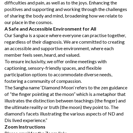
difficulties and pain, as well as to the joys. Enhancing the
positives and supporting and working through the challenges
of sharing the body and mind, broadening how we relate to
our place in the cosmos.
A Safe and Accessible Environment for All
Our Sangha is a space where everyone can practise together,
regardless of their diagnosis. We are committed to creating
an accessible and supportive environment, where each
member feels seen, heard, and valued.
To ensure inclusivity, we offer online meetings with
captioning, sensory-friendly spaces, and flexible
participation options to accommodate diverse needs,
fostering a community of compassion.
The Sangha name ‘Diamond Moon’ refers to the zen guidance
of “the finger pointing at the moon” which is a metaphor that
illustrates the distinction between teachings (the finger) and
the ultimate reality or truth (the moon) they point to. The
diamond’s facets illustrating the various aspects of ND and
Dis lived experience.”
Zoom Instructions