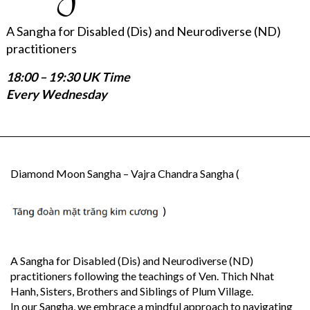
A Sangha for Disabled (Dis) and Neurodiverse (ND)
practitioners
18:00 – 19:30 UK Time
Every Wednesday
Diamond Moon Sangha – Vajra Chandra Sangha (
)
A Sangha for Disabled (Dis) and Neurodiverse (ND)
practitioners following the teachings of Ven. Thich Nhat
Hanh, Sisters, Brothers and Siblings of Plum Village.
In our Sangha, we embrace a mindful approach to navigating