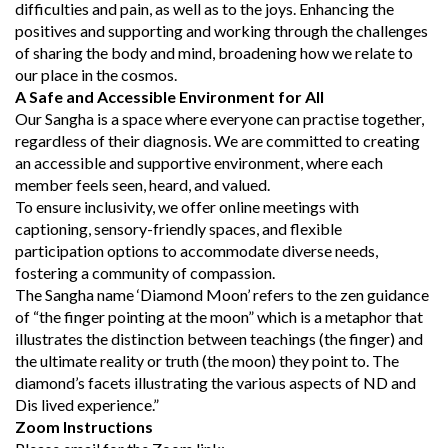
difficulties and pain, as well as to the joys. Enhancing the
positives and supporting and working through the challenges
of sharing the body and mind, broadening how we relate to
our place in the cosmos.
A Safe and Accessible Environment for All
Our Sangha is a space where everyone can practise together,
regardless of their diagnosis. We are committed to creating
an accessible and supportive environment, where each
member feels seen, heard, and valued.
To ensure inclusivity, we offer online meetings with
captioning, sensory-friendly spaces, and flexible
participation options to accommodate diverse needs,
fostering a community of compassion.
The Sangha name ‘Diamond Moon’ refers to the zen guidance
of “the finger pointing at the moon” which is a metaphor that
illustrates the distinction between teachings (the finger) and
the ultimate reality or truth (the moon) they point to. The
diamond’s facets illustrating the various aspects of ND and
Dis lived experience.”
Zoom Instructions