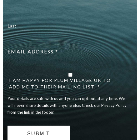
Last
Email
address
*
Your
details
are
I AM HAPPY FOR PLUM VILLAGE UK TO
safe
ADD ME TO THEIR MAILING LIST. *
with
Your details are safe with us and you can opt out at any time. We
us
and
will never share details with anyone else. Check our Privacy Policy
you
from the link in the footer.
can
opt
out
at