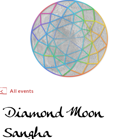
All events
Diamond Moon
Sangha