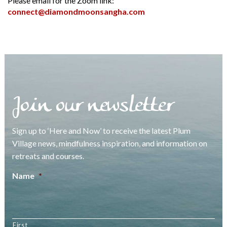
Please email for the Zoom link:
connect@diamondmoonsangha.com
Join our newsletter
Sign up to ‘Here and Now’ to receive the latest Plum
Village news, mindfulness inspiration, and information on
retreats and courses.
Name
*
First