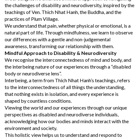
the challenges of disability and neurodiversity, inspired by the
teachings of Ven. Thich Nhat Hanh, the Buddha, and the
practices of Plum Village.
We understand that pain, whether physical or emotional, is a
natural part of life. Through mindfulness, we learn to observe
our differences with a gentle and non-judgemental
awareness, transforming our relationship with them.
Mindful Approach to Disability & Neurodiversity
We recognise the interconnectedness of mind and body, and
the interbeing nature of our experiences through a “disabled
body or neurodiverse lens”.
Interbeing, a term from Thich Nhat Hanh’s teachings, refers
to the interconnectedness of all things the understanding,
that nothing exists in isolation, and every experience is
shaped by countless conditions.
Viewing the world and our experiences through our unique
perspectives as disabled and neurodiverse individuals,
acknowledging how our bodies and minds interact with the
environment and society.
This holistic view helps us to understand and respond to