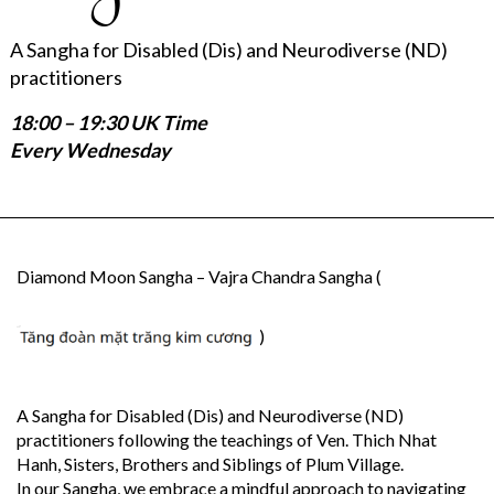
A Sangha for Disabled (Dis) and Neurodiverse (ND)
practitioners
18:00 – 19:30 UK Time
Every Wednesday
Diamond Moon Sangha – Vajra Chandra Sangha (
)
A Sangha for Disabled (Dis) and Neurodiverse (ND)
practitioners following the teachings of Ven. Thich Nhat
Hanh, Sisters, Brothers and Siblings of Plum Village.
In our Sangha, we embrace a mindful approach to navigating