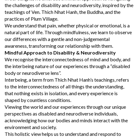
the challenges of disability and neurodiversity, inspired by the
teachings of Ven. Thich Nhat Hanh, the Buddha, and the
practices of Plum Village.
We understand that pain, whether physical or emotional, is a
natural part of life. Through mindfulness, we learn to observe
our differences with a gentle and non-judgemental
awareness, transforming our relationship with them.
Mindful Approach to Disability & Neurodiversity
We recognise the interconnectedness of mind and body, and
the interbeing nature of our experiences through a “disabled
body or neurodiverse lens”.
Interbeing, a term from Thich Nhat Hanh’s teachings, refers
to the interconnectedness of all things the understanding,
that nothing exists in isolation, and every experience is
shaped by countless conditions.
Viewing the world and our experiences through our unique
perspectives as disabled and neurodiverse individuals,
acknowledging how our bodies and minds interact with the
environment and society.
This holistic view helps us to understand and respond to