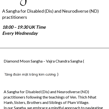
A Sangha for Disabled (Dis) and Neurodiverse (ND)
practitioners
18:00 – 19:30 UK Time
Every Wednesday
Diamond Moon Sangha – Vajra Chandra Sangha (
)
A Sangha for Disabled (Dis) and Neurodiverse (ND)
practitioners following the teachings of Ven. Thich Nhat
Hanh, Sisters, Brothers and Siblings of Plum Village.
In our Sangha, we embrace a mindful approach to navigating