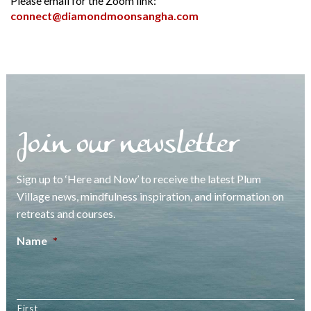
Please email for the Zoom link:
connect@diamondmoonsangha.com
Join our newsletter
Sign up to ‘Here and Now’ to receive the latest Plum
Village news, mindfulness inspiration, and information on
retreats and courses.
Name
*
First