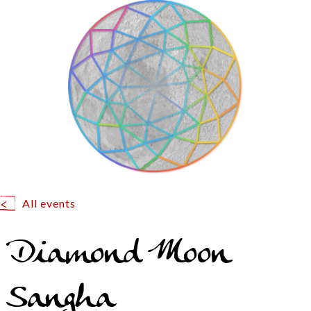
All events
Diamond Moon
Sangha