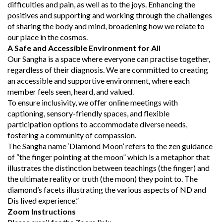
difficulties and pain, as well as to the joys. Enhancing the
positives and supporting and working through the challenges
of sharing the body and mind, broadening how we relate to
our place in the cosmos.
A Safe and Accessible Environment for All
Our Sangha is a space where everyone can practise together,
regardless of their diagnosis. We are committed to creating
an accessible and supportive environment, where each
member feels seen, heard, and valued.
To ensure inclusivity, we offer online meetings with
captioning, sensory-friendly spaces, and flexible
participation options to accommodate diverse needs,
fostering a community of compassion.
The Sangha name ‘Diamond Moon’ refers to the zen guidance
of “the finger pointing at the moon” which is a metaphor that
illustrates the distinction between teachings (the finger) and
the ultimate reality or truth (the moon) they point to. The
diamond’s facets illustrating the various aspects of ND and
Dis lived experience.”
Zoom Instructions