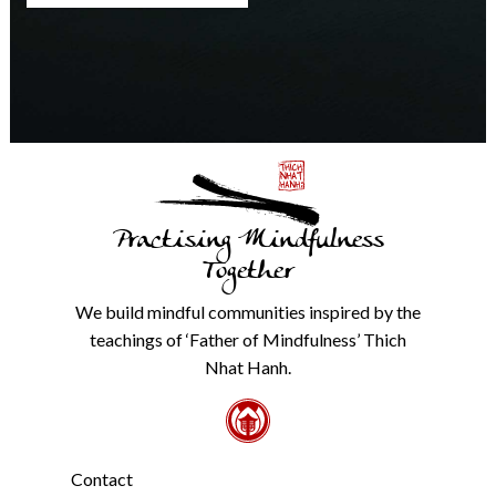
any
time.
We
will
never
share
details
with
anyone
else.
Practising Mindfulness
Check
our
Together
Privacy
Policy
We build mindful communities inspired by the
from
teachings of ‘Father of Mindfulness’ Thich
the
link
Nhat Hanh.
in
the
footer.
*
Contact