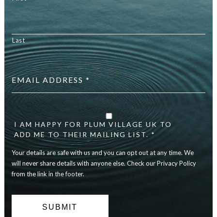
Last
Email
address
*
Your
details
are
I AM HAPPY FOR PLUM VILLAGE UK TO
safe
ADD ME TO THEIR MAILING LIST. *
with
Your details are safe with us and you can opt out at any time. We
us
and
will never share details with anyone else. Check our Privacy Policy
you
from the link in the footer.
can
opt
out
at