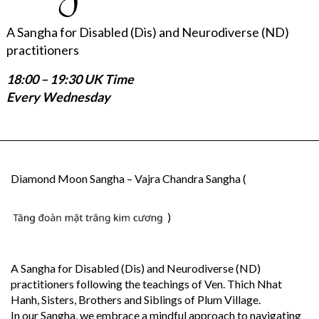
A Sangha for Disabled (Dis) and Neurodiverse (ND)
practitioners
18:00 – 19:30 UK Time
Every Wednesday
Diamond Moon Sangha – Vajra Chandra Sangha (
)
A Sangha for Disabled (Dis) and Neurodiverse (ND)
practitioners following the teachings of Ven. Thich Nhat
Hanh, Sisters, Brothers and Siblings of Plum Village.
In our Sangha, we embrace a mindful approach to navigating