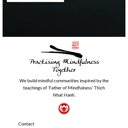
any
time.
We
will
never
share
details
with
anyone
else.
Practising Mindfulness
Check
our
Together
Privacy
Policy
We build mindful communities inspired by the
from
teachings of ‘Father of Mindfulness’ Thich
the
link
Nhat Hanh.
in
the
footer.
*
Contact