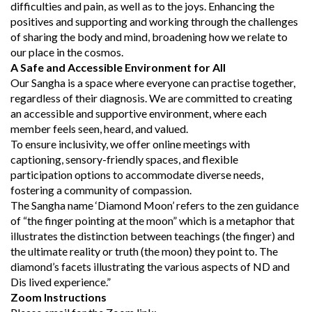
difficulties and pain, as well as to the joys. Enhancing the
positives and supporting and working through the challenges
of sharing the body and mind, broadening how we relate to
our place in the cosmos.
A Safe and Accessible Environment for All
Our Sangha is a space where everyone can practise together,
regardless of their diagnosis. We are committed to creating
an accessible and supportive environment, where each
member feels seen, heard, and valued.
To ensure inclusivity, we offer online meetings with
captioning, sensory-friendly spaces, and flexible
participation options to accommodate diverse needs,
fostering a community of compassion.
The Sangha name ‘Diamond Moon’ refers to the zen guidance
of “the finger pointing at the moon” which is a metaphor that
illustrates the distinction between teachings (the finger) and
the ultimate reality or truth (the moon) they point to. The
diamond’s facets illustrating the various aspects of ND and
Dis lived experience.”
Zoom Instructions