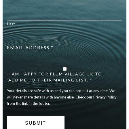
Last
Email
address
*
Your
details
are
I AM HAPPY FOR PLUM VILLAGE UK TO
safe
ADD ME TO THEIR MAILING LIST. *
with
Your details are safe with us and you can opt out at any time. We
us
and
will never share details with anyone else. Check our Privacy Policy
you
from the link in the footer.
can
opt
out
at