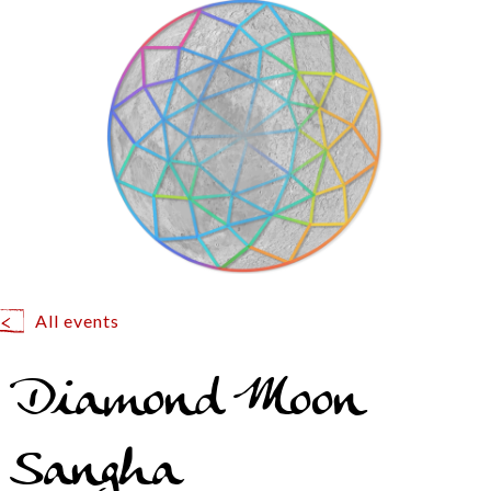
All events
Diamond Moon
Sangha