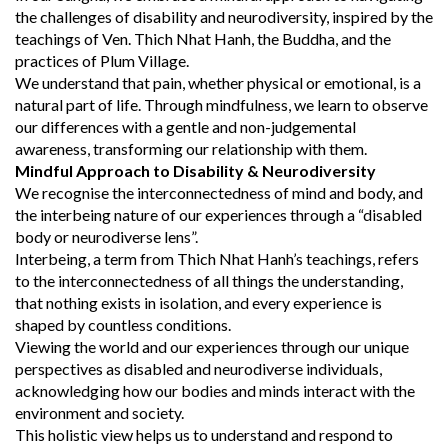
the challenges of disability and neurodiversity, inspired by the
teachings of Ven. Thich Nhat Hanh, the Buddha, and the
practices of Plum Village.
We understand that pain, whether physical or emotional, is a
natural part of life. Through mindfulness, we learn to observe
our differences with a gentle and non-judgemental
awareness, transforming our relationship with them.
Mindful Approach to Disability & Neurodiversity
We recognise the interconnectedness of mind and body, and
the interbeing nature of our experiences through a “disabled
body or neurodiverse lens”.
Interbeing, a term from Thich Nhat Hanh’s teachings, refers
to the interconnectedness of all things the understanding,
that nothing exists in isolation, and every experience is
shaped by countless conditions.
Viewing the world and our experiences through our unique
perspectives as disabled and neurodiverse individuals,
acknowledging how our bodies and minds interact with the
environment and society.
This holistic view helps us to understand and respond to