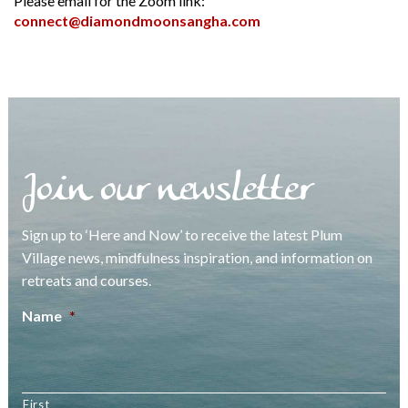
Please email for the Zoom link:
connect@diamondmoonsangha.com
Join our newsletter
Sign up to ‘Here and Now’ to receive the latest Plum
Village news, mindfulness inspiration, and information on
retreats and courses.
Name
*
First