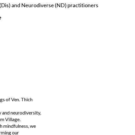
(Dis) and Neurodiverse (ND) practitioners
e
gs of Ven. Thich
y and neurodiversity,
um Village.
gh mindfulness, we
orming our