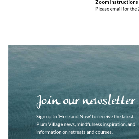
Zoom Instructions
Please email for the
Join our newsletter
Sign up to ‘Here and Now’ to receive the latest
Plum Village news, mindfulness inspiration, and
information on retreats and courses.