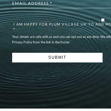
address
*
Your
details
are
I AM HAPPY FOR PLUM VILLAGE UK TO ADD ME
safe
*
with
Your details are safe with us and you can opt out at any time. We wil
us
Privacy Policy from the link in the footer.
and
you
can
opt
out
at
any
time.
We
will
never
share
details
with