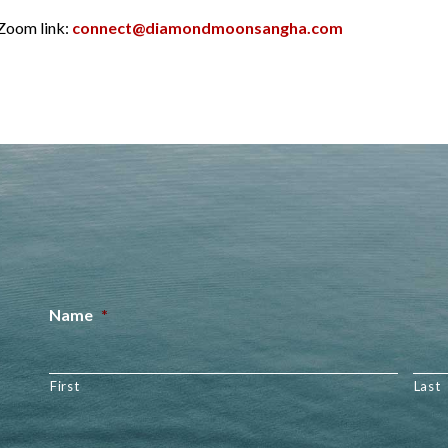
 Zoom link:
connect@diamondmoonsangha.com
Name
*
First
Last
Email