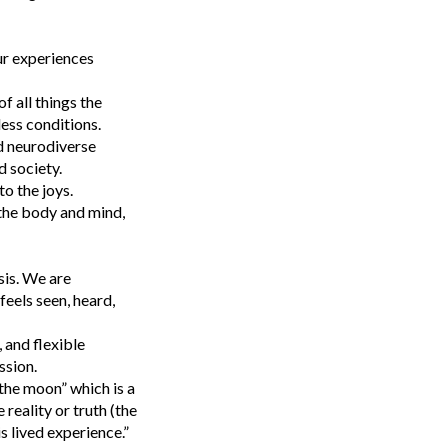
ur experiences
f all things the
less conditions.
d neurodiverse
 society.
to the joys.
 the body and mind,
sis. We are
eels seen, heard,
 and flexible
ssion.
the moon” which is a
reality or truth (the
s lived experience.”