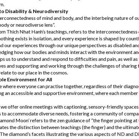
em.
o Disability & Neurodiversity
erconnectedness of mind and body, and the interbeing nature of o
body or neurodiverse lens”.
om Thich Nhat Hanh’s teachings, refers to the interconnectedness o
othing exists in isolation, and every experience is shaped by count
d our experiences through our unique perspectives as disabled an
edging how our bodies and minds interact with the environment and
lps us to understand and respond to difficulties and pain, as well as 
ves and supporting and working through the challenges of sharing
late to our place in the cosmos.
ble Environment for All
e where everyone can practise together, regardless of their diagno
g an accessible and supportive environment, where each member f
, we offer online meetings with captioning, sensory-friendly spaces,
ns to accommodate diverse needs, fostering a community of compa
mond Moon’ refers to the zen guidance of “the finger pointing at 
ates the distinction between teachings (the finger) and the ultimate 
The diamond’s facets illustrating the various aspects of ND and Di