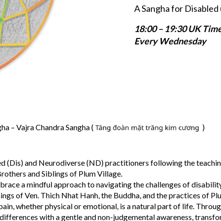
A Sangha for Disabled 
18:00 – 19:30 UK Tim
Every Wednesday
a – Vajra Chandra Sangha (
)
d (Dis) and Neurodiverse (ND) practitioners following the teachin
rothers and Siblings of Plum Village.
brace a mindful approach to navigating the challenges of disabilit
hings of Ven. Thich Nhat Hanh, the Buddha, and the practices of Pl
in, whether physical or emotional, is a natural part of life. Throu
 differences with a gentle and non-judgemental awareness, transf