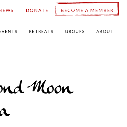
NEWS
DONATE
BECOME A MEMBER
EVENTS
RETREATS
GROUPS
ABOUT
ond Moon
a