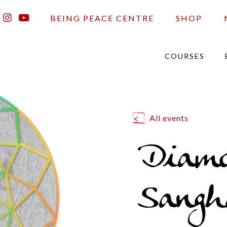
BEING PEACE CENTRE
SHOP
COURSES
All events
Diam
Sangh