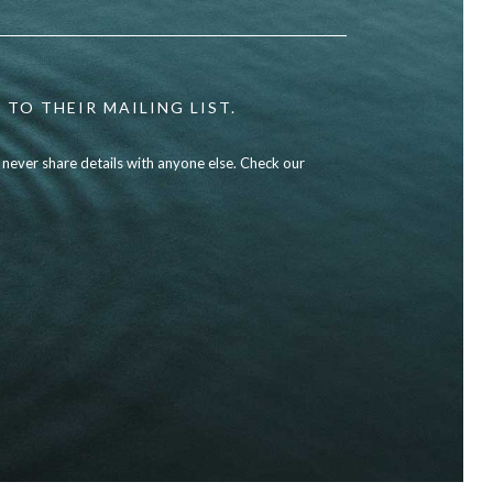
 TO THEIR MAILING LIST.
l never share details with anyone else. Check our