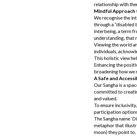
relationship with th
Mindful Approach t
We recognise the int
through a “disabled 
Interbeing, a term fr
understanding, that n
Viewing the world an
individuals, acknowl
This holistic view he
Enhancing the positi
broadening how we re
A Safe and Accessi
Our Sangha is a spac
committed to creatin
and valued.
To ensure inclusivity
participation optio
The Sangha name ‘Dia
metaphor that illustr
moon) they point to. 