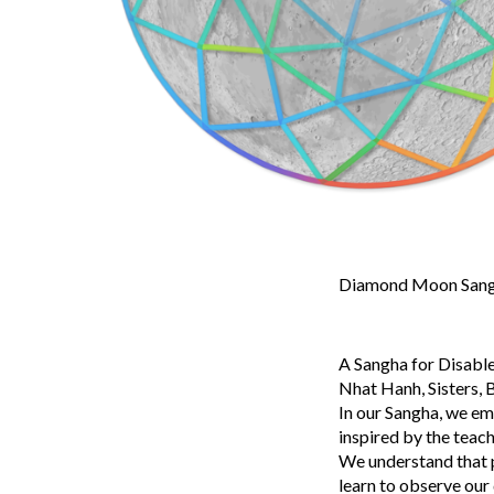
Diamond Moon Sangh
A Sangha for Disable
Nhat Hanh, Sisters, B
In our Sangha, we em
inspired by the teac
We understand that pa
learn to observe our