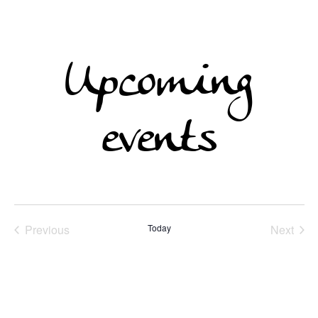
Upcoming
events
Previous
Today
Next
Events
Events