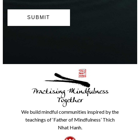
can
opt
out
at
any
time.
We
will
never
share
details
with
anyone
else.
Practising Mindfulness
Check
our
Together
Privacy
Policy
We build mindful communities inspired by the
from
teachings of ‘Father of Mindfulness’ Thich
the
link
Nhat Hanh.
in
the