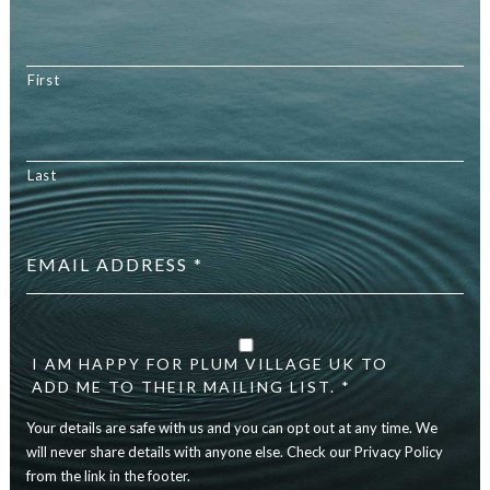
First
Last
Email
address
*
Your
details
are
I AM HAPPY FOR PLUM VILLAGE UK TO
safe
ADD ME TO THEIR MAILING LIST. *
with
Your details are safe with us and you can opt out at any time. We
us
and
will never share details with anyone else. Check our Privacy Policy
you
from the link in the footer.