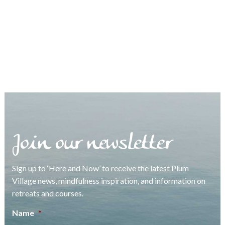
Join our newsletter
Sign up to ‘Here and Now’ to receive the latest Plum
Village news, mindfulness inspiration, and information on
retreats and courses.
Name
*