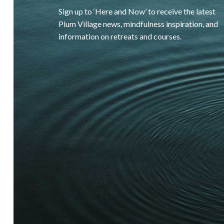
Sign up to ‘Here and Now’ to receive the latest
Plum Village news, mindfulness inspiration, and
information on retreats and courses.