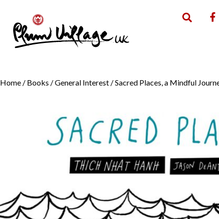
Home
/
Books
/
General Interest
/ Sacred Places, a Mindful Jour