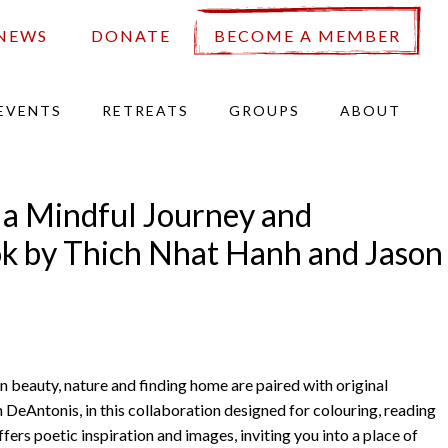
NEWS
DONATE
BECOME A MEMBER
EVENTS
RETREATS
GROUPS
ABOUT
, a Mindful Journey and
k by Thich Nhat Hanh and Jason
n beauty, nature and finding home are paired with original
on DeAntonis, in this collaboration designed for colouring, reading
fers poetic inspiration and images, inviting you into a place of