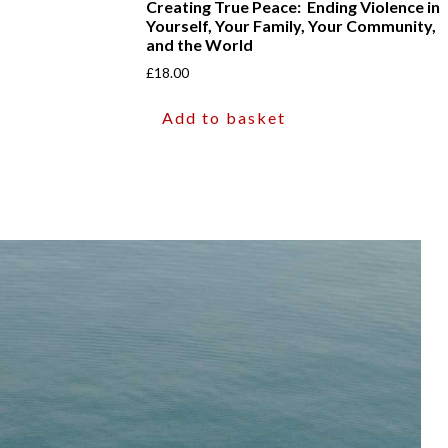
Creating True Peace: Ending Violence in
Yourself, Your Family, Your Community,
and the World
£
18.00
Add to basket