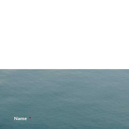
Name
*