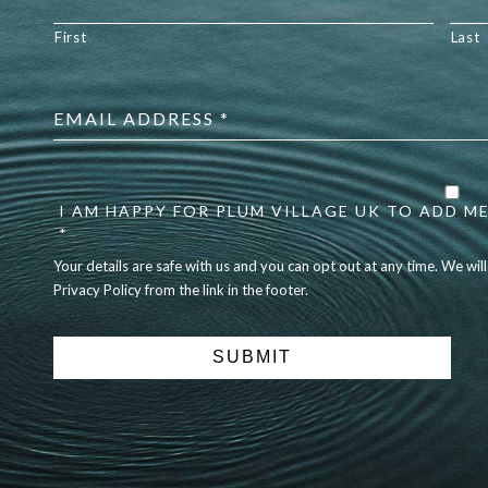
First
Last
Email
address
*
Your
details
are
I AM HAPPY FOR PLUM VILLAGE UK TO ADD ME
safe
*
with
Your details are safe with us and you can opt out at any time. We wil
us
Privacy Policy from the link in the footer.
and
you
can
opt
out
at
any
time.
We