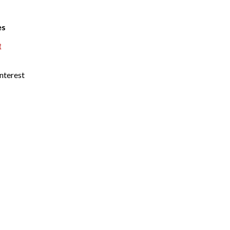
es
t
nterest