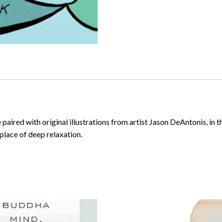
aired with original illustrations from artist Jason DeAntonis, in t
 place of deep relaxation.