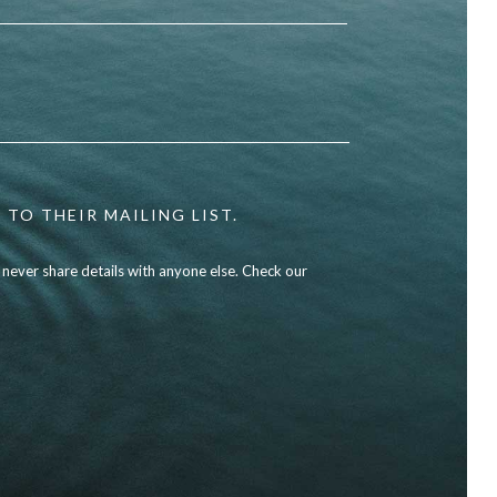
 TO THEIR MAILING LIST.
l never share details with anyone else. Check our