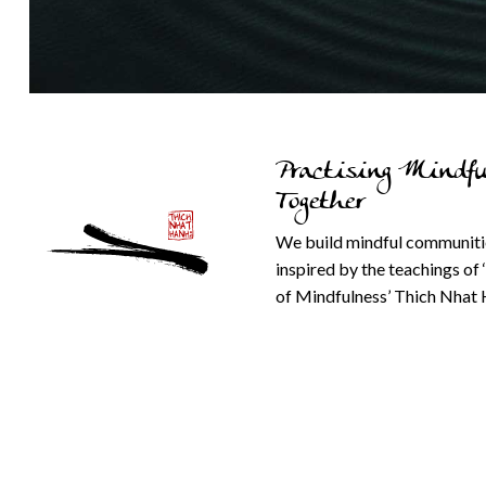
Practising Mindfu
Together
We build mindful communiti
inspired by the teachings of 
of Mindfulness’ Thich Nhat 