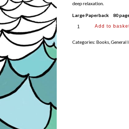
deep relaxation.
Large Paperback 80 pag
Sacred
Add to baske
Places,
a
Categories:
Books
,
General I
Mindful
Journey
and
Colouring
Book
by
Thich
Nhat
Hanh
and
Jason
DeAntonis
quantity