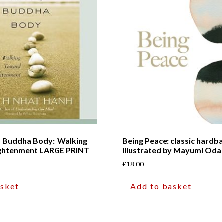
, Buddha Body: Walking
Being Peace: classic hardba
ightenment LARGE PRINT
illustrated by Mayumi Oda
£
18.00
asket
Add to basket