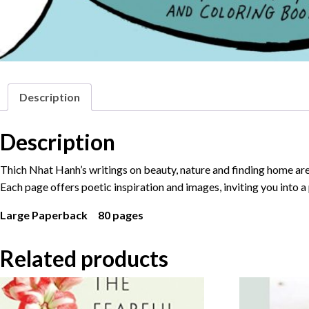
Description
Description
Thich Nhat Hanh’s writings on beauty, nature and finding home are p
Each page offers poetic inspiration and images, inviting you into a
Large Paperback 80 pages
Related products