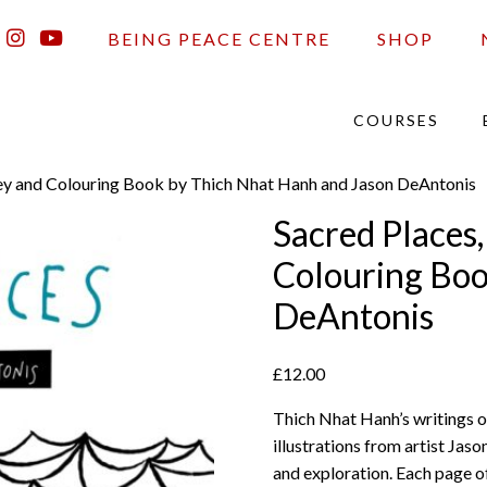
BEING PEACE CENTRE
SHOP
COURSES
ney and Colouring Book by Thich Nhat Hanh and Jason DeAntonis
Sacred Places
Colouring Boo
DeAntonis
£
12.00
Thich Nhat Hanh’s writings o
illustrations from artist Jas
and exploration. Each page of