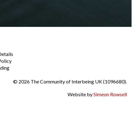
Details
Policy
ding
© 2026 The Community of Interbeing UK (1096680).
Website by
Simeon Rowsell