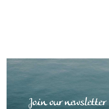
Join our newsletter