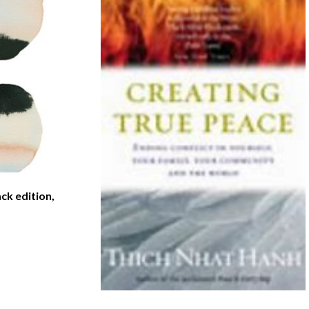
ck edition,