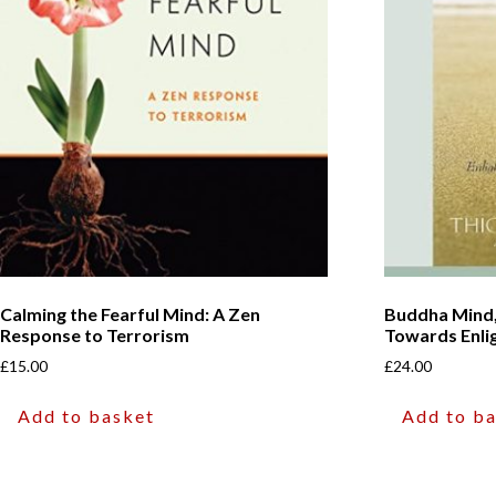
Calming the Fearful Mind: A Zen
Buddha Mind
Response to Terrorism
Towards Enl
£
15.00
£
24.00
Add to basket
Add to b