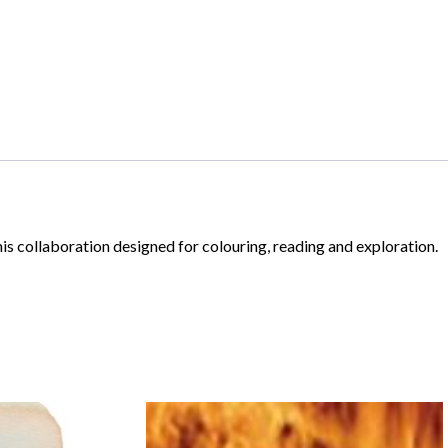
his collaboration designed for colouring, reading and exploration.