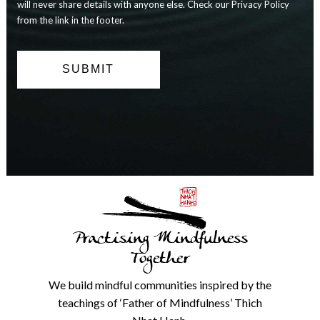
and
will never share details with anyone else. Check our Privacy Policy
you
from the link in the footer.
can
opt
out
at
any
time.
We
will
never
share
details
with
anyone
else.
Practising Mindfulness
Check
our
Together
Privacy
Policy
We build mindful communities inspired by the
from
teachings of ‘Father of Mindfulness’ Thich
the
link