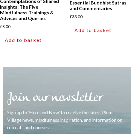
Contemplations of Shared
Essential Buddhist Sutras
Insights: The Five
and Commentaries
Mindfulness Trainings &
£
33.00
Advices and Queries
£
8.00
Add to basket
Add to basket
Join our newsletter
Sign up to ‘Here and Now’ to receive the latest Plum
Village news, mindfulness inspiration, and information on
retreats and courses.