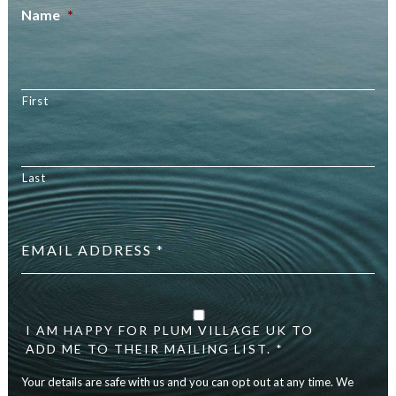
Name
*
First
Last
Email
address
*
Your
details
are
I AM HAPPY FOR PLUM VILLAGE UK TO
safe
ADD ME TO THEIR MAILING LIST. *
with
Your details are safe with us and you can opt out at any time. We
us