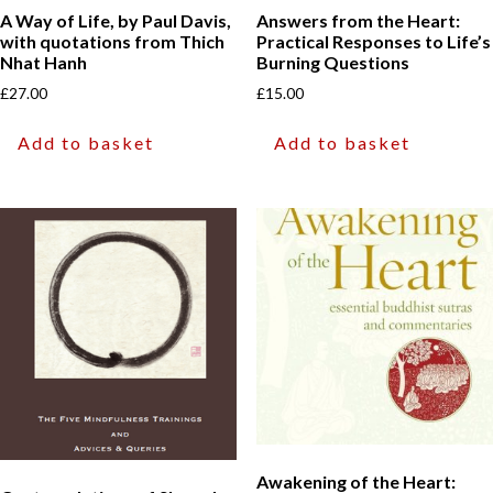
A Way of Life, by Paul Davis,
Answers from the Heart:
with quotations from Thich
Practical Responses to Life’s
Nhat Hanh
Burning Questions
£
27.00
£
15.00
Add to basket
Add to basket
Awakening of the Heart: