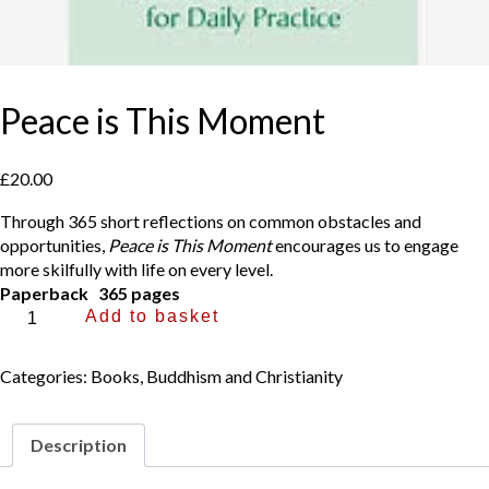
Peace is This Moment
£
20.00
Through 365 short reflections on common obstacles and
opportunities,
Peace is This Moment
encourages us to engage
more skilfully with life on every level.
Paperback 365 pages
Peace
Add to basket
is
This
Categories:
Books
,
Buddhism and Christianity
Moment
quantity
Description