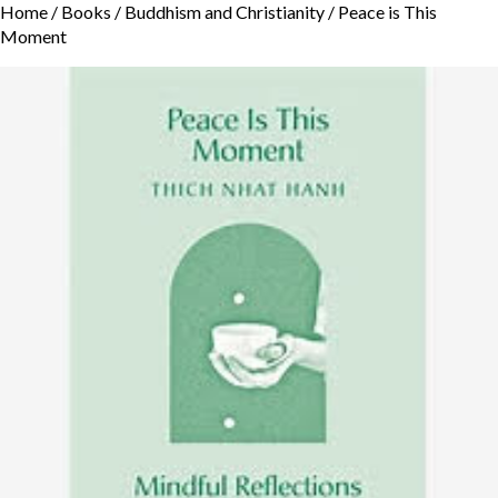
Home
/
Books
/
Buddhism and Christianity
/ Peace is This
Moment