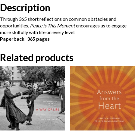
Description
Through 365 short reflections on common obstacles and
opportunities,
Peace is This Moment
encourages us to engage
more skilfully with life on every level.
Paperback 365 pages
Related products