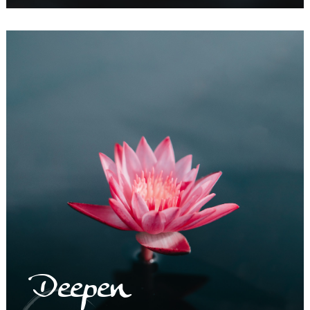
Deepen