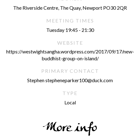
The Riverside Centre, The Quay, Newport PO30 2QR
MEETING TIMES
Tuesday 19:45 - 21:30
WEBSITE
https://westwightsangha.wordpress.com/2017/09/17/new-
buddhist-group-on-island/
PRIMARY CONTACT
Stephen stepheneparker100@duck.com
TYPE
Local
More info