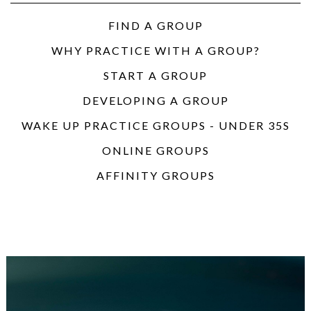
FIND A GROUP
WHY PRACTICE WITH A GROUP?
START A GROUP
DEVELOPING A GROUP
WAKE UP PRACTICE GROUPS - UNDER 35S
ONLINE GROUPS
AFFINITY GROUPS