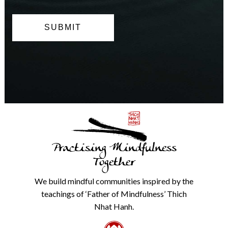
can
opt
out
at
any
time.
We
will
never
share
details
with
anyone
else.
Practising Mindfulness
Check
our
Together
Privacy
Policy
We build mindful communities inspired by the
from
teachings of ‘Father of Mindfulness’ Thich
the
link
Nhat Hanh.
in
the