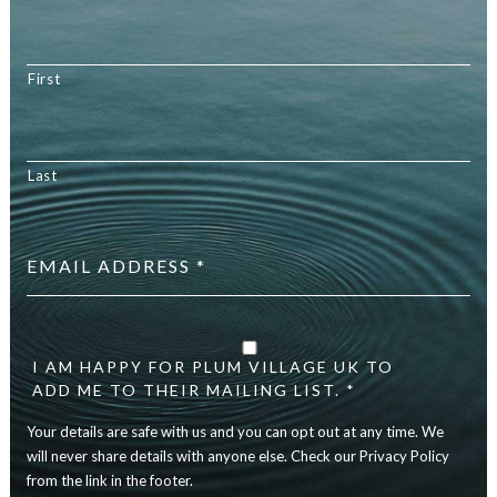
First
Last
Email
address
*
Your
details
are
I AM HAPPY FOR PLUM VILLAGE UK TO
safe
ADD ME TO THEIR MAILING LIST. *
with
Your details are safe with us and you can opt out at any time. We
us
and
will never share details with anyone else. Check our Privacy Policy
you
from the link in the footer.