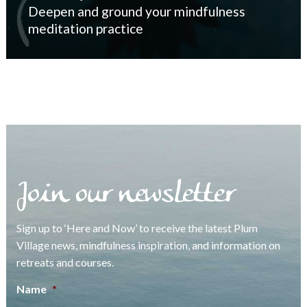
Deepen and ground your mindfulness
meditation practice
Join our newsletter
Sign up to ‘Here and Now’ to receive the latest Plum
Village news, mindfulness inspiration, and information on
retreats and courses.
Name
*