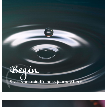
Begin
Start your mindfulness journey here