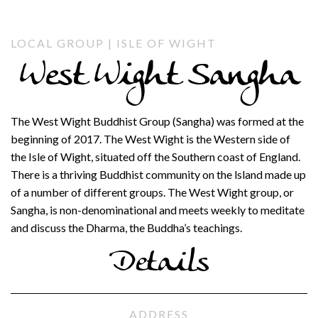
LOCAL GROUP | ISLE OF WIGHT
West Wight Sangha
The West Wight Buddhist Group (Sangha) was formed at the
beginning of 2017. The West Wight is the Western side of
the Isle of Wight, situated off the Southern coast of England.
There is a thriving Buddhist community on the lsland made up
of a number of different groups. The West Wight group, or
Sangha, is non-denominational and meets weekly to meditate
and discuss the Dharma, the Buddha’s teachings.
Details
ADDRESS