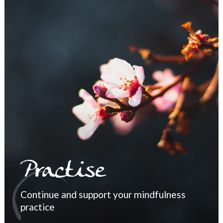
Practise
Continue and support your mindfulness
practice