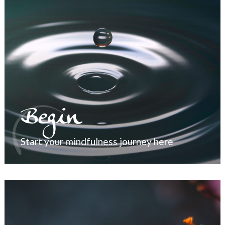
Begin
Start your mindfulness journey here