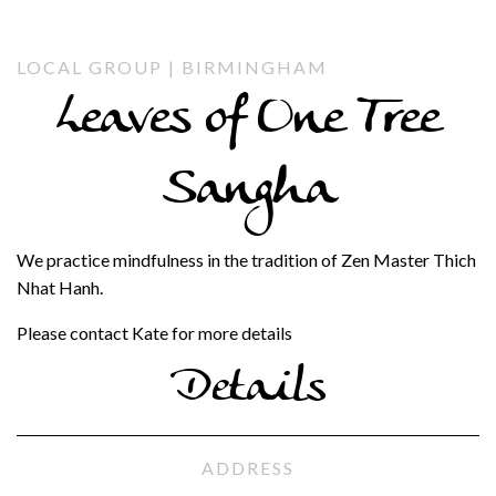
LOCAL GROUP | BIRMINGHAM
Leaves of One Tree
Sangha
We practice mindfulness in the tradition of Zen Master Thich
Nhat Hanh.
Please contact Kate for more details
Details
ADDRESS