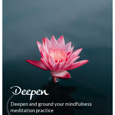
Deepen
Deepen and ground your mindfulness
meditation practice