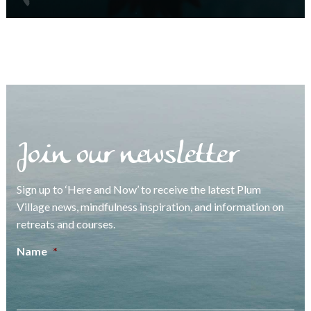
Join our newsletter
Sign up to ‘Here and Now’ to receive the latest Plum
Village news, mindfulness inspiration, and information on
retreats and courses.
Name
*