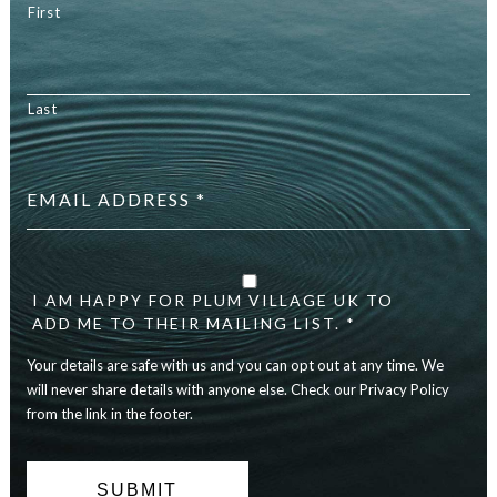
First
Last
Email
address
*
Your
details
are
I AM HAPPY FOR PLUM VILLAGE UK TO
safe
ADD ME TO THEIR MAILING LIST. *
with
Your details are safe with us and you can opt out at any time. We
us
and
will never share details with anyone else. Check our Privacy Policy
you
from the link in the footer.
can
opt
out