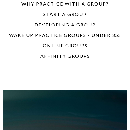
WHY PRACTICE WITH A GROUP?
START A GROUP
DEVELOPING A GROUP
WAKE UP PRACTICE GROUPS - UNDER 35S
ONLINE GROUPS
AFFINITY GROUPS