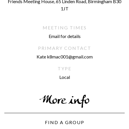
Friends Meeting House, 65 Linden Road, Birmingham B30
1JT
MEETING TIMES
Email for details
PRIMARY CONTACT
Kate k8mac001@gmail.com
TYPE
Local
More info
FIND A GROUP