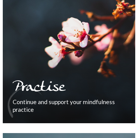
Practise
Continue and support your mindfulness
practice