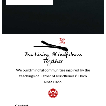
at
any
time.
We
will
never
share
details
with
anyone
else.
Practising Mindfulness
Check
our
Together
Privacy
Policy
We build mindful communities inspired by the
from
teachings of ‘Father of Mindfulness’ Thich
the
link
Nhat Hanh.
in
the
footer.
*
Contact