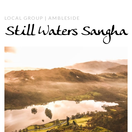
LOCAL GROUP | AMBLESIDE
Still Waters Sangha