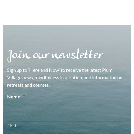
Join our newsletter
Sign up to ‘Here and Now’ to receive the latest Plum
Village news, mindfulness inspiration, and information on
retreats and courses.
Name
*
First