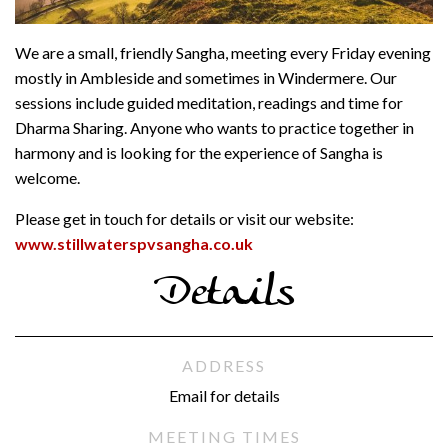
We are a small, friendly Sangha, meeting every Friday evening
mostly in Ambleside and sometimes in Windermere. Our
sessions include guided meditation, readings and time for
Dharma Sharing. Anyone who wants to practice together in
harmony and is looking for the experience of Sangha is
welcome.
Please get in touch for details or visit our website:
www.stillwaterspvsangha.co.uk
Details
ADDRESS
Email for details
MEETING TIMES