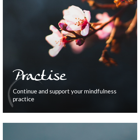
Practise
Continue and support your mindfulness
practice