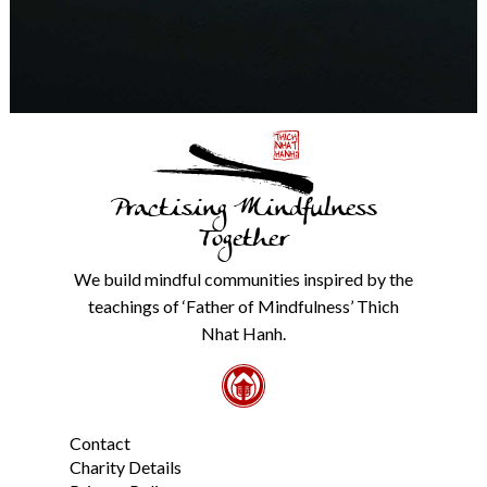
time.
We
will
never
share
details
with
anyone
else.
Practising Mindfulness
Check
our
Together
Privacy
Policy
We build mindful communities inspired by the
from
teachings of ‘Father of Mindfulness’ Thich
the
link
Nhat Hanh.
in
the
footer.
*
Contact
Charity Details