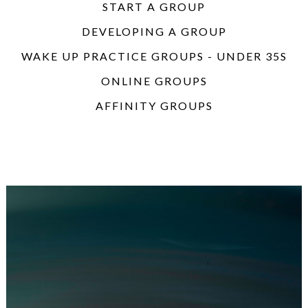
START A GROUP
DEVELOPING A GROUP
WAKE UP PRACTICE GROUPS - UNDER 35S
ONLINE GROUPS
AFFINITY GROUPS