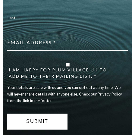
Last
Email
address
*
Your
details
are
I AM HAPPY FOR PLUM VILLAGE UK TO
safe
ADD ME TO THEIR MAILING LIST. *
with
Your details are safe with us and you can opt out at any time. We
us
and
will never share details with anyone else. Check our Privacy Policy
you
from the link in the footer.
can
opt
out
at
any