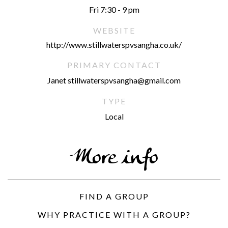
Fri 7:30 - 9 pm
WEBSITE
http://www.stillwaterspvsangha.co.uk/
PRIMARY CONTACT
Janet stillwaterspvsangha@gmail.com
TYPE
Local
More info
FIND A GROUP
WHY PRACTICE WITH A GROUP?