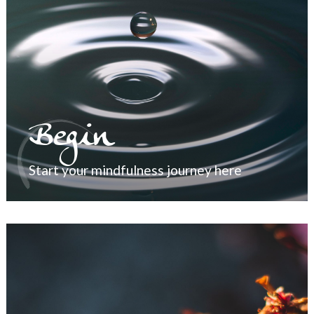
Begin
Start your mindfulness journey here