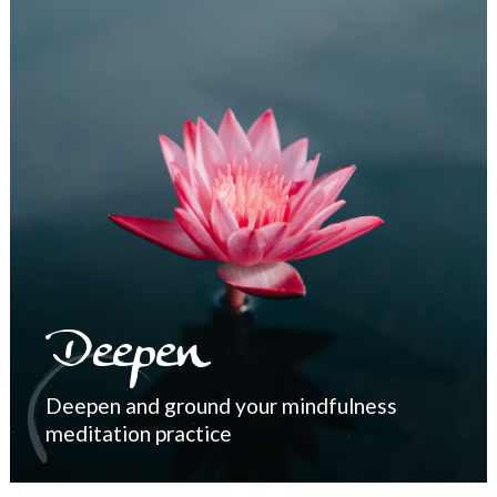
Deepen
Deepen and ground your mindfulness
meditation practice