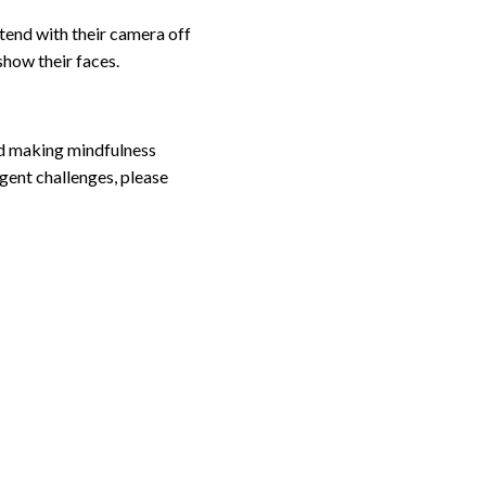
tend with their camera off
 show their faces.
and making mindfulness
gent challenges, please