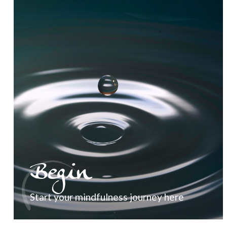
Begin
Start your mindfulness journey here