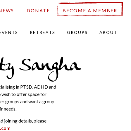
NEWS
DONATE
BECOME A MEMBER
EVENTS
RETREATS
GROUPS
ABOUT
ity Sangha
ecialising in PTSD, ADHD and
wish to offer space for
ther groups and want a group
r needs.
 joining details, please
t.com