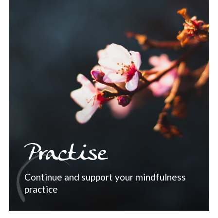
Practise
Continue and support your mindfulness
practice