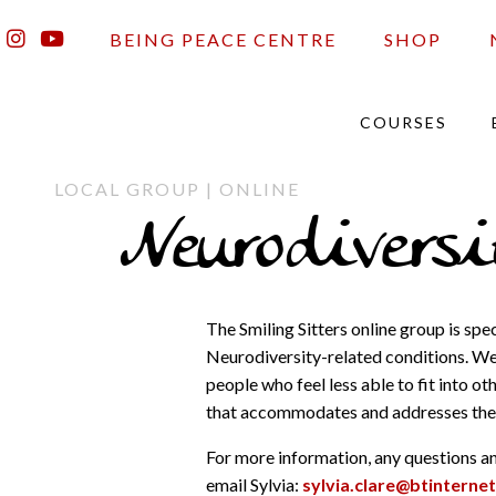
BEING PEACE CENTRE
SHOP
COURSES
LOCAL GROUP | ONLINE
Neurodivers
The Smiling Sitters online group is sp
Neurodiversity-related conditions. We 
people who feel less able to fit into o
that accommodates and addresses thei
For more information, any questions and
email Sylvia:
sylvia.clare@btinterne