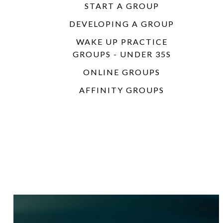
START A GROUP
DEVELOPING A GROUP
WAKE UP PRACTICE
GROUPS - UNDER 35S
ONLINE GROUPS
AFFINITY GROUPS