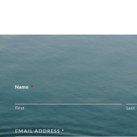
Name
*
First
Last
Email
address
*