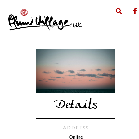
Details
ADDRESS
Online