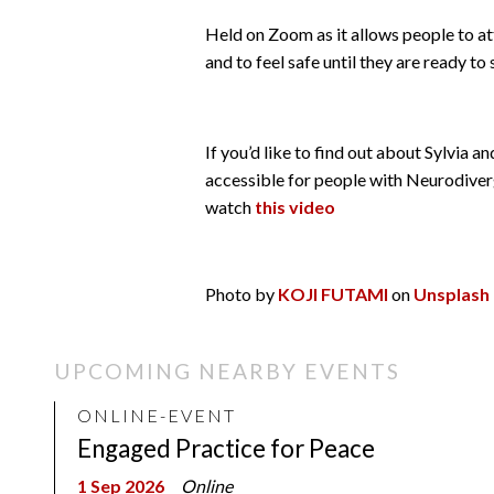
Held on Zoom as it allows people to at
and to feel safe until they are ready to
If you’d like to find out about Sylvia 
accessible for people with Neurodiver
watch
this video
Photo by
KOJI FUTAMI
on
Unsplash
UPCOMING NEARBY EVENTS
ONLINE-EVENT
Engaged Practice for Peace
1 Sep 2026
Online