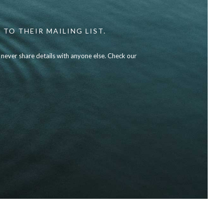
 TO THEIR MAILING LIST.
l never share details with anyone else. Check our