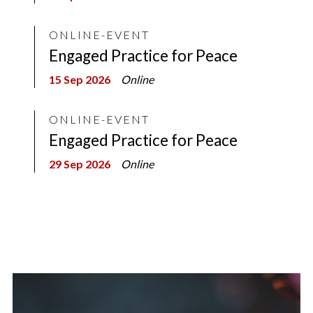
ONLINE-EVENT
Engaged Practice for Peace
15 Sep 2026
Online
ONLINE-EVENT
Engaged Practice for Peace
29 Sep 2026
Online