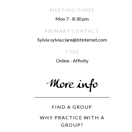
MEETING TIMES
Mon 7 - 8:30 pm
PRIMARY CONTACT
Sylvia sylvia.clare@btinternet.com
TYPE
Online - Affinity
More info
FIND A GROUP
WHY PRACTICE WITH A
GROUP?