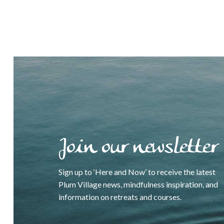
Join our newsletter
Sign up to ‘Here and Now’ to receive the latest
Plum Village news, mindfulness inspiration, and
information on retreats and courses.