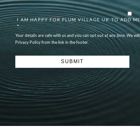
Your
details
I AM HAPPY FOR PLUM VILLAGE UK TO ADD ME
are
safe
*
with
Your details are safe with us and you can opt out at any time. We wil
us
Privacy Policy from the link in the footer.
and
you
can
opt
out
at
any
time.
We
will
never
share
details
with
anyone
else.