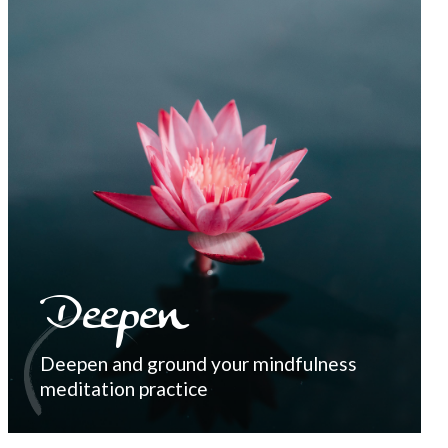
Deepen
Deepen and ground your mindfulness
meditation practice