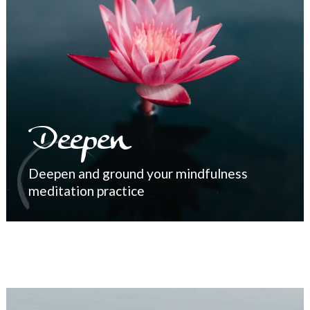
Deepen
Deepen and ground your mindfulness
meditation practice