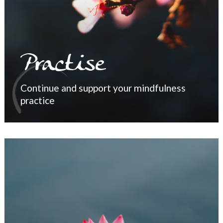
Practise
Continue and support your mindfulness
practice