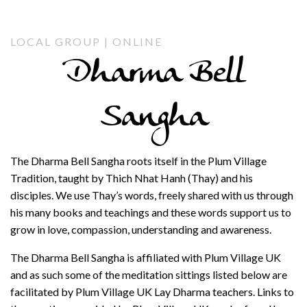
LOCAL GROUP | ONLINE
Dharma Bell
Sangha
The Dharma Bell Sangha roots itself in the Plum Village
Tradition, taught by Thich Nhat Hanh (Thay) and his
disciples. We use Thay’s words, freely shared with us through
his many books and teachings and these words support us to
grow in love, compassion, understanding and awareness.
The Dharma Bell Sangha is affiliated with Plum Village UK
and as such some of the meditation sittings listed below are
facilitated by Plum Village UK Lay Dharma teachers. Links to