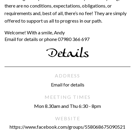
there are no conditions, expectations, obligations, or
requirements and, best of all, there’s no fee! They are simply
offered to support us all to progress in our path.
Welcome! With a smile, Andy
Email for details or phone 07980 366 697
Details
ADDRESS
Email for details
MEETING TIMES
Mon 8.30am and Thu 6:30 - 8pm
WEBSITE
https://www.facebook.com/groups/558068675090521