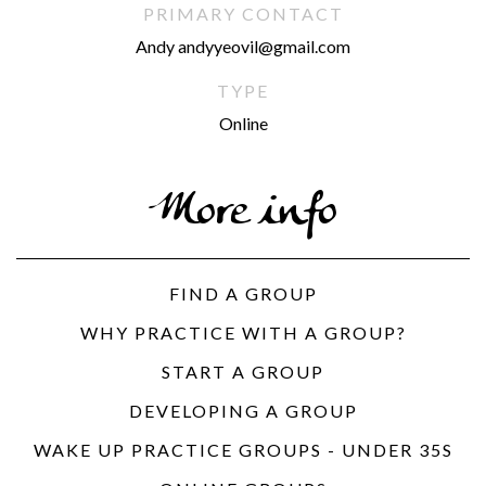
PRIMARY CONTACT
Andy andyyeovil@gmail.com
TYPE
Online
More info
FIND A GROUP
WHY PRACTICE WITH A GROUP?
START A GROUP
DEVELOPING A GROUP
WAKE UP PRACTICE GROUPS - UNDER 35S