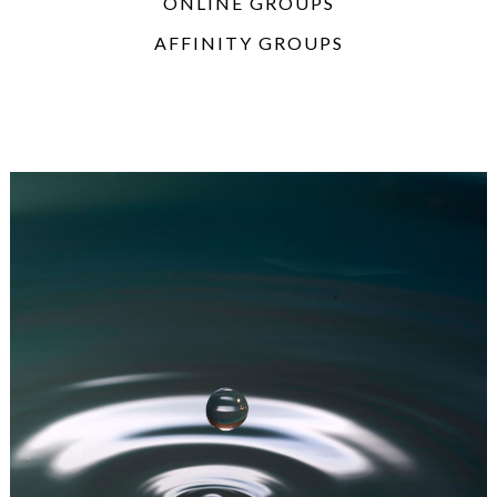
ONLINE GROUPS
AFFINITY GROUPS