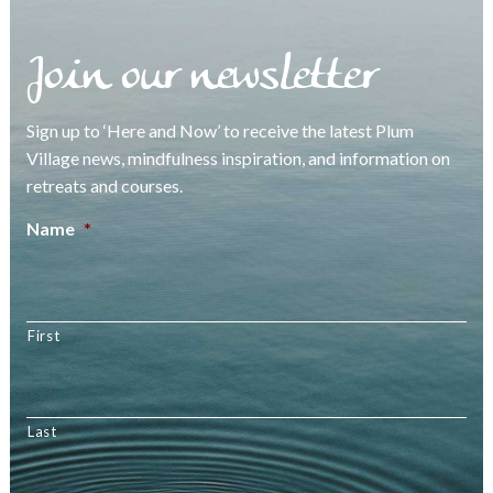
Join our newsletter
Sign up to ‘Here and Now’ to receive the latest Plum
Village news, mindfulness inspiration, and information on
retreats and courses.
Name
*
First
Last
Email