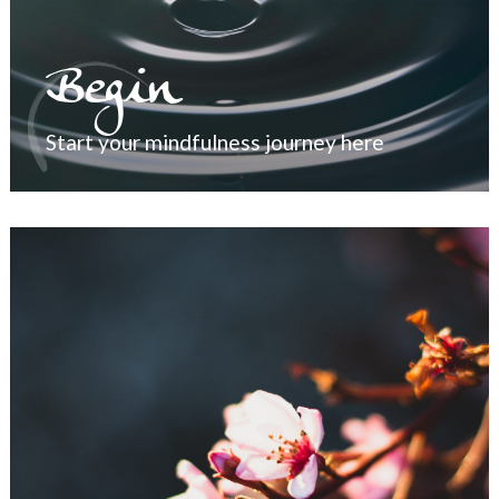
Begin
Start your mindfulness journey here