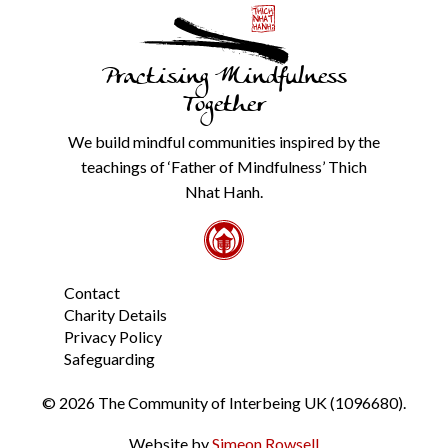
with
anyone
else.
Practising Mindfulness
Check
our
Together
Privacy
Policy
We build mindful communities inspired by the
from
teachings of ‘Father of Mindfulness’ Thich
the
link
Nhat Hanh.
in
the
footer.
*
Contact
Charity Details
Privacy Policy
Safeguarding
© 2026 The Community of Interbeing UK (1096680).
Website by
Simeon Rowsell