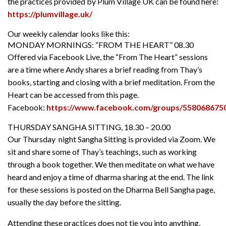
the practices provided by Plum Village UK can be found here:
https://plumvillage.uk/
Our weekly calendar looks like this:
MONDAY MORNINGS: “FROM THE HEART” 08.30
Offered via Facebook Live, the “From The Heart” sessions
are a time where Andy shares a brief reading from Thay’s
books, starting and closing with a brief meditation. From the
Heart can be accessed from this page.
Facebook:
https://www.facebook.com/groups/558068675
THURSDAY SANGHA SITTING, 18.30 – 20.00
Our Thursday night Sangha Sitting is provided via Zoom. We
sit and share some of Thay’s teachings, such as working
through a book together. We then meditate on what we have
heard and enjoy a time of dharma sharing at the end. The link
for these sessions is posted on the Dharma Bell Sangha page,
usually the day before the sitting.
Attending these practices does not tie you into anything,