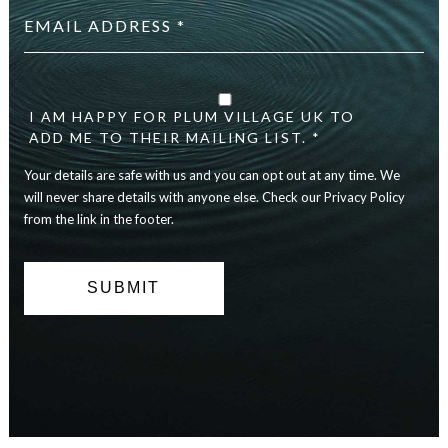
address
*
Your
details
are
I AM HAPPY FOR PLUM VILLAGE UK TO
safe
ADD ME TO THEIR MAILING LIST. *
with
Your details are safe with us and you can opt out at any time. We
us
and
will never share details with anyone else. Check our Privacy Policy
you
from the link in the footer.
can
opt
out
at
any
time.
We
will
never
share
details